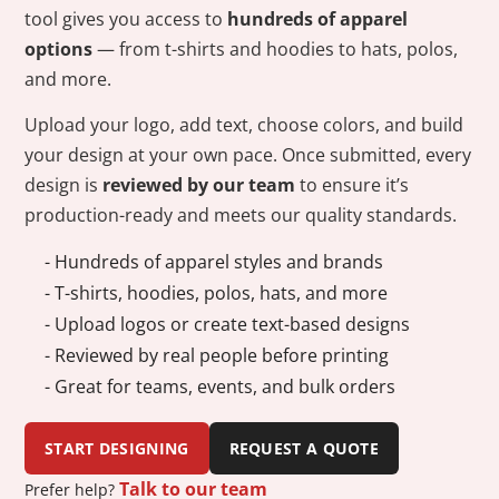
tool gives you access to
hundreds of apparel
options
— from t-shirts and hoodies to hats, polos,
and more.
Upload your logo, add text, choose colors, and build
your design at your own pace. Once submitted, every
design is
reviewed by our team
to ensure it’s
production-ready and meets our quality standards.
- Hundreds of apparel styles and brands
- T-shirts, hoodies, polos, hats, and more
- Upload logos or create text-based designs
- Reviewed by real people before printing
- Great for teams, events, and bulk orders
START DESIGNING
REQUEST A QUOTE
Talk to our team
Prefer help?