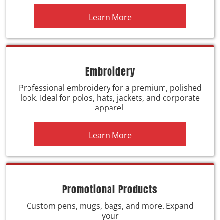
Learn More
Embroidery
Professional embroidery for a premium, polished
look. Ideal for polos, hats, jackets, and corporate
apparel.
Learn More
Promotional Products
Custom pens, mugs, bags, and more. Expand
your