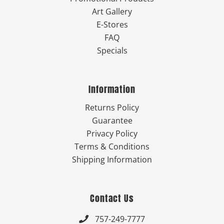
Art Gallery
E-Stores
FAQ
Specials
Information
Returns Policy
Guarantee
Privacy Policy
Terms & Conditions
Shipping Information
Contact Us
757-249-7777
