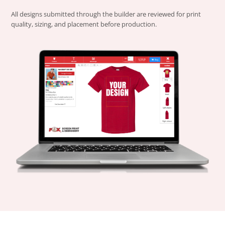
All designs submitted through the builder are reviewed for print
quality, sizing, and placement before production.