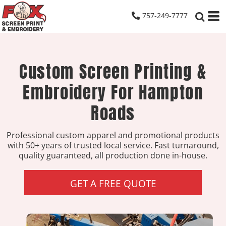
757-249-7777
Custom Screen Printing &
Embroidery For Hampton
Roads
Professional custom apparel and promotional products
with 50+ years of trusted local service. Fast turnaround,
quality guaranteed, all production done in-house.
GET A FREE QUOTE