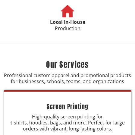
Local In-House
Production
Our Services
Professional custom apparel and promotional products
for businesses, schools, teams, and organizations
Screen Printing
High-quality screen printing for
t-shirts, hoodies, bags, and more. Perfect for large
orders with vibrant, long-lasting colors.