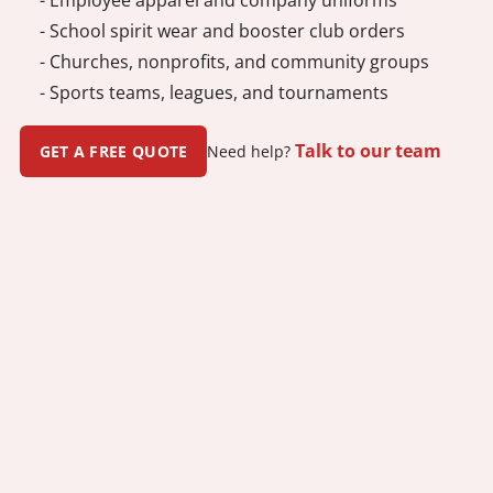
- School spirit wear and booster club orders
- Churches, nonprofits, and community groups
- Sports teams, leagues, and tournaments
Talk to our team
GET A FREE QUOTE
Need help?