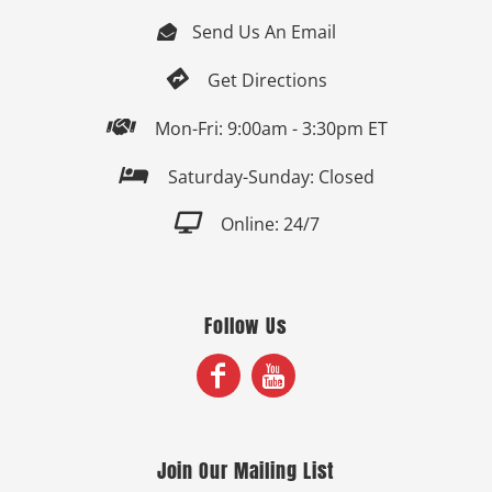
Send Us An Email


Get Directions

Mon-Fri: 9:00am - 3:30pm ET

Saturday-Sunday: Closed

Online: 24/7
Follow Us
Join Our Mailing List