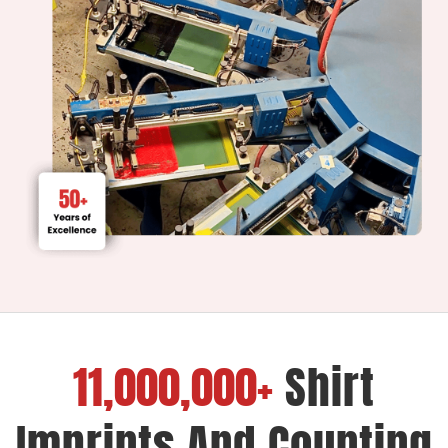
11,000,000+
Shirt
Imprints And Counting