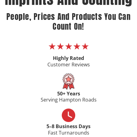
People, Prices And Products You Can
Count On!
★★★★★
Highly Rated
Customer Reviews
50+ Years
Serving Hampton Roads
5–8 Business Days
Fast Turnarounds