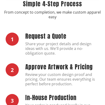
Simple 4-Step Process
From concept to completion, we make custom apparel
easy
Request a Quote
1
Share your project details and design
ideas with us. We'll provide a no-
obligation quote.
Approve Artwork & Pricing
2
Review your custom design proof and
pricing. Our team ensures everything is
perfect before production.
In-House Production
3