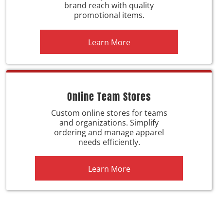
brand reach with quality
promotional items.
Learn More
Online Team Stores
Custom online stores for teams
and organizations. Simplify
ordering and manage apparel
needs efficiently.
Learn More