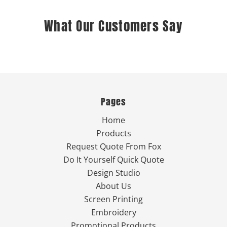
What Our Customers Say
Pages
Home
Products
Request Quote From Fox
Do It Yourself Quick Quote
Design Studio
About Us
Screen Printing
Embroidery
Promotional Products