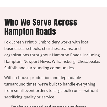
Who We Serve Across
Hampton Roads
Fox Screen Print & Embroidery works with local
businesses, schools, churches, teams, and
organizations throughout Hampton Roads, including
Hampton, Newport News, Williamsburg, Chesapeake,
Suffolk, and surrounding communities.
With in-house production and dependable
turnaround times, we’re built to handle everything
from small event orders to large bulk runs—without
sacrificing quality or service.
- Employee apparel and company uniforms