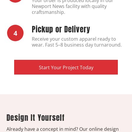
Your order is produced locally in our
Newport News facility with quality
craftsmanship.
Pickup or Delivery
4
Receive your custom apparel ready to
wear. Fast 5–8 business day turnaround.
Start Your Project Today
Design It Yourself
Already have a concept in mind? Our online design