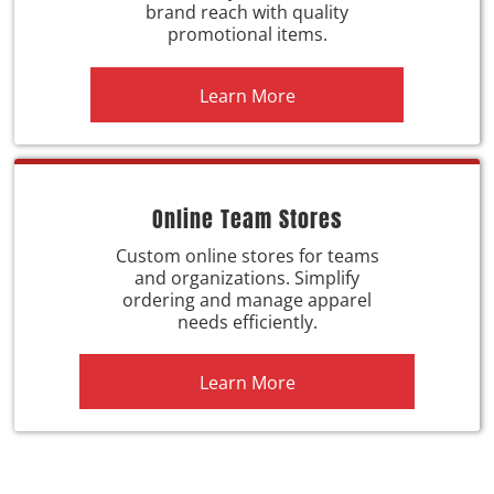
brand reach with quality
promotional items.
Learn More
Online Team Stores
Custom online stores for teams
and organizations. Simplify
ordering and manage apparel
needs efficiently.
Learn More