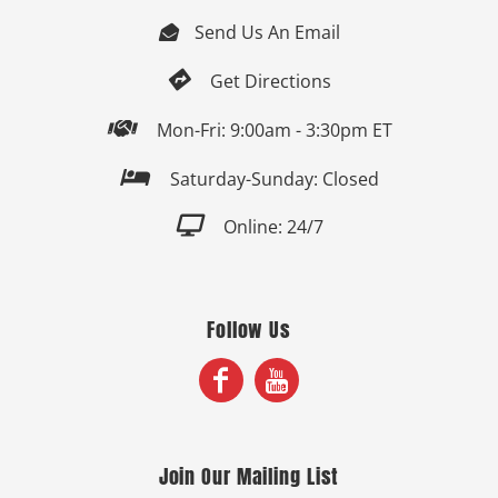
Send Us An Email


Get Directions

Mon-Fri: 9:00am - 3:30pm ET

Saturday-Sunday: Closed

Online: 24/7
Follow Us
Join Our Mailing List