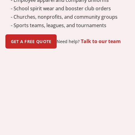
- School spirit wear and booster club orders
- Churches, nonprofits, and community groups
- Sports teams, leagues, and tournaments
Talk to our team
GET A FREE QUOTE
Need help?