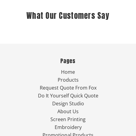
What Our Customers Say
Pages
Home
Products
Request Quote From Fox
Do It Yourself Quick Quote
Design Studio
About Us
Screen Printing
Embroidery
Promotional Products