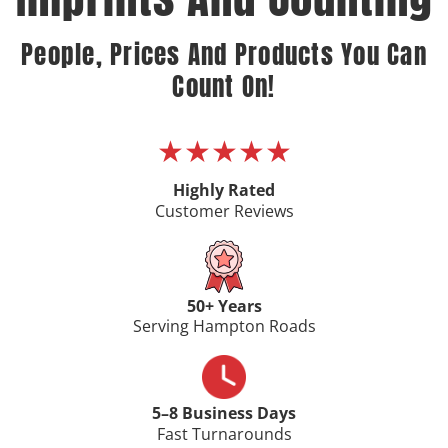
People, Prices And Products You Can
Count On!
★★★★★
Highly Rated
Customer Reviews
50+ Years
Serving Hampton Roads
5–8 Business Days
Fast Turnarounds