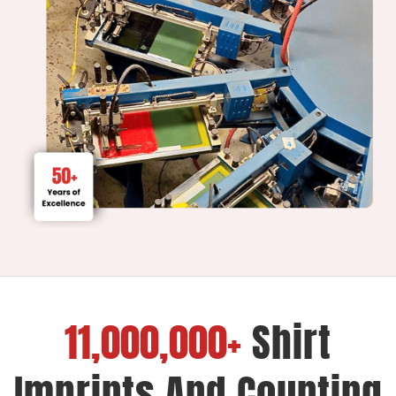
11,000,000+
Shirt
Imprints And Counting