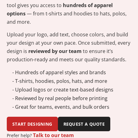
tool gives you access to
hundreds of apparel
options
— from t-shirts and hoodies to hats, polos,
and more.
Upload your logo, add text, choose colors, and build
your design at your own pace. Once submitted, every
design is
reviewed by our team
to ensure it’s
production-ready and meets our quality standards.
- Hundreds of apparel styles and brands
- T-shirts, hoodies, polos, hats, and more
- Upload logos or create text-based designs
- Reviewed by real people before printing
- Great for teams, events, and bulk orders
START DESIGNING
REQUEST A QUOTE
Talk to our team
Prefer help?