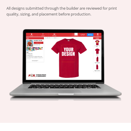
All designs submitted through the builder are reviewed for print
quality, sizing, and placement before production.