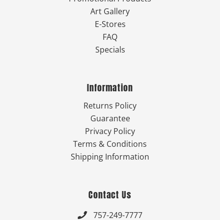
Art Gallery
E-Stores
FAQ
Specials
Information
Returns Policy
Guarantee
Privacy Policy
Terms & Conditions
Shipping Information
Contact Us
757-249-7777
