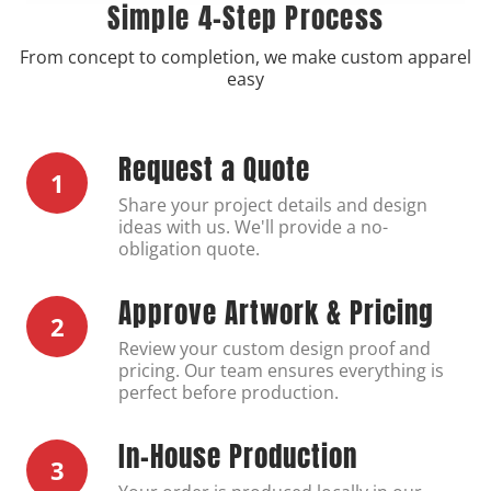
Simple 4-Step Process
From concept to completion, we make custom apparel
easy
Request a Quote
1
Share your project details and design
ideas with us. We'll provide a no-
obligation quote.
Approve Artwork & Pricing
2
Review your custom design proof and
pricing. Our team ensures everything is
perfect before production.
In-House Production
3