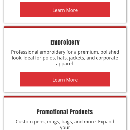
Learn More
Embroidery
Professional embroidery for a premium, polished
look. Ideal for polos, hats, jackets, and corporate
apparel.
Learn More
Promotional Products
Custom pens, mugs, bags, and more. Expand
your