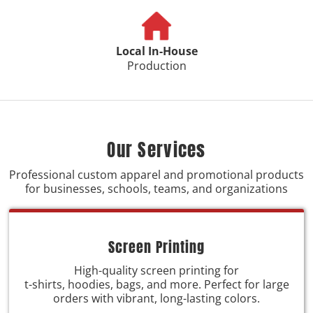
Local In-House
Production
Our Services
Professional custom apparel and promotional products
for businesses, schools, teams, and organizations
Screen Printing
High-quality screen printing for
t-shirts, hoodies, bags, and more. Perfect for large
orders with vibrant, long-lasting colors.