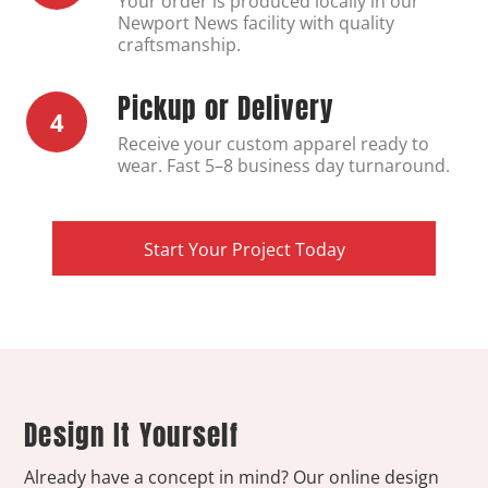
Your order is produced locally in our
Newport News facility with quality
craftsmanship.
Pickup or Delivery
4
Receive your custom apparel ready to
wear. Fast 5–8 business day turnaround.
Start Your Project Today
Design It Yourself
Already have a concept in mind? Our online design