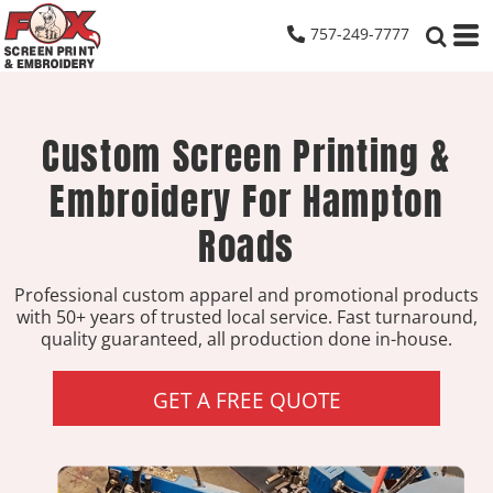
757-249-7777
Custom Screen Printing &
Embroidery For Hampton
Roads
Professional custom apparel and promotional products
with 50+ years of trusted local service. Fast turnaround,
quality guaranteed, all production done in-house.
GET A FREE QUOTE