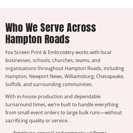
Who We Serve Across
Hampton Roads
Fox Screen Print & Embroidery works with local
businesses, schools, churches, teams, and
organizations throughout Hampton Roads, including
Hampton, Newport News, Williamsburg, Chesapeake,
Suffolk, and surrounding communities.
With in-house production and dependable
turnaround times, we’re built to handle everything
from small event orders to large bulk runs—without
sacrificing quality or service.
- Employee apparel and company uniforms