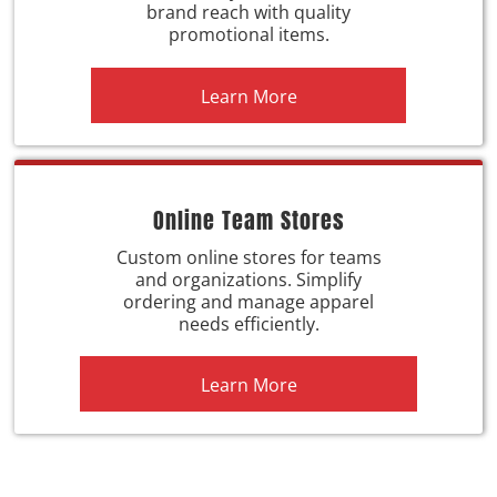
brand reach with quality
promotional items.
Learn More
Online Team Stores
Custom online stores for teams
and organizations. Simplify
ordering and manage apparel
needs efficiently.
Learn More