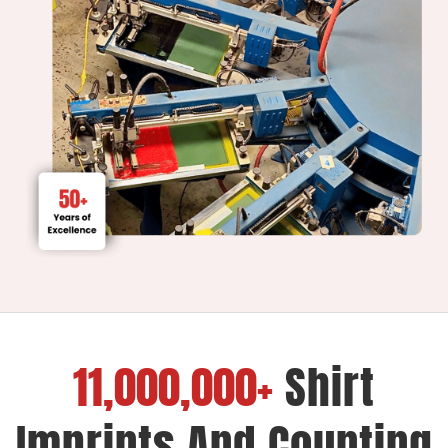
11,000,000+
Shirt
Imprints And Counting