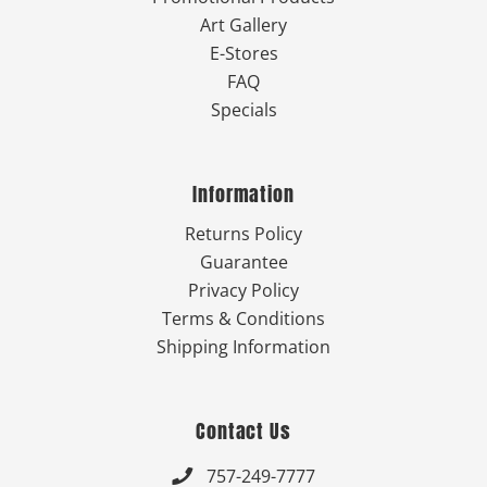
Art Gallery
E-Stores
FAQ
Specials
Information
Returns Policy
Guarantee
Privacy Policy
Terms & Conditions
Shipping Information
Contact Us
757-249-7777
