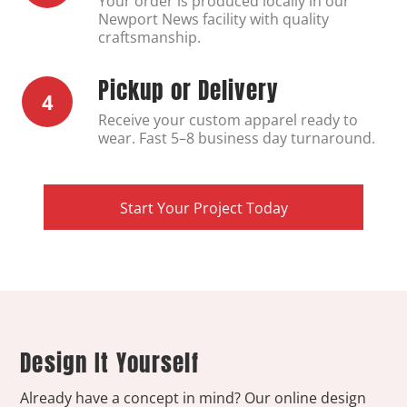
Your order is produced locally in our
Newport News facility with quality
craftsmanship.
Pickup or Delivery
4
Receive your custom apparel ready to
wear. Fast 5–8 business day turnaround.
Start Your Project Today
Design It Yourself
Already have a concept in mind? Our online design