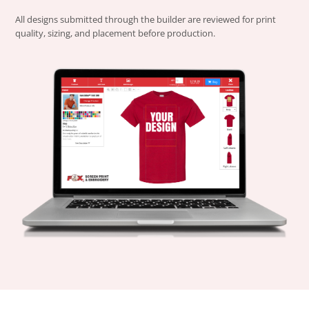
All designs submitted through the builder are reviewed for print
quality, sizing, and placement before production.