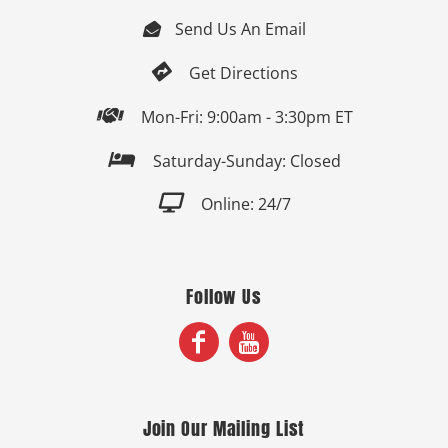
Send Us An Email


Get Directions

Mon-Fri: 9:00am - 3:30pm ET

Saturday-Sunday: Closed

Online: 24/7
Follow Us
Join Our Mailing List