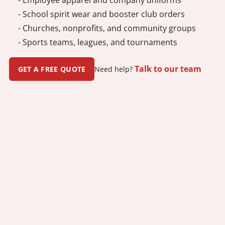
- School spirit wear and booster club orders
- Churches, nonprofits, and community groups
- Sports teams, leagues, and tournaments
Talk to our team
GET A FREE QUOTE
Need help?