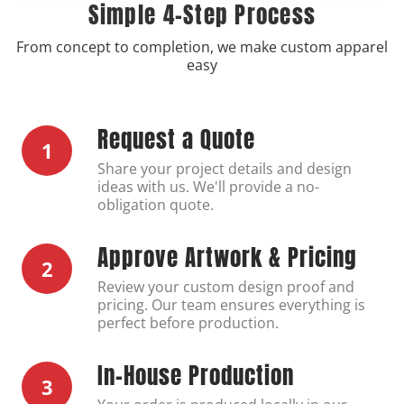
Simple 4-Step Process
From concept to completion, we make custom apparel
easy
Request a Quote
1
Share your project details and design
ideas with us. We'll provide a no-
obligation quote.
Approve Artwork & Pricing
2
Review your custom design proof and
pricing. Our team ensures everything is
perfect before production.
In-House Production
3