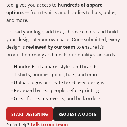
tool gives you access to
hundreds of apparel
options
— from t-shirts and hoodies to hats, polos,
and more.
Upload your logo, add text, choose colors, and build
your design at your own pace. Once submitted, every
design is
reviewed by our team
to ensure it’s
production-ready and meets our quality standards.
- Hundreds of apparel styles and brands
- T-shirts, hoodies, polos, hats, and more
- Upload logos or create text-based designs
- Reviewed by real people before printing
- Great for teams, events, and bulk orders
START DESIGNING
REQUEST A QUOTE
Talk to our team
Prefer help?