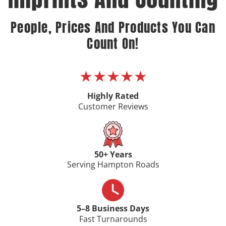
People, Prices And Products You Can
Count On!
★★★★★
Highly Rated
Customer Reviews
50+ Years
Serving Hampton Roads
5–8 Business Days
Fast Turnarounds