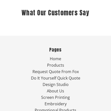
What Our Customers Say
Pages
Home
Products
Request Quote From Fox
Do It Yourself Quick Quote
Design Studio
About Us
Screen Printing
Embroidery
Promotional Products