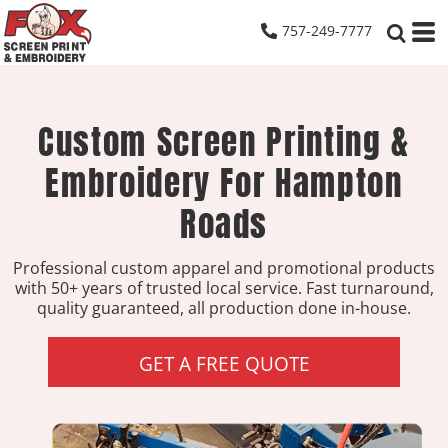
757-249-7777
Custom Screen Printing &
Embroidery For Hampton
Roads
Professional custom apparel and promotional products
with 50+ years of trusted local service. Fast turnaround,
quality guaranteed, all production done in-house.
GET A FREE QUOTE