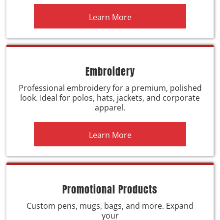
Learn More
Embroidery
Professional embroidery for a premium, polished
look. Ideal for polos, hats, jackets, and corporate
apparel.
Learn More
Promotional Products
Custom pens, mugs, bags, and more. Expand
your