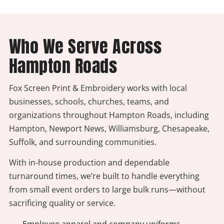
Who We Serve Across
Hampton Roads
Fox Screen Print & Embroidery works with local
businesses, schools, churches, teams, and
organizations throughout Hampton Roads, including
Hampton, Newport News, Williamsburg, Chesapeake,
Suffolk, and surrounding communities.
With in-house production and dependable
turnaround times, we’re built to handle everything
from small event orders to large bulk runs—without
sacrificing quality or service.
- Employee apparel and company uniforms