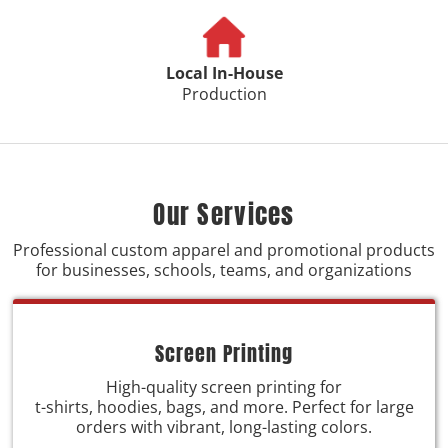
Local In-House
Production
Our Services
Professional custom apparel and promotional products
for businesses, schools, teams, and organizations
Screen Printing
High-quality screen printing for
t-shirts, hoodies, bags, and more. Perfect for large
orders with vibrant, long-lasting colors.