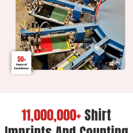
11,000,000+
Shirt
Imprints And Counting