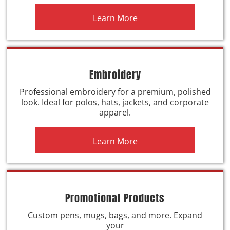
Learn More
Embroidery
Professional embroidery for a premium, polished
look. Ideal for polos, hats, jackets, and corporate
apparel.
Learn More
Promotional Products
Custom pens, mugs, bags, and more. Expand
your