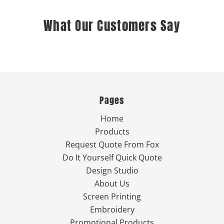
What Our Customers Say
Pages
Home
Products
Request Quote From Fox
Do It Yourself Quick Quote
Design Studio
About Us
Screen Printing
Embroidery
Promotional Products