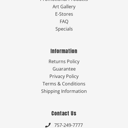
Art Gallery
E-Stores
FAQ
Specials
Information
Returns Policy
Guarantee
Privacy Policy
Terms & Conditions
Shipping Information
Contact Us
757-249-7777
