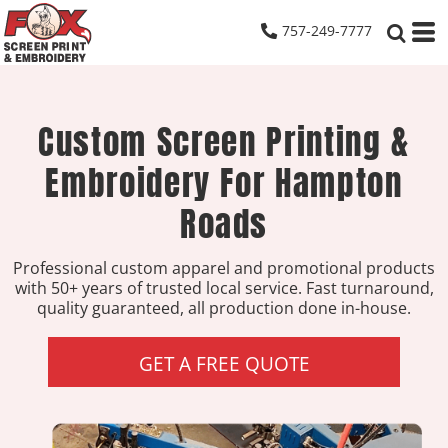
757-249-7777
Custom Screen Printing &
Embroidery For Hampton
Roads
Professional custom apparel and promotional products
with 50+ years of trusted local service. Fast turnaround,
quality guaranteed, all production done in-house.
GET A FREE QUOTE