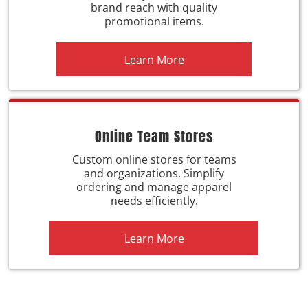
brand reach with quality
promotional items.
Learn More
Online Team Stores
Custom online stores for teams
and organizations. Simplify
ordering and manage apparel
needs efficiently.
Learn More