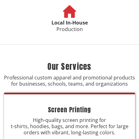
Local In-House
Production
Our Services
Professional custom apparel and promotional products
for businesses, schools, teams, and organizations
Screen Printing
High-quality screen printing for
t-shirts, hoodies, bags, and more. Perfect for large
orders with vibrant, long-lasting colors.