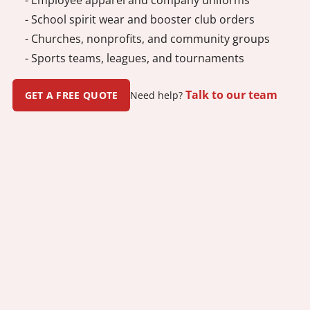
- School spirit wear and booster club orders
- Churches, nonprofits, and community groups
- Sports teams, leagues, and tournaments
Talk to our team
GET A FREE QUOTE
Need help?