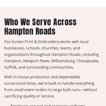
Who We Serve Across
Hampton Roads
Fox Screen Print & Embroidery works with local
businesses, schools, churches, teams, and
organizations throughout Hampton Roads, including
Hampton, Newport News, Williamsburg, Chesapeake,
Suffolk, and surrounding communities.
With in-house production and dependable
turnaround times, we’re built to handle everything
from small event orders to large bulk runs—without
sacrificing quality or service.
- Employee apparel and company uniforms