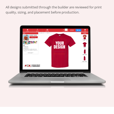
All designs submitted through the builder are reviewed for print
quality, sizing, and placement before production.