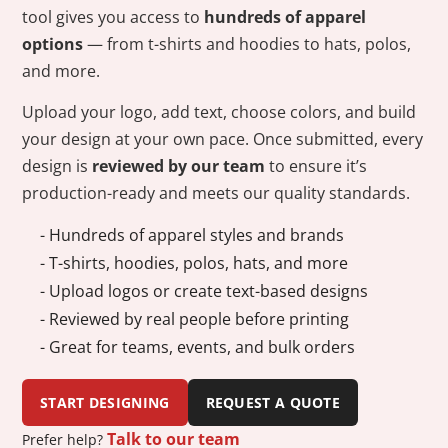
tool gives you access to
hundreds of apparel
options
— from t-shirts and hoodies to hats, polos,
and more.
Upload your logo, add text, choose colors, and build
your design at your own pace. Once submitted, every
design is
reviewed by our team
to ensure it’s
production-ready and meets our quality standards.
- Hundreds of apparel styles and brands
- T-shirts, hoodies, polos, hats, and more
- Upload logos or create text-based designs
- Reviewed by real people before printing
- Great for teams, events, and bulk orders
START DESIGNING
REQUEST A QUOTE
Talk to our team
Prefer help?