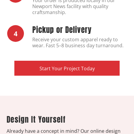
Your order is produced locally in our
Newport News facility with quality
craftsmanship.
Pickup or Delivery
4
Receive your custom apparel ready to
wear. Fast 5–8 business day turnaround.
Start Your Project Today
Design It Yourself
Already have a concept in mind? Our online design