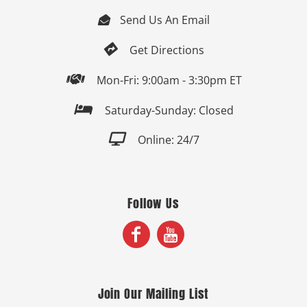
Send Us An Email


Get Directions

Mon-Fri: 9:00am - 3:30pm ET

Saturday-Sunday: Closed

Online: 24/7
Follow Us
Join Our Mailing List