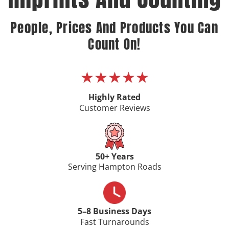
People, Prices And Products You Can
Count On!
★★★★★
Highly Rated
Customer Reviews
50+ Years
Serving Hampton Roads
5–8 Business Days
Fast Turnarounds