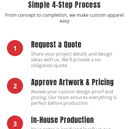
Simple 4-Step Process
From concept to completion, we make custom apparel
easy
Request a Quote
1
Share your project details and design
ideas with us. We'll provide a no-
obligation quote.
Approve Artwork & Pricing
2
Review your custom design proof and
pricing. Our team ensures everything is
perfect before production.
In-House Production
3