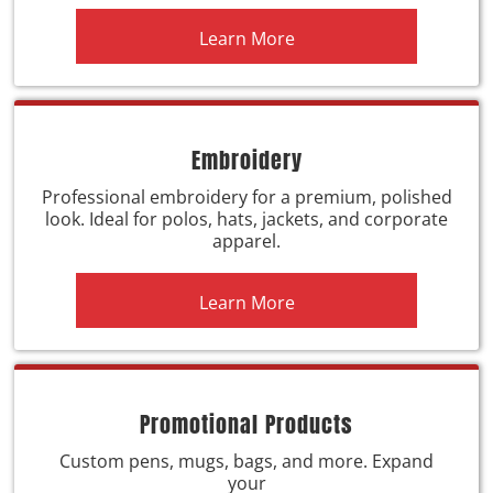
Learn More
Embroidery
Professional embroidery for a premium, polished
look. Ideal for polos, hats, jackets, and corporate
apparel.
Learn More
Promotional Products
Custom pens, mugs, bags, and more. Expand
your