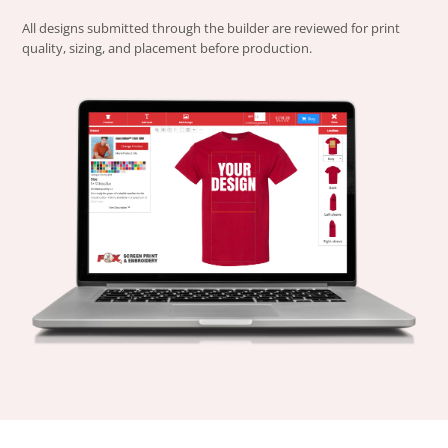
All designs submitted through the builder are reviewed for print
quality, sizing, and placement before production.