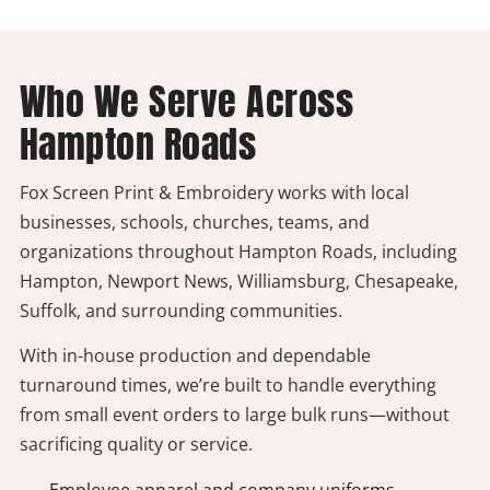
Who We Serve Across
Hampton Roads
Fox Screen Print & Embroidery works with local
businesses, schools, churches, teams, and
organizations throughout Hampton Roads, including
Hampton, Newport News, Williamsburg, Chesapeake,
Suffolk, and surrounding communities.
With in-house production and dependable
turnaround times, we’re built to handle everything
from small event orders to large bulk runs—without
sacrificing quality or service.
- Employee apparel and company uniforms