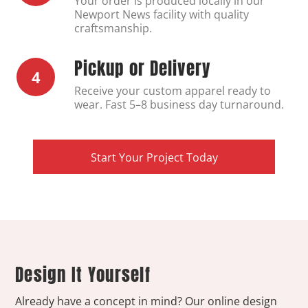
Your order is produced locally in our
Newport News facility with quality
craftsmanship.
Pickup or Delivery
4
Receive your custom apparel ready to
wear. Fast 5–8 business day turnaround.
Start Your Project Today
Design It Yourself
Already have a concept in mind? Our online design