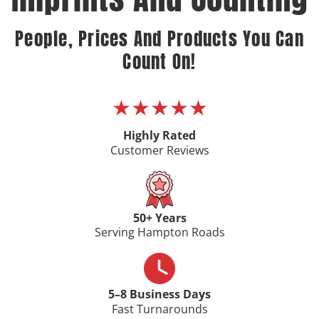
People, Prices And Products You Can
Count On!
★★★★★
Highly Rated
Customer Reviews
50+ Years
Serving Hampton Roads
5–8 Business Days
Fast Turnarounds