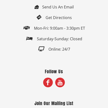
Send Us An Email


Get Directions

Mon-Fri: 9:00am - 3:30pm ET

Saturday-Sunday: Closed

Online: 24/7
Follow Us
Join Our Mailing List