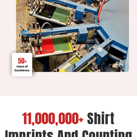
11,000,000+
Shirt
Imprints And Counting