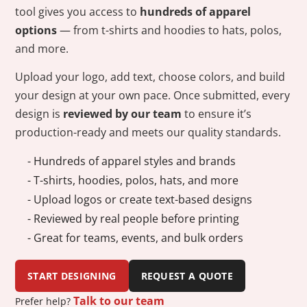
tool gives you access to
hundreds of apparel
options
— from t-shirts and hoodies to hats, polos,
and more.
Upload your logo, add text, choose colors, and build
your design at your own pace. Once submitted, every
design is
reviewed by our team
to ensure it’s
production-ready and meets our quality standards.
- Hundreds of apparel styles and brands
- T-shirts, hoodies, polos, hats, and more
- Upload logos or create text-based designs
- Reviewed by real people before printing
- Great for teams, events, and bulk orders
START DESIGNING
REQUEST A QUOTE
Talk to our team
Prefer help?