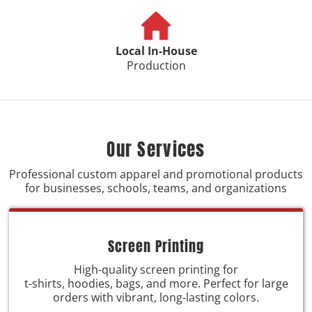
Local In-House
Production
Our Services
Professional custom apparel and promotional products
for businesses, schools, teams, and organizations
Screen Printing
High-quality screen printing for
t-shirts, hoodies, bags, and more. Perfect for large
orders with vibrant, long-lasting colors.