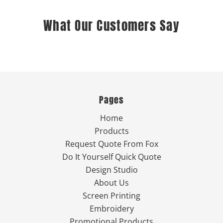
What Our Customers Say
Pages
Home
Products
Request Quote From Fox
Do It Yourself Quick Quote
Design Studio
About Us
Screen Printing
Embroidery
Promotional Products