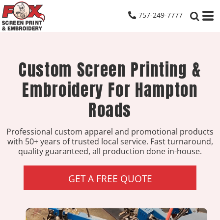
757-249-7777
Custom Screen Printing &
Embroidery For Hampton
Roads
Professional custom apparel and promotional products
with 50+ years of trusted local service. Fast turnaround,
quality guaranteed, all production done in-house.
GET A FREE QUOTE