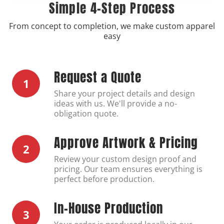
Simple 4-Step Process
From concept to completion, we make custom apparel
easy
Request a Quote
1
Share your project details and design
ideas with us. We'll provide a no-
obligation quote.
Approve Artwork & Pricing
2
Review your custom design proof and
pricing. Our team ensures everything is
perfect before production.
In-House Production
3