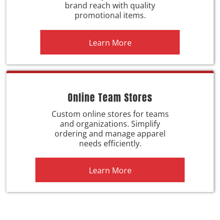
brand reach with quality
promotional items.
Learn More
Online Team Stores
Custom online stores for teams
and organizations. Simplify
ordering and manage apparel
needs efficiently.
Learn More