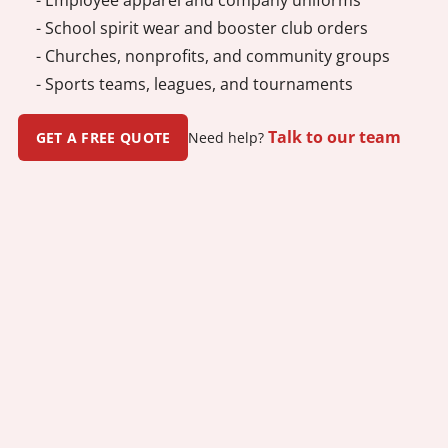
- School spirit wear and booster club orders
- Churches, nonprofits, and community groups
- Sports teams, leagues, and tournaments
Talk to our team
GET A FREE QUOTE
Need help?