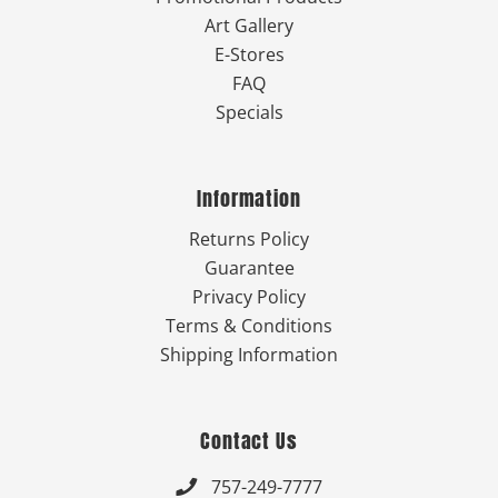
Art Gallery
E-Stores
FAQ
Specials
Information
Returns Policy
Guarantee
Privacy Policy
Terms & Conditions
Shipping Information
Contact Us
757-249-7777
