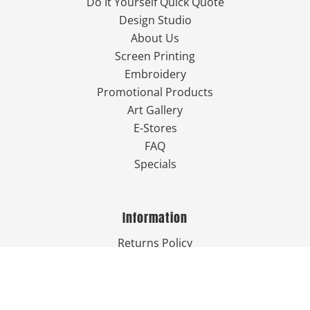
Do It Yourself Quick Quote
Design Studio
About Us
Screen Printing
Embroidery
Promotional Products
Art Gallery
E-Stores
FAQ
Specials
Information
Returns Policy
Guarantee
Privacy Policy
Terms & Conditions