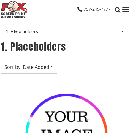
Default
757-249-7777
Date Added
Highest Votes
1. Placeholders
Name
1. Placeholders
Sort by: Date Added