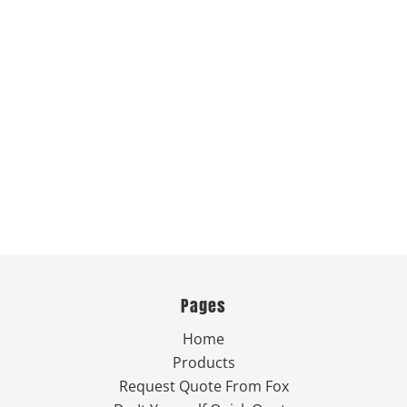
Pages
Home
Products
Request Quote From Fox