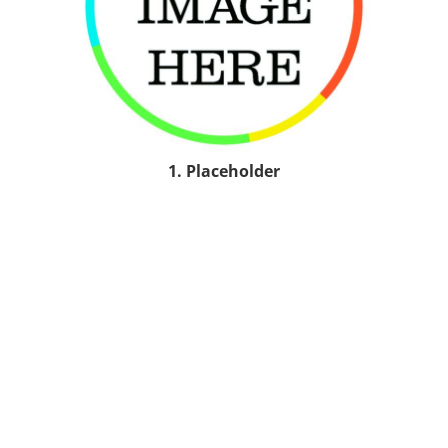
1. Placeholder