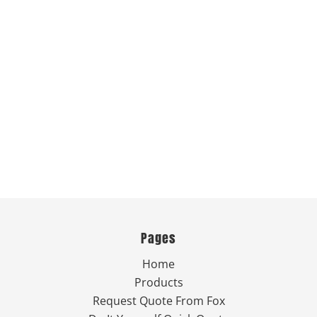
Pages
Home
Products
Request Quote From Fox