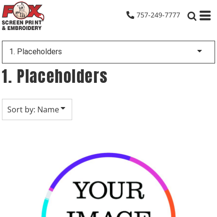
Default
757-249-7777
Date Added
Highest Votes
1. Placeholders
Name
1. Placeholders
Sort by: Name