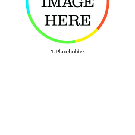
1. Placeholder