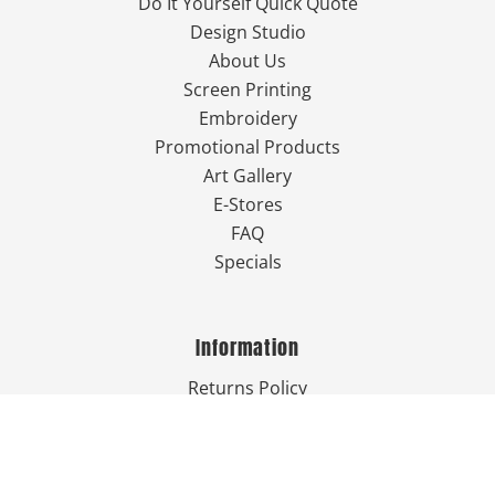
Do It Yourself Quick Quote
Design Studio
About Us
Screen Printing
Embroidery
Promotional Products
Art Gallery
E-Stores
FAQ
Specials
Information
Returns Policy
Guarantee
Privacy Policy
Terms & Conditions