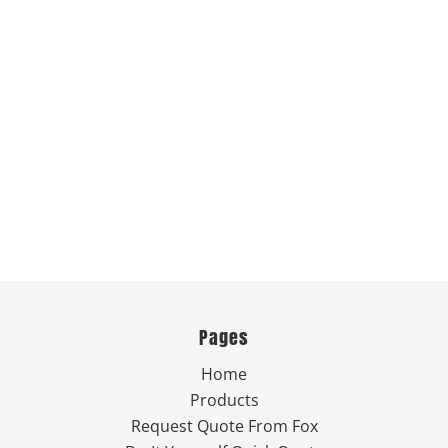
Pages
Home
Products
Request Quote From Fox