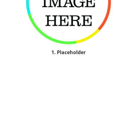
1. Placeholder