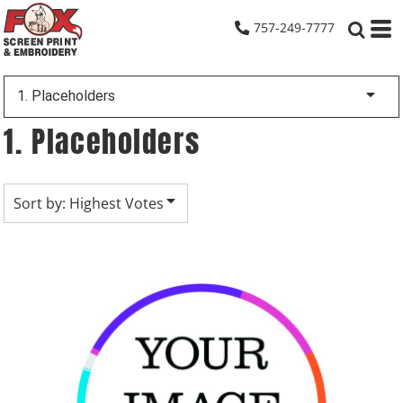
Default
757-249-7777
Date Added
Highest Votes
1. Placeholders
Name
1. Placeholders
Sort by: Highest Votes