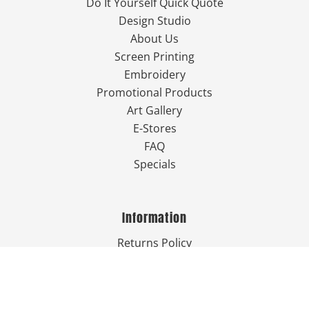
Do It Yourself Quick Quote
Design Studio
About Us
Screen Printing
Embroidery
Promotional Products
Art Gallery
E-Stores
FAQ
Specials
Information
Returns Policy
Guarantee
Privacy Policy
Terms & Conditions