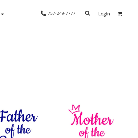
757-249-7777
Login
Woven Shirts
Workwear