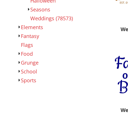
Halloween
Outdoor Wear
Sports
Seasons
Weddings (78573)
Elements
We
Fantasy
Flags
Food
Grunge
School
Kids
Womens
Sports
We