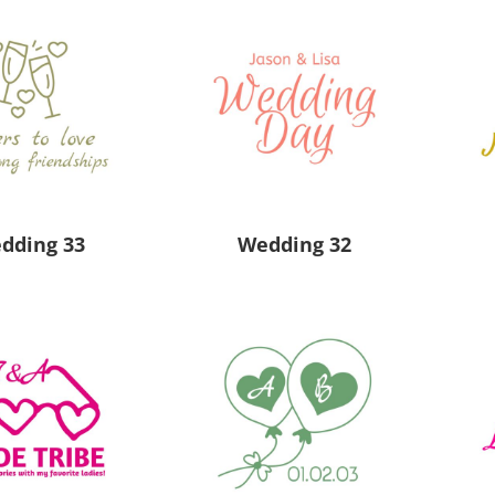
 Products
Store Products
Mugs
dding 33
Wedding 32