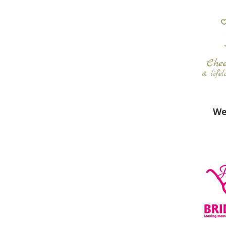
New
We