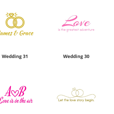
Wedding 31
Wedding 30