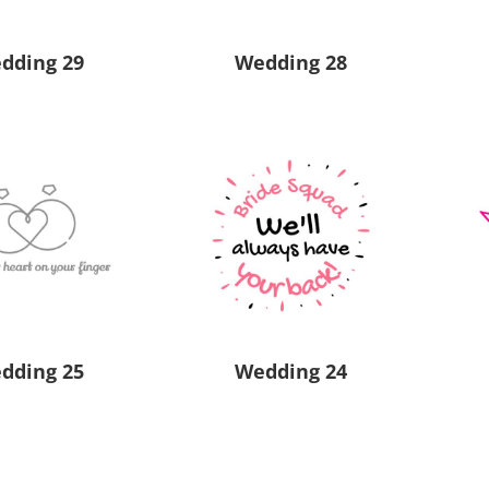
dding 29
Wedding 28
dding 25
Wedding 24