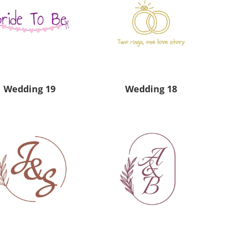
Wedding 19
Wedding 18