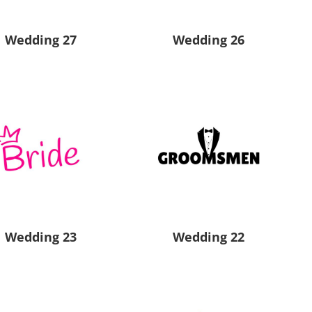
Wedding 27
Wedding 26
Wedding 23
Wedding 22