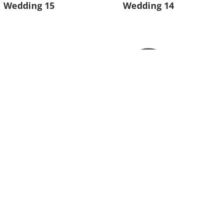
Wedding 15
Wedding 14
Wedding 11
Wedding 10