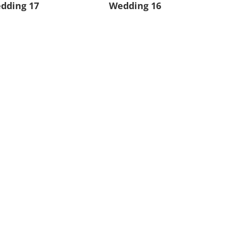
dding 17
Wedding 16
dding 13
Wedding 12