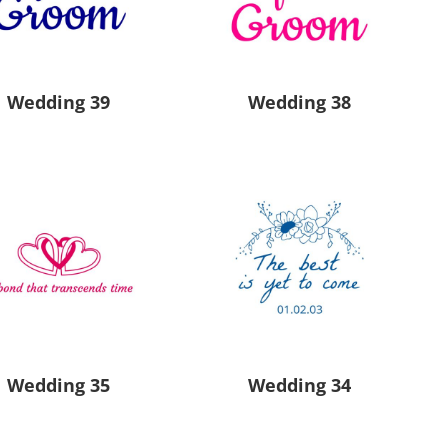
Aprons
Bags
Wedding 39
Wedding 38
Specials
All Products
Wedding 35
Wedding 34