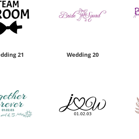
dding 21
Wedding 20