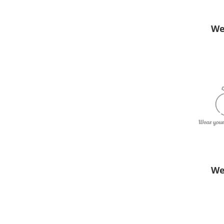
We
We