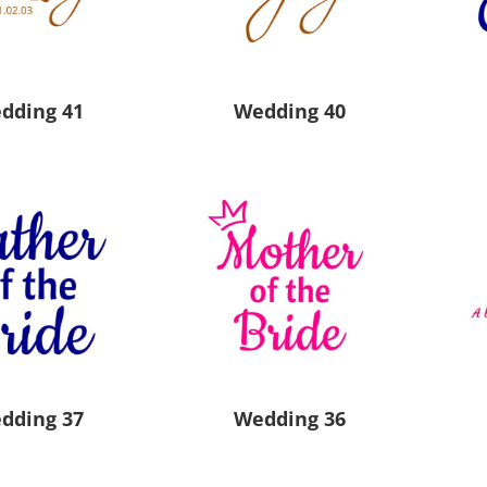
Pants & Shorts
Headwear
dding 41
Wedding 40
Infant/Toddler
Accessories
dding 37
Wedding 36