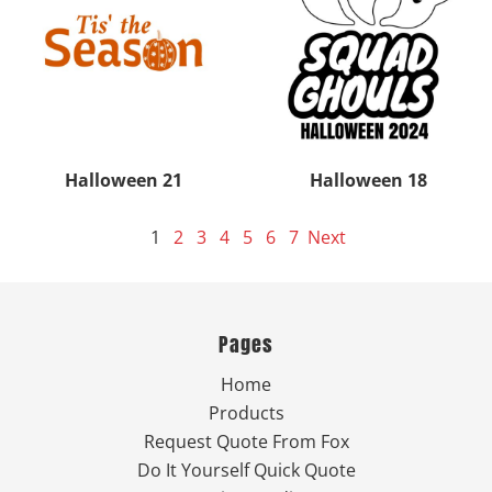
Halloween 21
Halloween 18
1
2
3
4
5
6
7
Next
Pages
Home
Products
Request Quote From Fox
Do It Yourself Quick Quote