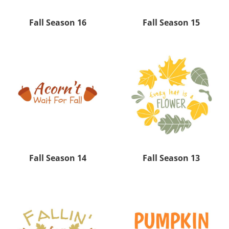
Fall Season 16
Fall Season 15
Fall Season 14
Fall Season 13