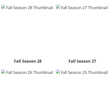
Fall Season 28
Fall Season 27