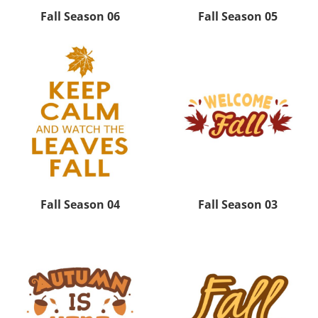
Fall Season 06
Fall Season 05
Fall Season 04
Fall Season 03