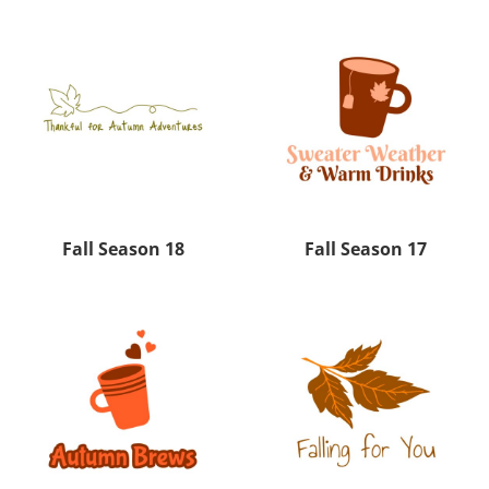
Fall Season 18
Fall Season 17