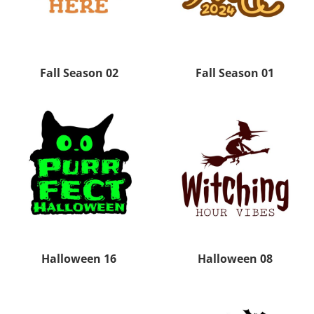
Fall Season 02
Fall Season 01
Halloween 16
Halloween 08