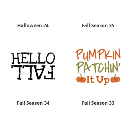
Halloween 24
Fall Season 35
Fall Season 34
Fall Season 33