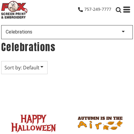
Default
757-249-7777
Date Added
Highest Votes
Celebrations
Name
Celebrations
Sort by: Default