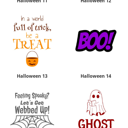
Halloween 11
Halloween 12
Halloween 13
Halloween 14