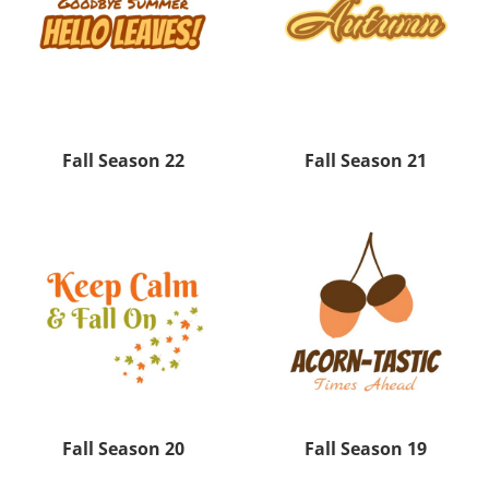
Fall Season 22
Fall Season 21
Fall Season 20
Fall Season 19