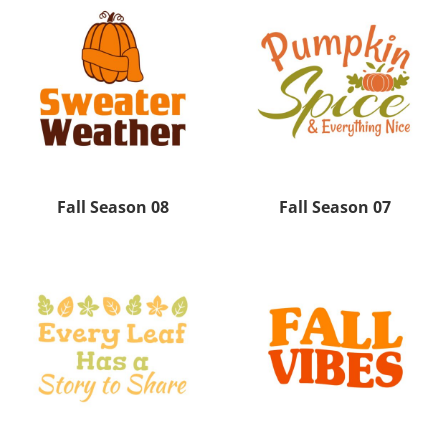
Fall Season 08
Fall Season 07