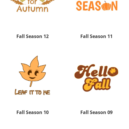
Fall Season 12
Fall Season 11
Fall Season 10
Fall Season 09