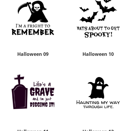
Halloween 09
Halloween 10