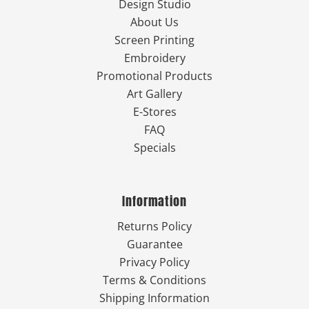
Design Studio
About Us
Screen Printing
Embroidery
Promotional Products
Art Gallery
E-Stores
FAQ
Specials
Information
Returns Policy
Guarantee
Privacy Policy
Terms & Conditions
Shipping Information