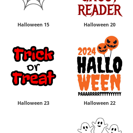
Halloween 15
Halloween 20
Halloween 23
Halloween 22