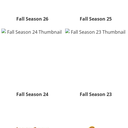
Fall Season 26
Fall Season 25
Fall Season 24
Fall Season 23