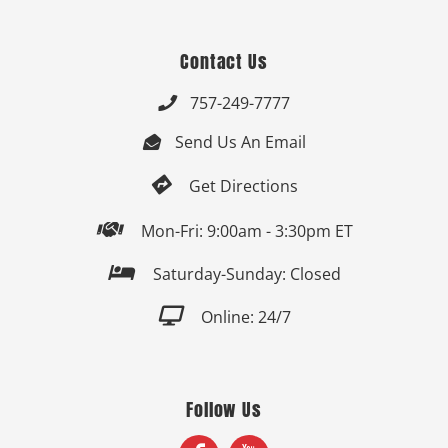
Contact Us
757-249-7777

Send Us An Email


Get Directions

Mon-Fri: 9:00am - 3:30pm ET

Saturday-Sunday: Closed

Online: 24/7
Follow Us