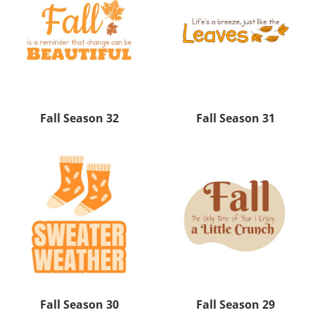
Fall Season 32
Fall Season 31
Fall Season 30
Fall Season 29