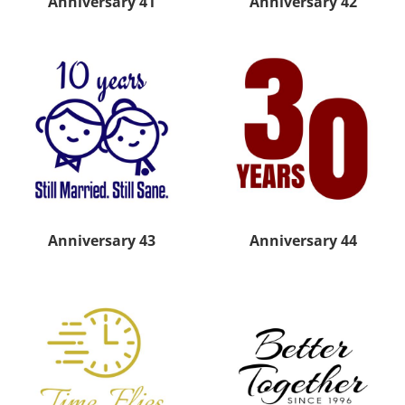
Anniversary 41
Anniversary 42
Anniversary 43
Anniversary 44