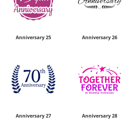
Anniversary 25
Anniversary 26
Anniversary 27
Anniversary 28