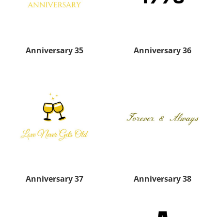
Anniversary 35
Anniversary 36
Anniversary 37
Anniversary 38