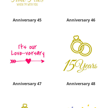
Anniversary 45
Anniversary 46
Anniversary 47
Anniversary 48