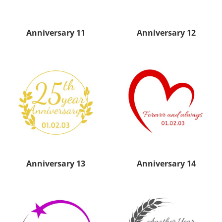
Anniversary 11
Anniversary 12
Anniversary 13
Anniversary 14