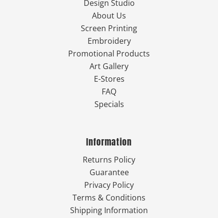
Design Studio
About Us
Screen Printing
Embroidery
Promotional Products
Art Gallery
E-Stores
FAQ
Specials
Information
Returns Policy
Guarantee
Privacy Policy
Terms & Conditions
Shipping Information