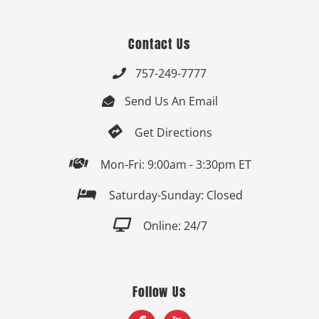
Contact Us
757-249-7777

Send Us An Email


Get Directions

Mon-Fri: 9:00am - 3:30pm ET

Saturday-Sunday: Closed

Online: 24/7
Follow Us