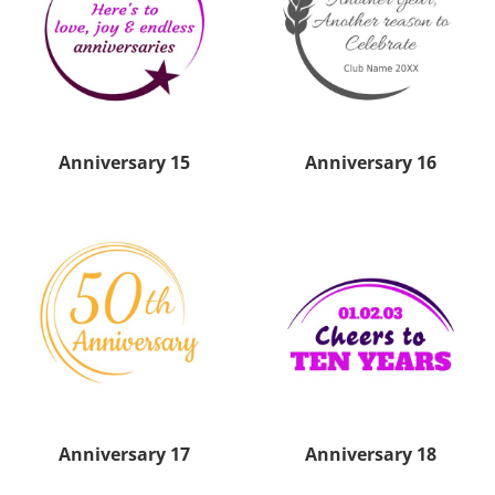
Anniversary 15
Anniversary 16
Anniversary 17
Anniversary 18