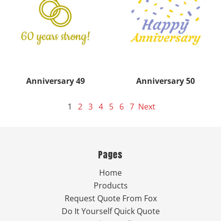
Anniversary 49
Anniversary 50
1
2
3
4
5
6
7
Next
Pages
Home
Products
Request Quote From Fox
Do It Yourself Quick Quote