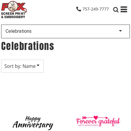
Default
757-249-7777
Date Added
Highest Votes
Celebrations
Name
Celebrations
Sort by: Name