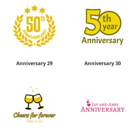
Anniversary 29
Anniversary 30