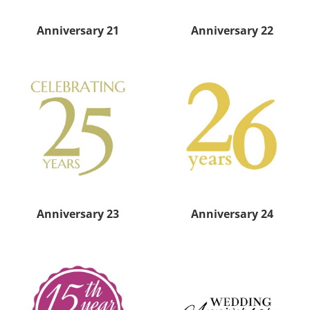
Anniversary 21
Anniversary 22
Anniversary 23
Anniversary 24