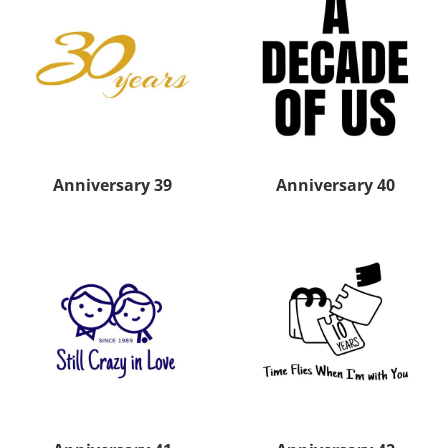
Anniversary 39
Anniversary 40