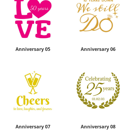
Anniversary 05
Anniversary 06
Anniversary 07
Anniversary 08