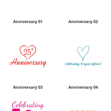
Anniversary 01
Anniversary 02
Anniversary 03
Anniversary 04