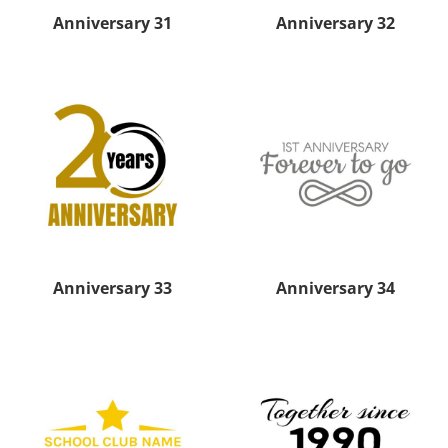
Anniversary 31
Anniversary 32
Anniversary 33
Anniversary 34