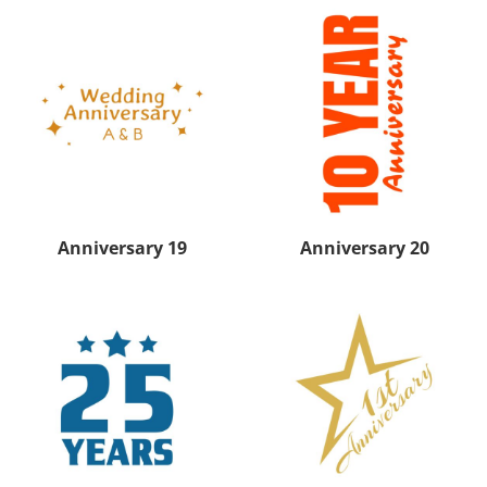
Anniversary 19
Anniversary 20