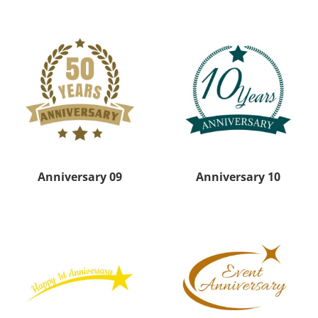
Anniversary 09
Anniversary 10