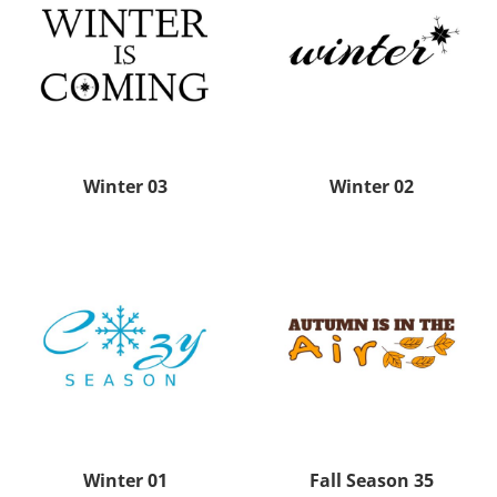
Winter 03
Winter 02
Winter 01
Fall Season 35