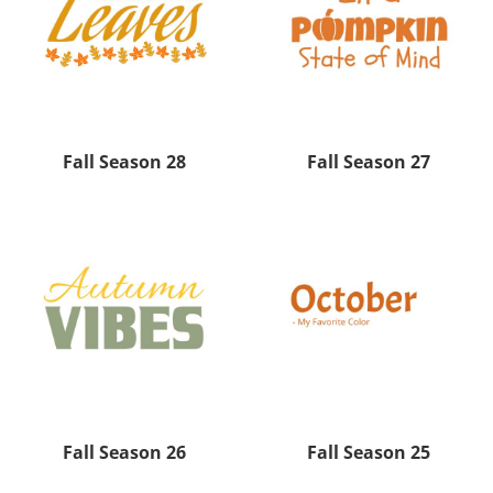
Fall Season 28
Fall Season 27
Fall Season 26
Fall Season 25