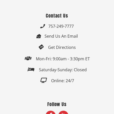
Contact Us
757-249-7777

Send Us An Email


Get Directions

Mon-Fri: 9:00am - 3:30pm ET

Saturday-Sunday: Closed

Online: 24/7
Follow Us