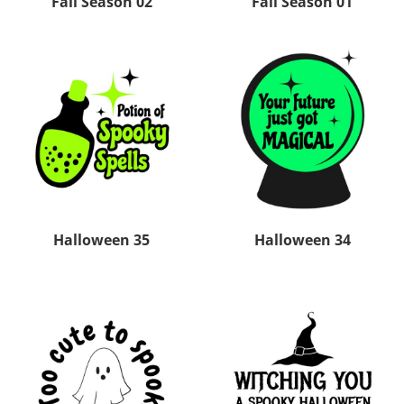
Fall Season 02
Fall Season 01
Halloween 35
Halloween 34