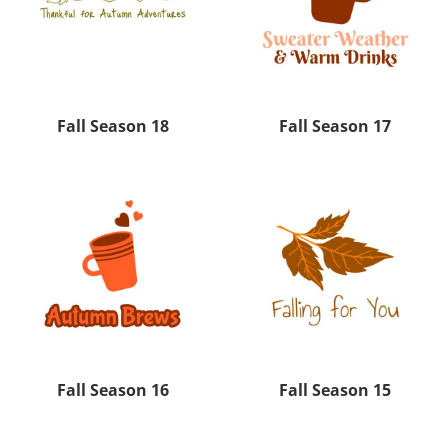
Fall Season 18
Fall Season 17
Fall Season 16
Fall Season 15