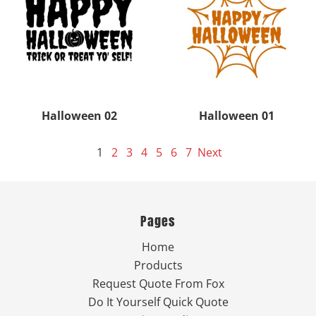
Halloween 02
Halloween 01
1
2
3
4
5
6
7
Next
Pages
Home
Products
Request Quote From Fox
Do It Yourself Quick Quote