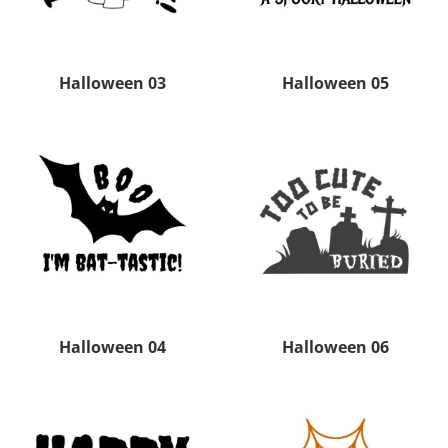
Halloween 03
Halloween 05
Halloween 04
Halloween 06