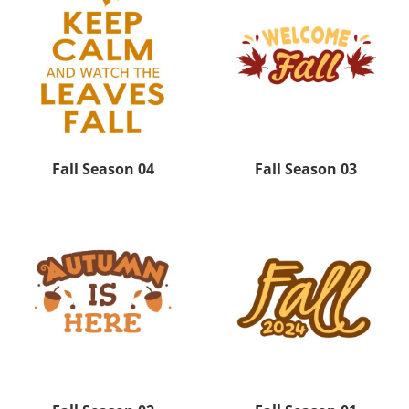
Fall Season 04
Fall Season 03