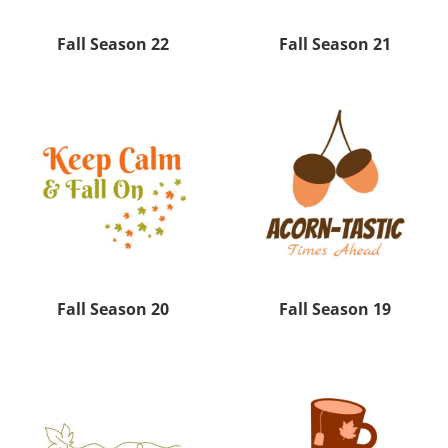
Fall Season 22
Fall Season 21
Fall Season 20
Fall Season 19