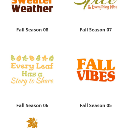
Fall Season 08
Fall Season 07
Fall Season 06
Fall Season 05