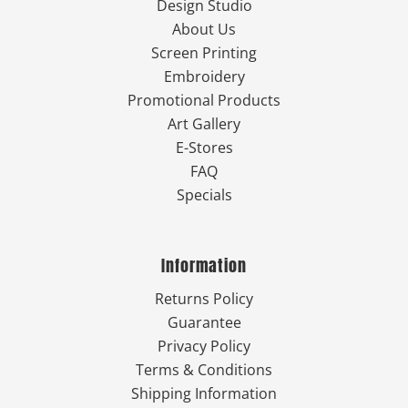
Design Studio
About Us
Screen Printing
Embroidery
Promotional Products
Art Gallery
E-Stores
FAQ
Specials
Information
Returns Policy
Guarantee
Privacy Policy
Terms & Conditions
Shipping Information