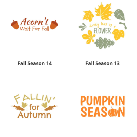
Fall Season 14
Fall Season 13