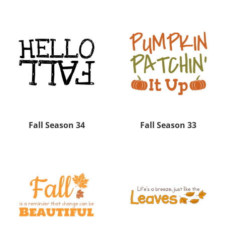
Fall Season 34
Fall Season 33