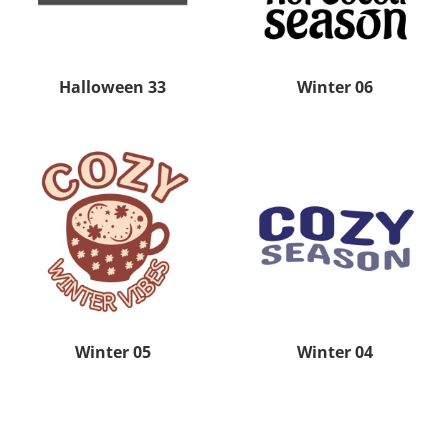
Halloween 33
Winter 06
Winter 05
Winter 04