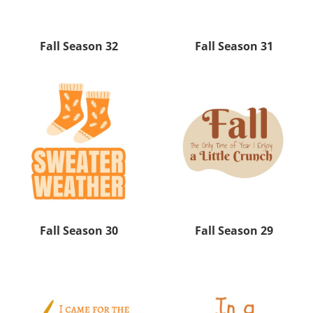
Fall Season 32
Fall Season 31
Fall Season 30
Fall Season 29