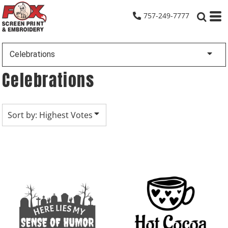
Default
757-249-7777
Date Added
Highest Votes
Celebrations
Name
Celebrations
Sort by: Highest Votes