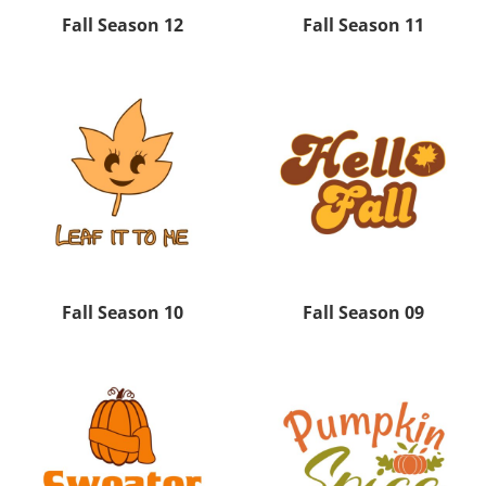
Fall Season 12
Fall Season 11
Fall Season 10
Fall Season 09