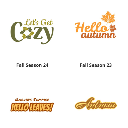
Fall Season 24
Fall Season 23