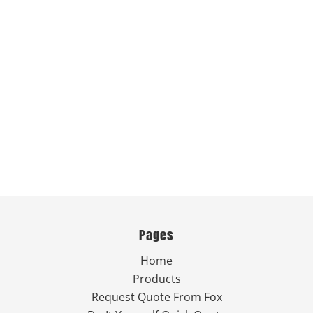
Pages
Home
Products
Request Quote From Fox