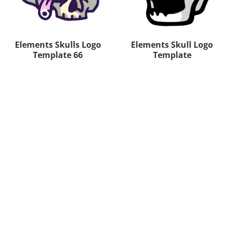
Elements Skulls Logo
Elements Skull Logo
Template 66
Template