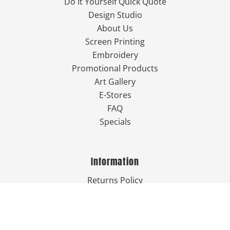
Do It Yourself Quick Quote
Design Studio
About Us
Screen Printing
Embroidery
Promotional Products
Art Gallery
E-Stores
FAQ
Specials
Information
Returns Policy
Guarantee
Privacy Policy
Terms & Conditions