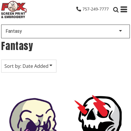
Default
757-249-7777
Date Added
Highest Votes
Fantasy
Name
Fantasy
Sort by: Date Added