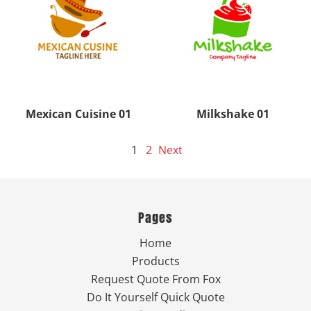
Mexican Cuisine 01
Milkshake 01
1
2
Next
Pages
Home
Products
Request Quote From Fox
Do It Yourself Quick Quote