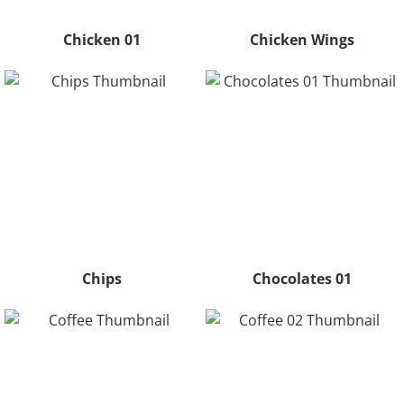
Chicken 01
Chicken Wings
Chips
Chocolates 01