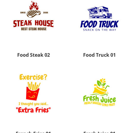
Food Steak 02
Food Truck 01