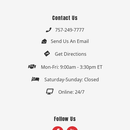
Contact Us
757-249-7777

Send Us An Email


Get Directions

Mon-Fri: 9:00am - 3:30pm ET

Saturday-Sunday: Closed

Online: 24/7
Follow Us