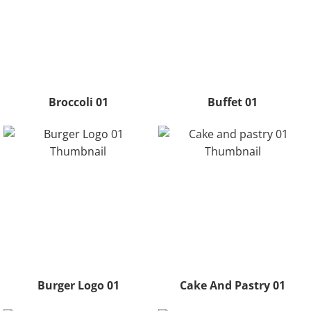
Broccoli 01
Buffet 01
Burger Logo 01
Cake And Pastry 01