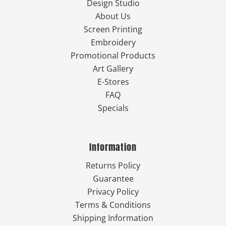
Design Studio
About Us
Screen Printing
Embroidery
Promotional Products
Art Gallery
E-Stores
FAQ
Specials
Information
Returns Policy
Guarantee
Privacy Policy
Terms & Conditions
Shipping Information