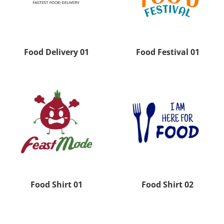
Food Delivery 01
Food Festival 01
Food Shirt 01
Food Shirt 02