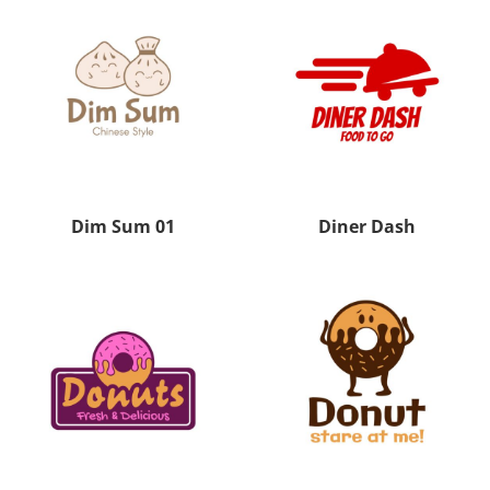
Dim Sum 01
Diner Dash