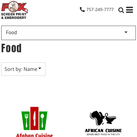
Default
757-249-7777
Date Added
Highest Votes
Food
Name
Food
Sort by: Name