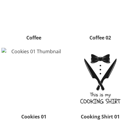
Coffee
Coffee 02
Cookies 01
Cooking Shirt 01