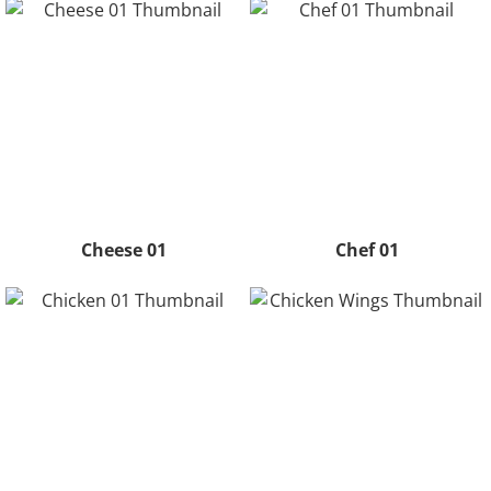
Cheese 01
Chef 01