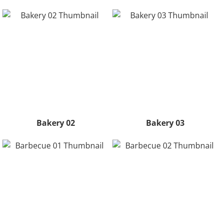
Bakery 02
Bakery 03