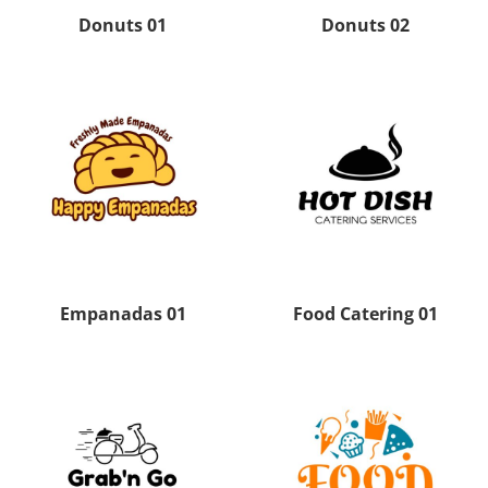
Donuts 01
Donuts 02
Empanadas 01
Food Catering 01