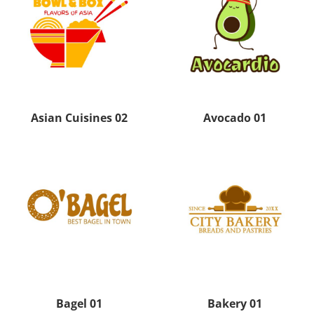
Asian Cuisines 02
Avocado 01
Bagel 01
Bakery 01