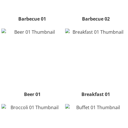
Barbecue 01
Barbecue 02
Beer 01
Breakfast 01