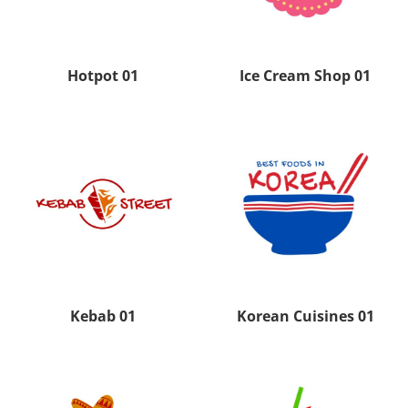
Hotpot 01
Ice Cream Shop 01
Kebab 01
Korean Cuisines 01