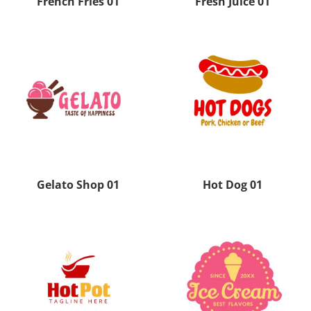
French Fries 01
Fresh Juice 01
Gelato Shop 01
Hot Dog 01