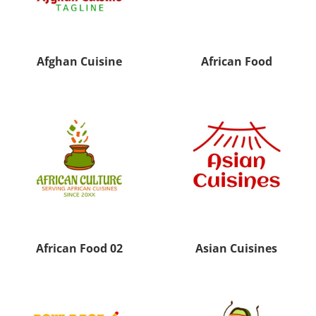
Afghan Cuisine
African Food
African Food 02
Asian Cuisines