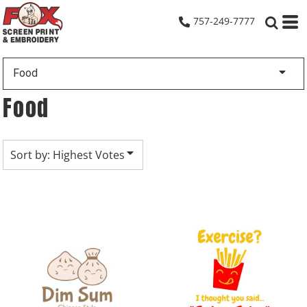
Default
757-249-7777
Date Added
Highest Votes
Food
Name
Food
Sort by: Highest Votes