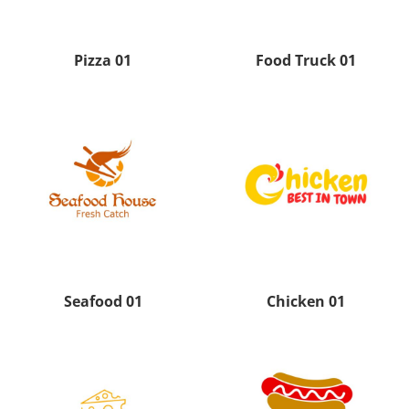
Pizza 01
Food Truck 01
Seafood 01
Chicken 01