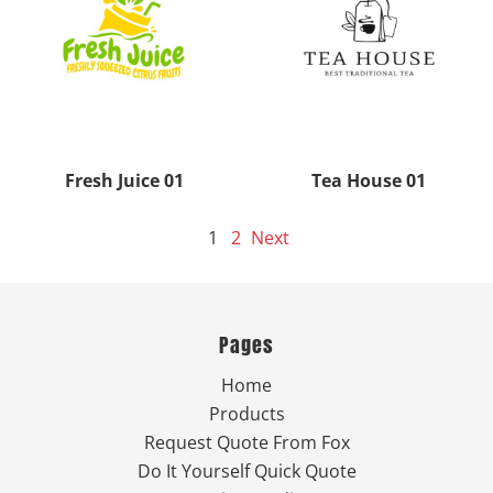
Fresh Juice 01
Tea House 01
1
2
Next
Pages
Home
Products
Request Quote From Fox
Do It Yourself Quick Quote