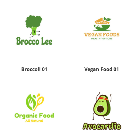
Broccoli 01
Vegan Food 01