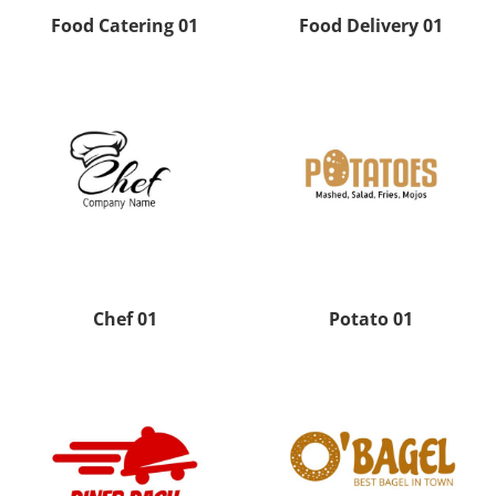
Food Catering 01
Food Delivery 01
Chef 01
Potato 01