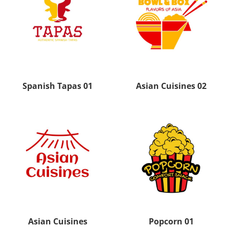
Spanish Tapas 01
Asian Cuisines 02
Asian Cuisines
Popcorn 01