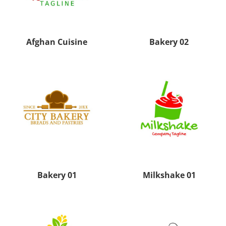
Afghan Cuisine
Bakery 02
Bakery 01
Milkshake 01