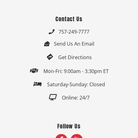
Contact Us
757-249-7777

Send Us An Email


Get Directions

Mon-Fri: 9:00am - 3:30pm ET

Saturday-Sunday: Closed

Online: 24/7
Follow Us