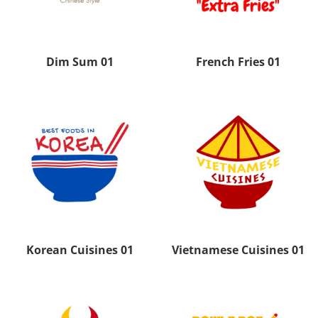
Dim Sum 01
French Fries 01
Korean Cuisines 01
Vietnamese Cuisines 01