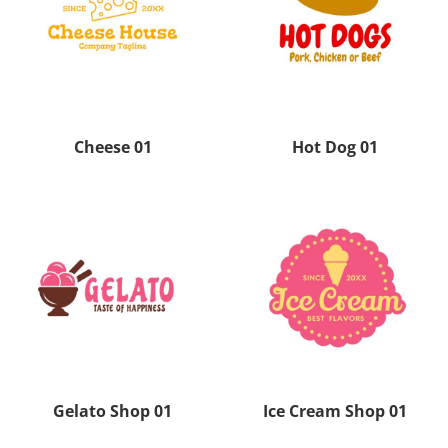
Cheese 01
Hot Dog 01
Gelato Shop 01
Ice Cream Shop 01