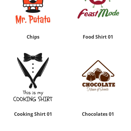
Chips
Food Shirt 01
Cooking Shirt 01
Chocolates 01