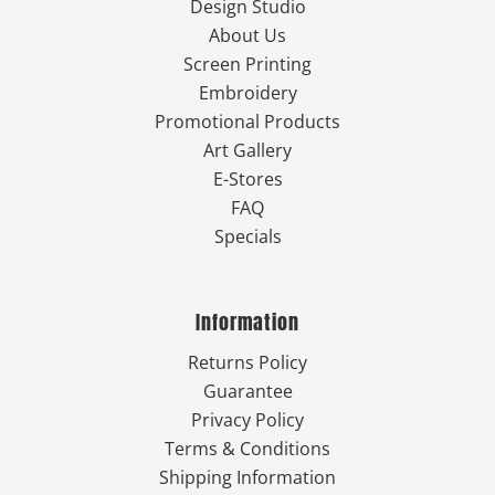
Design Studio
About Us
Screen Printing
Embroidery
Promotional Products
Art Gallery
E-Stores
FAQ
Specials
Information
Returns Policy
Guarantee
Privacy Policy
Terms & Conditions
Shipping Information