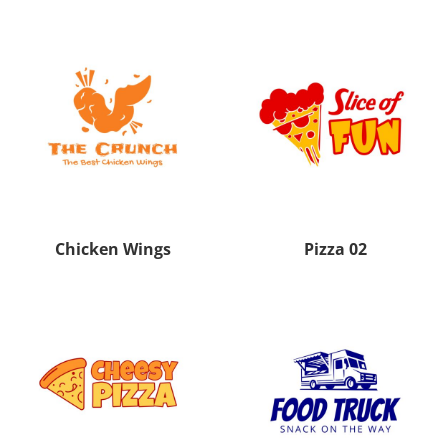
Chicken Wings
Pizza 02