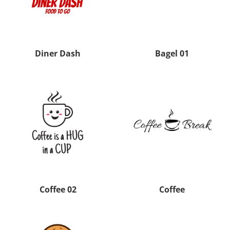
Diner Dash
Bagel 01
Coffee 02
Coffee