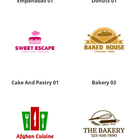
Empanadas 01
Donuts 01
Cake And Pastry 01
Bakery 03