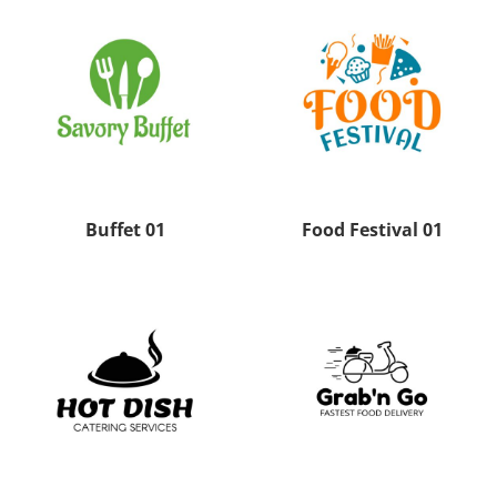
Buffet 01
Food Festival 01