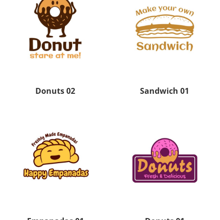
Donuts 02
Sandwich 01