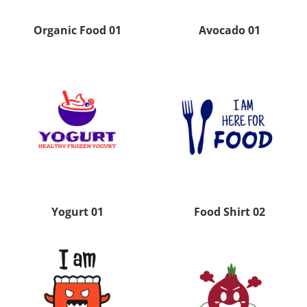
Organic Food 01
Avocado 01
Yogurt 01
Food Shirt 02