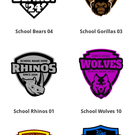
School Bears 04
School Gorillas 03
School Rhinos 01
School Wolves 10