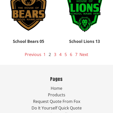
School Bears 05
School Lions 13
Previous
1
2
3
4
5
6
7
Next
Pages
Home
Products
Request Quote From Fox
Do It Yourself Quick Quote