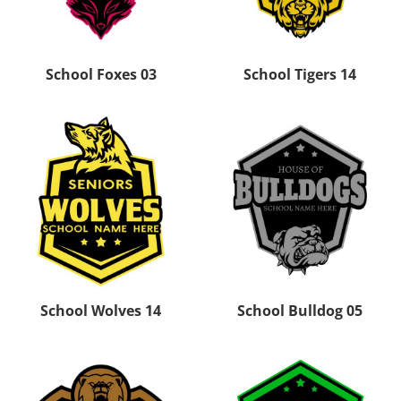
School Foxes 03
School Tigers 14
School Wolves 14
School Bulldog 05