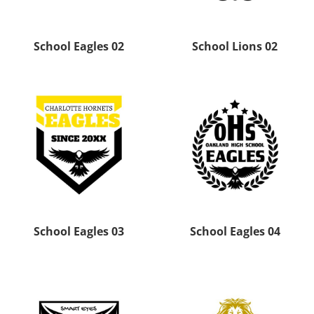
School Eagles 02
School Lions 02
School Eagles 03
School Eagles 04