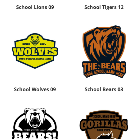
School Lions 09
School Tigers 12
School Wolves 09
School Bears 03