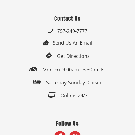
Contact Us
757-249-7777

Send Us An Email


Get Directions

Mon-Fri: 9:00am - 3:30pm ET

Saturday-Sunday: Closed

Online: 24/7
Follow Us