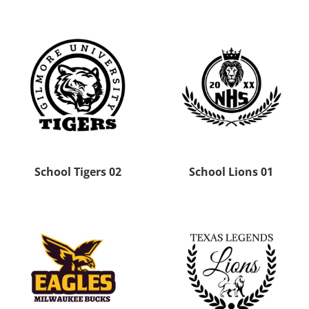
School Tigers 02
School Lions 01