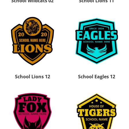
School Wildcats 02
School Lions 11
School Lions 12
School Eagles 12