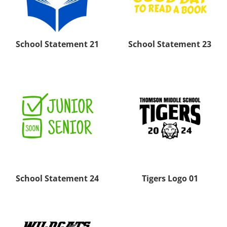
School Statement 21
School Statement 23
School Statement 24
Tigers Logo 01