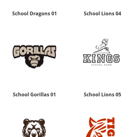
School Dragons 01
School Lions 04
School Gorillas 01
School Lions 05