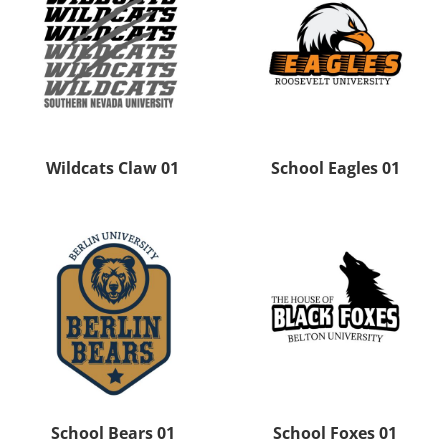
Wildcats Claw 01
School Eagles 01
School Bears 01
School Foxes 01