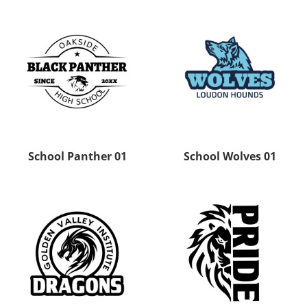
School Panther 01
School Wolves 01