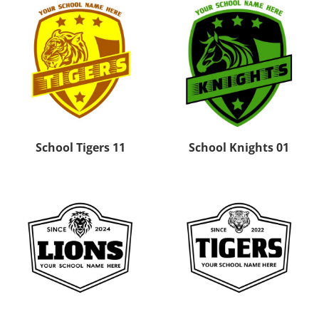
School Tigers 11
School Knights 01