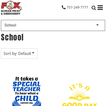
Default
757-249-7777
Date Added
Highest Votes
School
Name
School
Sort by: Default