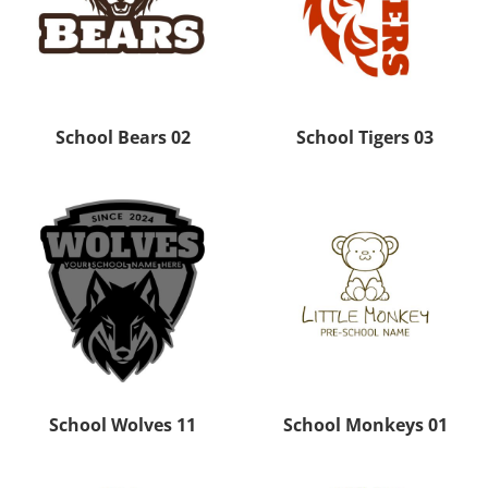
School Bears 02
School Tigers 03
School Wolves 11
School Monkeys 01