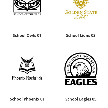
School Owls 01
School Lions 03
School Phoenix 01
School Eagles 05