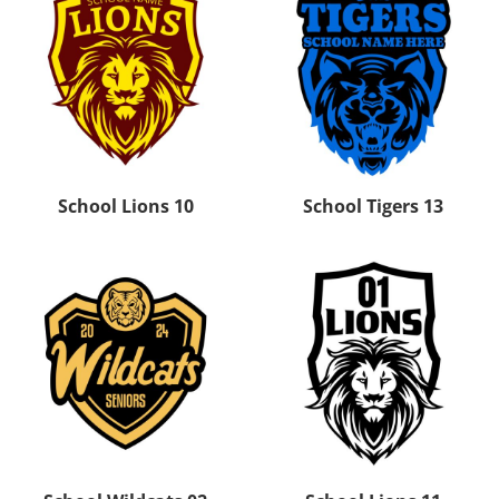
School Lions 10
School Tigers 13