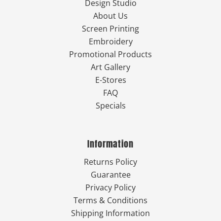
Design Studio
About Us
Screen Printing
Embroidery
Promotional Products
Art Gallery
E-Stores
FAQ
Specials
Information
Returns Policy
Guarantee
Privacy Policy
Terms & Conditions
Shipping Information