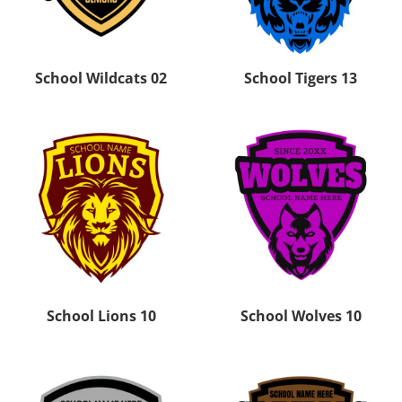
School Wildcats 02
School Tigers 13
School Lions 10
School Wolves 10