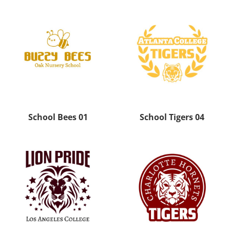
School Bees 01
School Tigers 04