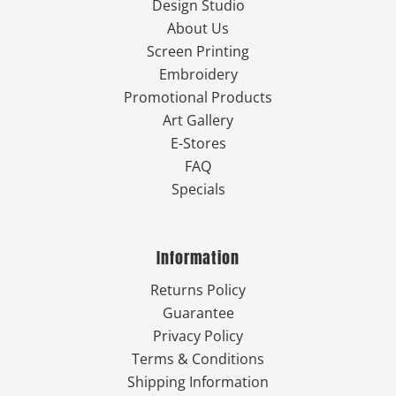
Design Studio
About Us
Screen Printing
Embroidery
Promotional Products
Art Gallery
E-Stores
FAQ
Specials
Information
Returns Policy
Guarantee
Privacy Policy
Terms & Conditions
Shipping Information