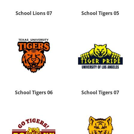
School Lions 07
School Tigers 05
School Tigers 06
School Tigers 07