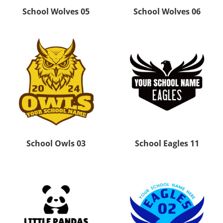
School Wolves 05
School Wolves 06
School Owls 03
School Eagles 11