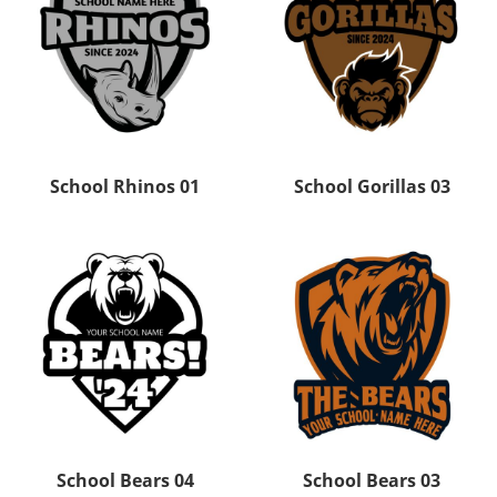
School Rhinos 01
School Gorillas 03
School Bears 04
School Bears 03