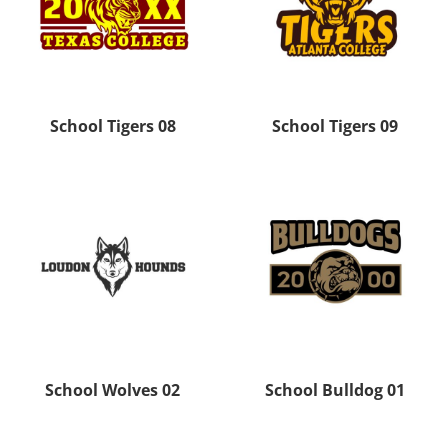
School Tigers 08
School Tigers 09
School Wolves 02
School Bulldog 01