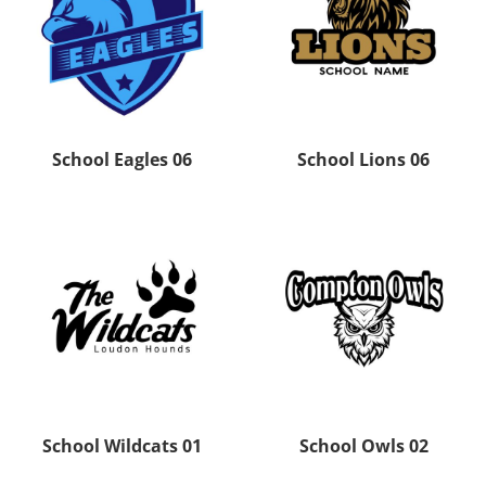
School Eagles 06
School Lions 06
School Wildcats 01
School Owls 02