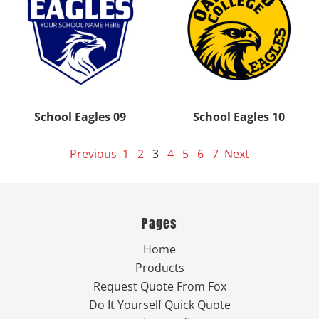
School Eagles 09
School Eagles 10
Previous
1
2
3
4
5
6
7
Next
Pages
Home
Products
Request Quote From Fox
Do It Yourself Quick Quote