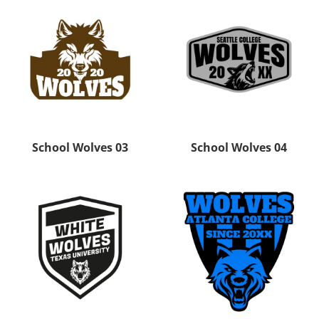
School Wolves 03
School Wolves 04