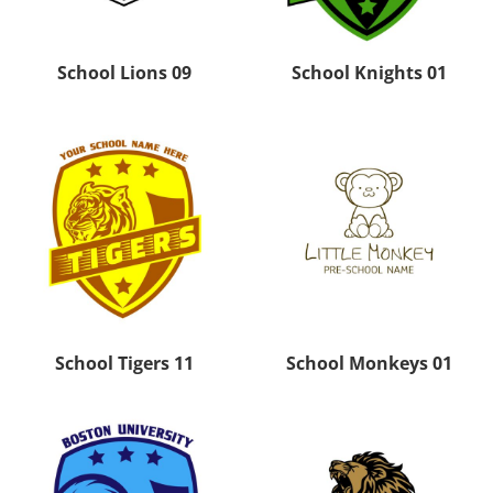
School Lions 09
School Knights 01
School Tigers 11
School Monkeys 01