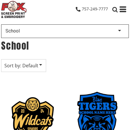
Default
757-249-7777
Date Added
Highest Votes
School
Name
School
Sort by: Default