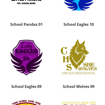
School Pandas 01
School Eagles 10
School Eagles 09
School Wolves 09