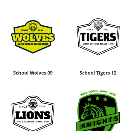
School Wolves 09
School Tigers 12