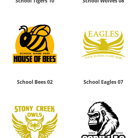
School Tigers 10
School Wolves 08
School Bees 02
School Eagles 07