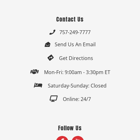
Contact Us
757-249-7777

Send Us An Email


Get Directions

Mon-Fri: 9:00am - 3:30pm ET

Saturday-Sunday: Closed

Online: 24/7
Follow Us