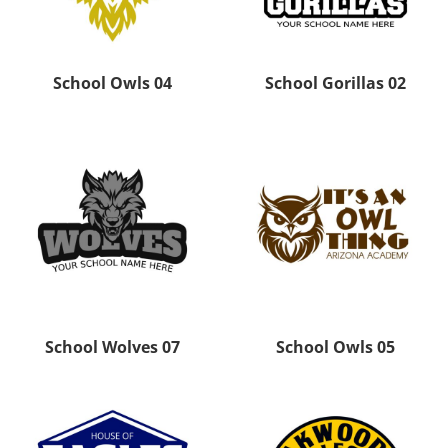
School Owls 04
School Gorillas 02
School Wolves 07
School Owls 05