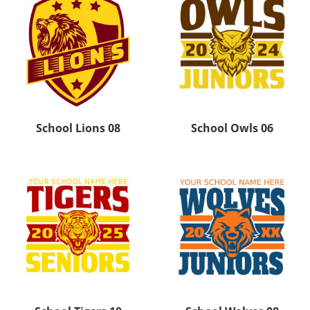
School Lions 08
School Owls 06