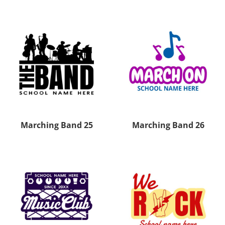
Marching Band 25
Marching Band 26