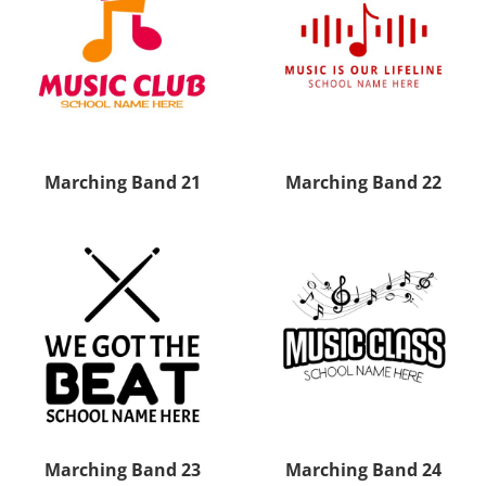
Marching Band 21
Marching Band 22
Marching Band 23
Marching Band 24