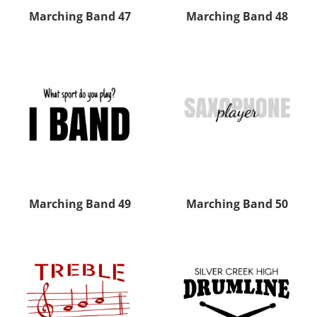
Marching Band 47
Marching Band 48
Marching Band 49
Marching Band 50