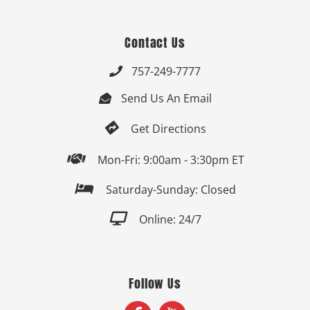
Contact Us
757-249-7777

Send Us An Email


Get Directions

Mon-Fri: 9:00am - 3:30pm ET

Saturday-Sunday: Closed

Online: 24/7
Follow Us