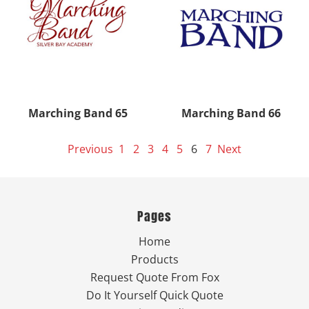
Marching Band 65
Marching Band 66
Previous
1
2
3
4
5
6
7
Next
Pages
Home
Products
Request Quote From Fox
Do It Yourself Quick Quote