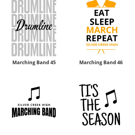
Marching Band 45
Marching Band 46