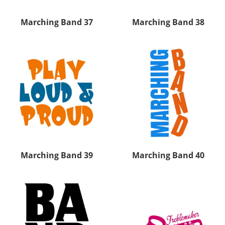
Marching Band 37
Marching Band 38
Marching Band 39
Marching Band 40