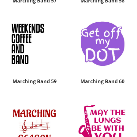
Marching Band 57
Marching Band 58
Marching Band 59
Marching Band 60