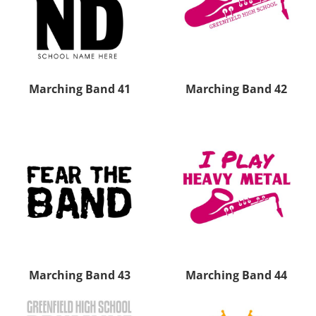
Marching Band 41
Marching Band 42
Marching Band 43
Marching Band 44