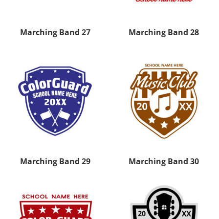
Marching Band 27
Marching Band 28
Marching Band 29
Marching Band 30