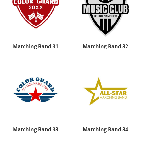
Marching Band 31
Marching Band 32
Marching Band 33
Marching Band 34