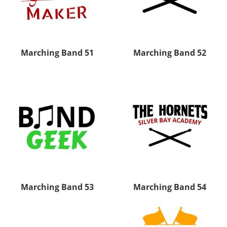
Marching Band 51
Marching Band 52
Marching Band 53
Marching Band 54