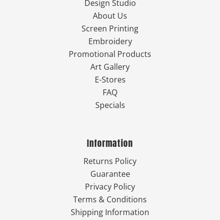
Design Studio
About Us
Screen Printing
Embroidery
Promotional Products
Art Gallery
E-Stores
FAQ
Specials
Information
Returns Policy
Guarantee
Privacy Policy
Terms & Conditions
Shipping Information