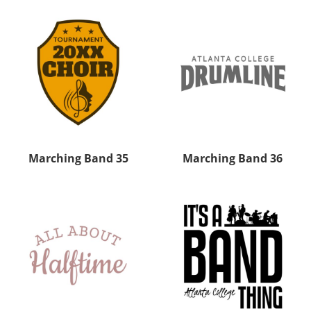
Marching Band 35
Marching Band 36