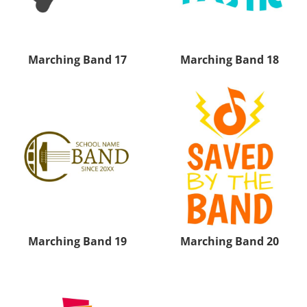
Marching Band 17
Marching Band 18
Marching Band 19
Marching Band 20