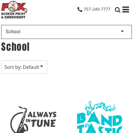
Default
757-249-7777
Date Added
Highest Votes
School
Name
School
Sort by: Default