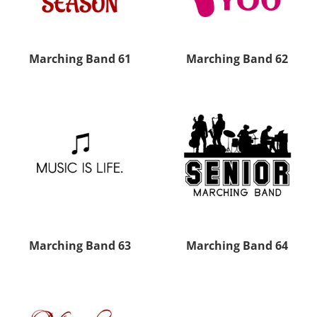
Marching Band 61
Marching Band 62
Marching Band 63
Marching Band 64