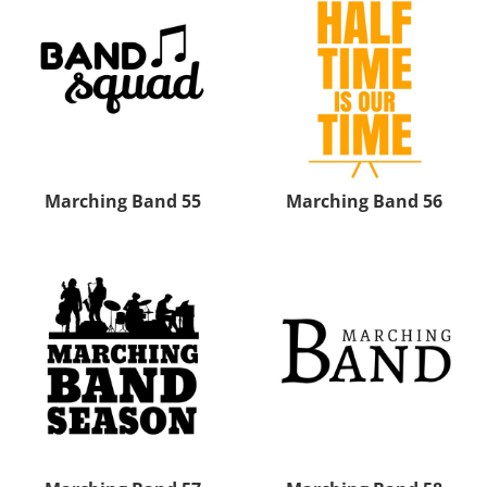
Marching Band 55
Marching Band 56