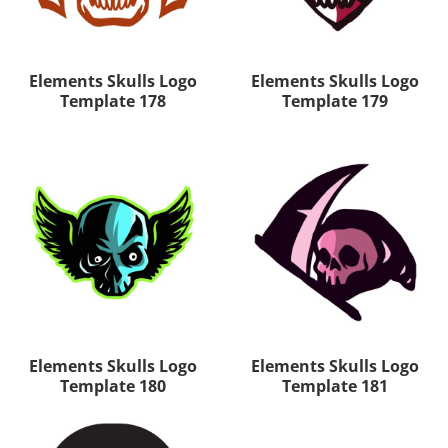
Elements Skulls Logo
Elements Skulls Logo
Template 178
Template 179
Elements Skulls Logo
Elements Skulls Logo
Template 180
Template 181