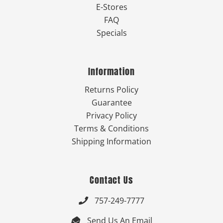
E-Stores
FAQ
Specials
Information
Returns Policy
Guarantee
Privacy Policy
Terms & Conditions
Shipping Information
Contact Us
757-249-7777

Send Us An Email
