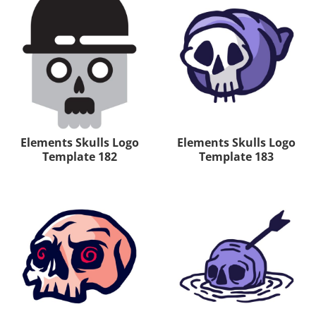
Elements Skulls Logo
Elements Skulls Logo
Template 182
Template 183