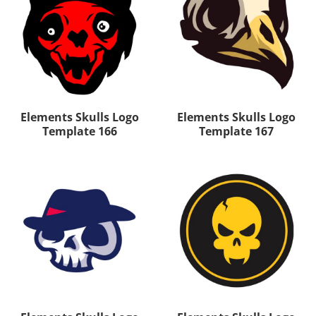
Elements Skulls Logo
Elements Skulls Logo
Template 166
Template 167