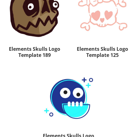
Elements Skulls Logo
Elements Skulls Logo
Template 189
Template 125
Elements Skulls Logo