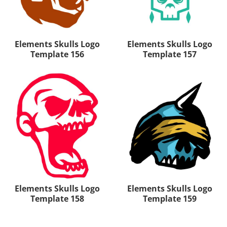
Elements Skulls Logo
Elements Skulls Logo
Template 156
Template 157
Elements Skulls Logo
Elements Skulls Logo
Template 158
Template 159