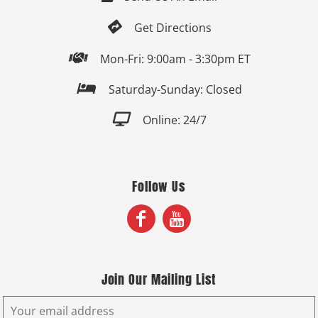

Get Directions

Mon-Fri: 9:00am - 3:30pm ET

Saturday-Sunday: Closed

Online: 24/7
Follow Us
Join Our Mailing List