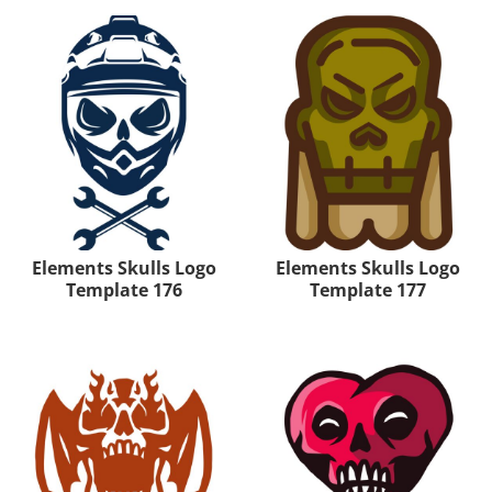
Elements Skulls Logo
Elements Skulls Logo
Template 176
Template 177