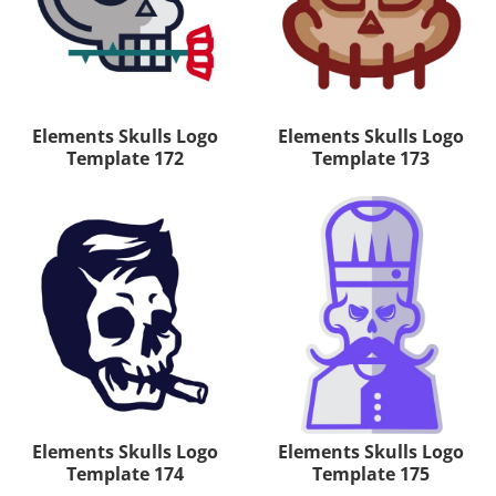
Elements Skulls Logo
Elements Skulls Logo
Template 172
Template 173
Elements Skulls Logo
Elements Skulls Logo
Template 174
Template 175