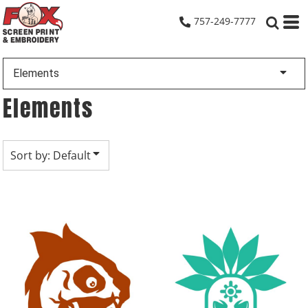
Default
757-249-7777
Date Added
Highest Votes
Elements
Name
Elements
Sort by: Default