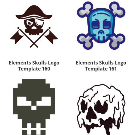
Elements Skulls Logo
Elements Skulls Logo
Template 160
Template 161