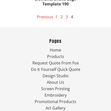
Template 190
Previous
1
2
3
4
Pages
Home
Products
Request Quote From Fox
Do It Yourself Quick Quote
Design Studio
About Us
Screen Printing
Embroidery
Promotional Products
Art Gallery