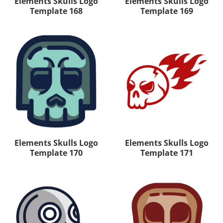
Elements Skulls Logo
Elements Skulls Logo
Template 168
Template 169
Elements Skulls Logo
Elements Skulls Logo
Template 170
Template 171