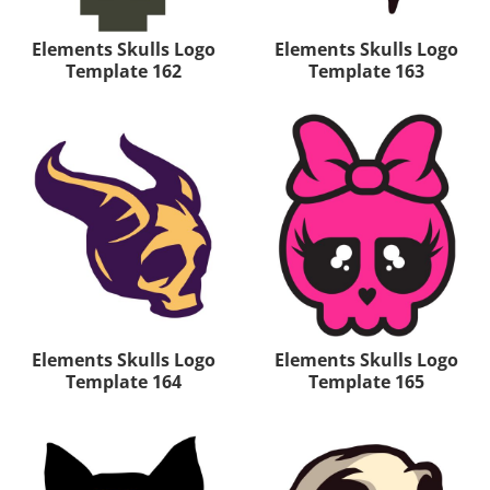
Elements Skulls Logo
Elements Skulls Logo
Template 162
Template 163
Elements Skulls Logo
Elements Skulls Logo
Template 164
Template 165