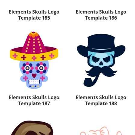
Elements Skulls Logo
Elements Skulls Logo
Template 185
Template 186
Elements Skulls Logo
Elements Skulls Logo
Template 187
Template 188