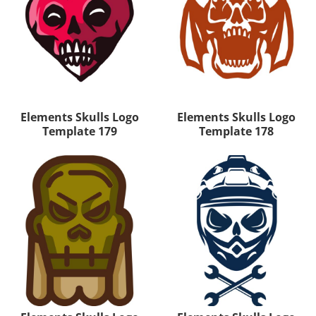
Elements Skulls Logo
Elements Skulls Logo
Template 179
Template 178