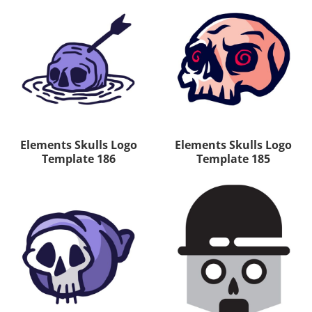
Elements Skulls Logo
Elements Skulls Logo
Template 186
Template 185