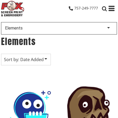
Default
757-249-7777
Date Added
Highest Votes
Elements
Name
Elements
Sort by: Date Added