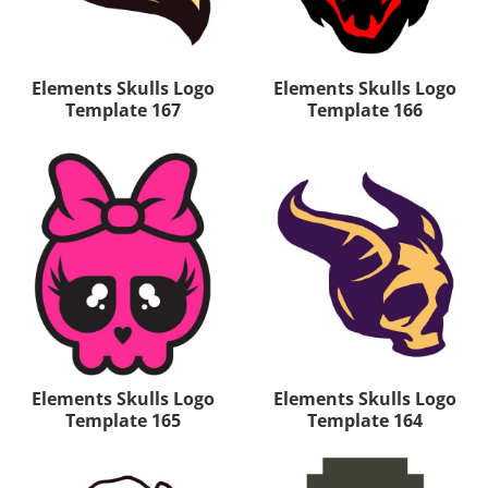
Elements Skulls Logo
Elements Skulls Logo
Template 167
Template 166
Elements Skulls Logo
Elements Skulls Logo
Template 165
Template 164