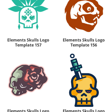
Elements Skulls Logo
Elements Skulls Logo
Template 157
Template 156
Elements Skulls Logo
Elements Skulls Logo