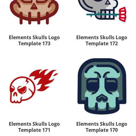
Elements Skulls Logo
Elements Skulls Logo
Template 173
Template 172
Elements Skulls Logo
Elements Skulls Logo
Template 171
Template 170