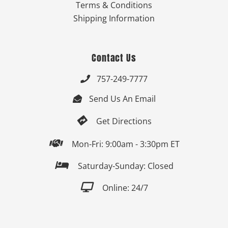
Terms & Conditions
Shipping Information
Contact Us
757-249-7777

Send Us An Email


Get Directions

Mon-Fri: 9:00am - 3:30pm ET

Saturday-Sunday: Closed

Online: 24/7