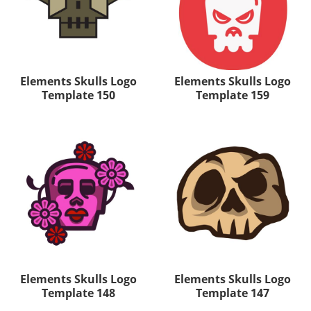
Elements Skulls Logo
Elements Skulls Logo
Template 150
Template 159
Elements Skulls Logo
Elements Skulls Logo
Template 148
Template 147