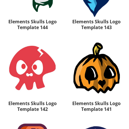
Elements Skulls Logo
Elements Skulls Logo
Template 144
Template 143
Elements Skulls Logo
Elements Skulls Logo
Template 142
Template 141