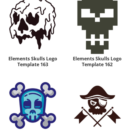
Elements Skulls Logo
Elements Skulls Logo
Template 163
Template 162