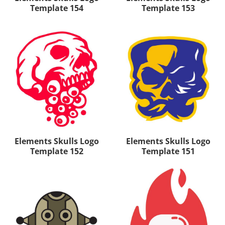
Template 154
Template 153
Elements Skulls Logo
Elements Skulls Logo
Template 152
Template 151