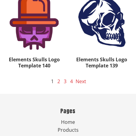
Elements Skulls Logo
Elements Skulls Logo
Template 140
Template 139
1
2
3
4
Next
Pages
Home
Products