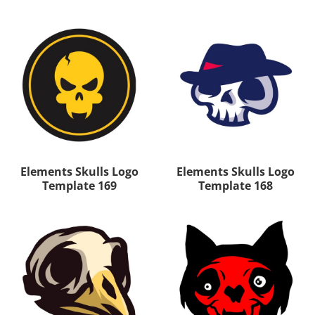
Elements Skulls Logo
Elements Skulls Logo
Template 169
Template 168