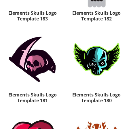
Elements Skulls Logo
Elements Skulls Logo
Template 183
Template 182
Elements Skulls Logo
Elements Skulls Logo
Template 181
Template 180