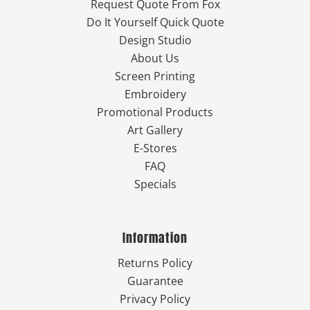
Request Quote From Fox
Do It Yourself Quick Quote
Design Studio
About Us
Screen Printing
Embroidery
Promotional Products
Art Gallery
E-Stores
FAQ
Specials
Information
Returns Policy
Guarantee
Privacy Policy