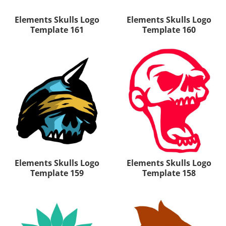
Elements Skulls Logo
Elements Skulls Logo
Template 161
Template 160
Elements Skulls Logo
Elements Skulls Logo
Template 159
Template 158