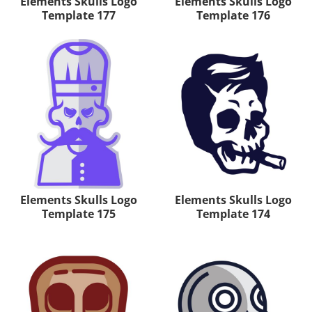
Elements Skulls Logo
Elements Skulls Logo
Template 177
Template 176
Elements Skulls Logo
Elements Skulls Logo
Template 175
Template 174