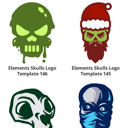
Elements Skulls Logo
Elements Skulls Logo
Template 146
Template 145