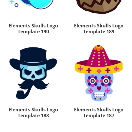
Elements Skulls Logo
Elements Skulls Logo
Template 190
Template 189
Elements Skulls Logo
Elements Skulls Logo
Template 188
Template 187