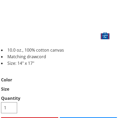
10.0 oz., 100% cotton canvas
Matching drawcord
Size: 14" x 17"
Color
Size
Quantity