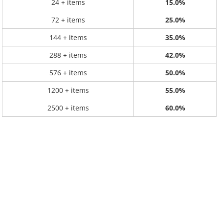
24 + items
15.0%
72 + items
25.0%
144 + items
35.0%
288 + items
42.0%
576 + items
50.0%
1200 + items
55.0%
2500 + items
60.0%