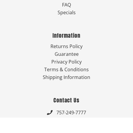
FAQ
Specials
Information
Returns Policy
Guarantee
Privacy Policy
Terms & Conditions
Shipping Information
Contact Us
757-249-7777

Send Us An Email
