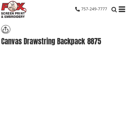
757-249-7777
Canvas Drawstring Backpack
8875