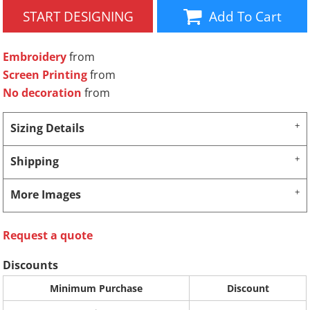
START DESIGNING
Add To Cart
Embroidery
from
Screen Printing
from
No decoration
from
Sizing Details
Shipping
More Images
Request a quote
Discounts
Minimum Purchase
Discount