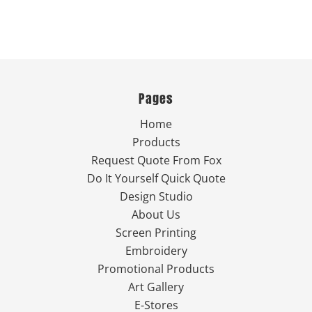
Pages
Home
Products
Request Quote From Fox
Do It Yourself Quick Quote
Design Studio
About Us
Screen Printing
Embroidery
Promotional Products
Art Gallery
E-Stores