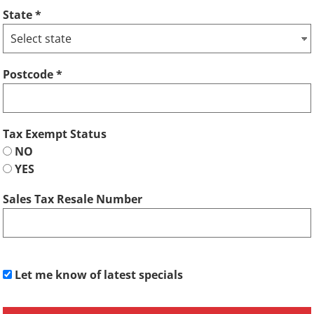
State
Postcode
Tax Exempt Status
NO
YES
Sales Tax Resale Number
Let me know of latest specials