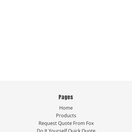
Pages
Home
Products
Request Quote From Fox
Do It Yourself Quick Quote