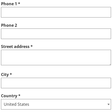
Phone 1
Phone 2
Street address
City
Country