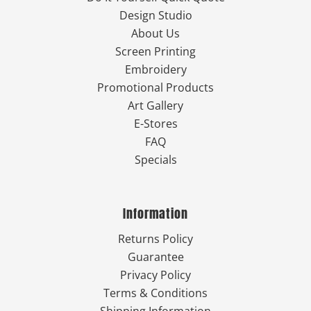
Design Studio
About Us
Screen Printing
Embroidery
Promotional Products
Art Gallery
E-Stores
FAQ
Specials
Information
Returns Policy
Guarantee
Privacy Policy
Terms & Conditions