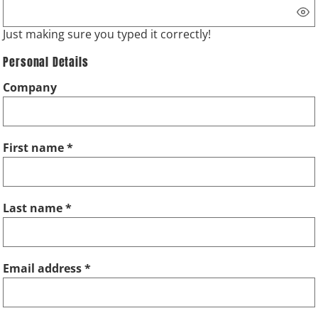
Just making sure you typed it correctly!
Personal Details
Company
First name
Last name
Email address