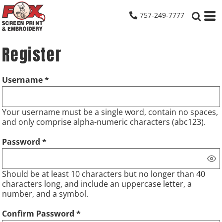
757-249-7777
Register
Username
Your username must be a
single word
, contain
no spaces
,
and only comprise
alpha-numeric characters
(abc123).
Password
Should be at least 10 characters but no longer than 40
characters long, and include an uppercase letter, a
number, and a symbol.
Confirm Password