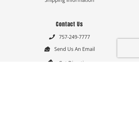
Shipping Information
Contact Us
757-249-7777

Send Us An Email


Get Directions

Mon-Fri: 9:00am - 3:30pm ET

Saturday-Sunday: Closed

Online: 24/7
Follow Us