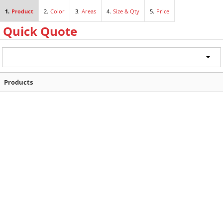
1.
Product
2.
Color
3.
Areas
4.
Size & Qty
5.
Price
Products