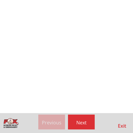
Previous
Next
Exit