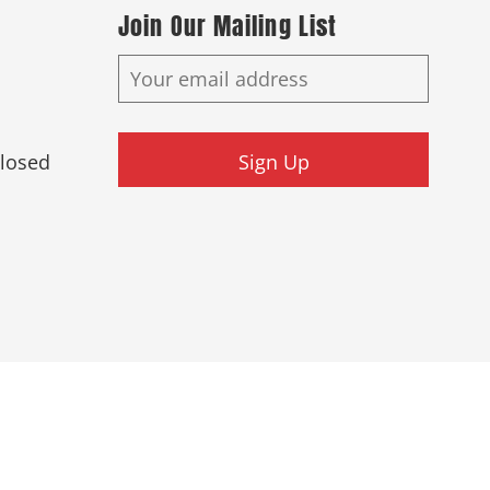
Join Our Mailing List
Closed
Sign Up
ed.