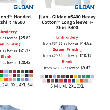
Aprons
Bags
lend™ Hooded
JLab - Gildan #5400 Heavy
shirt
18500
Cotton™ Long Sleeve T-
Shirt
5400
broidery
Embroidery
$25.82
04
as low as
$14.82
from
$31.56
as low as
en Printing
Screen Printing
$21.17
79
as low as
$10.17
from
$29.31
as low as
Blank
Blank
$20.42
04
as low as
Specials
All Products
$9.42
from
$23.56
as low as
L 2XL 3XL 4XL 5XL
S M L XL 2XL 3XL