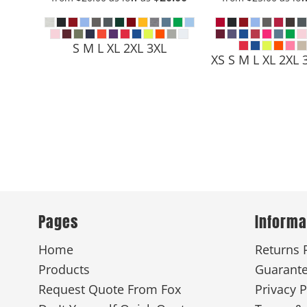
S M L XL 2XL 3XL
XS S M L XL 2XL 
Pages
Informa
Home
Returns 
Products
Guarant
Request Quote From Fox
Privacy P