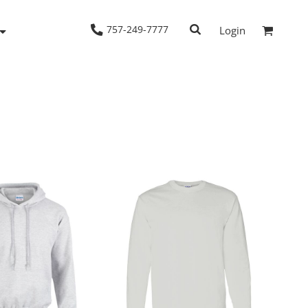
757-249-7777
Login
Woven Shirts
Workwear