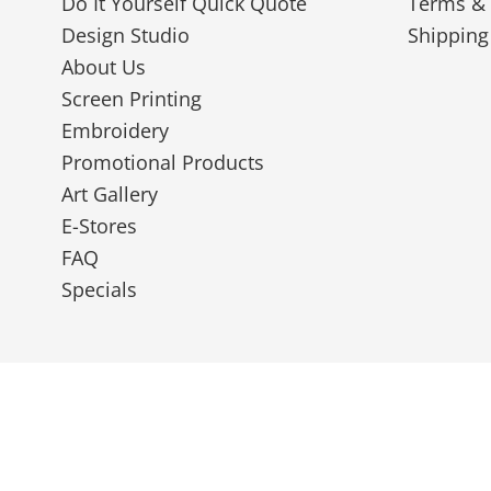
Do It Yourself Quick Quote
Terms & 
Design Studio
Shipping
About Us
Screen Printing
Embroidery
Promotional Products
Art Gallery
E-Stores
FAQ
Specials
© 