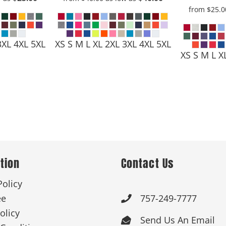
from
$25.
3XL 4XL 5XL
XS S M L XL 2XL 3XL 4XL 5XL
XS S M L X
tion
Contact Us
Policy
ee
757-249-7777

olicy
Send Us An Email
