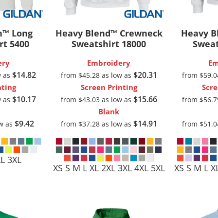
Pants & Shorts
Headwear
n™ Long
Heavy Blend™ Crewneck
Heavy B
rt
5400
Sweatshirt
18000
Sweat
ery
Embroidery
Em
$14.82
$20.31
w as
from
$45.28
as low as
from
$59.
nting
Screen Printing
Scre
$10.17
$15.66
w as
from
$43.03
as low as
from
$56.
Blank
$9.42
$14.91
ow as
from
$37.28
as low as
from
$51.
Infant/Toddler
Accessories
XL 3XL
XS S M L XL 2XL 3XL 4XL 5XL
XS S M L X