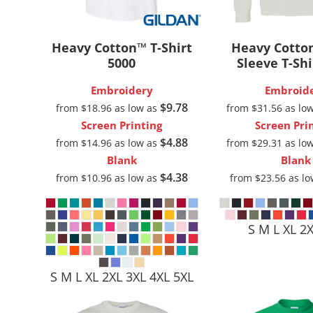
Outdoor Wear
Sports
Heavy Cotton™ T-Shirt
Heavy Cotto
5000
Sleeve T-Shi
Embroidery
Embroid
$9.78
from
$18.96
as low as
from
$31.56
as lo
Screen Printing
Screen Pri
$4.88
from
$14.96
as low as
from
$29.31
as lo
Blank
Blank
$4.38
from
$10.96
as low as
from
$23.56
as l
Kids
Womens
S M L XL 2
S M L XL 2XL 3XL 4XL 5XL