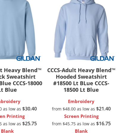
t Heavy Blend™
CCCS-Adult Heavy Blend™
k Sweatshirt
Hooded Sweatshirt
 Blue
CCCS-18000
#18500 Lt BLue
CCCS-
Lt Blue
18500 Lt Blue
broidery
Embroidery
$30.40
$21.40
00
as low as
from
$48.00
as low as
en Printing
Screen Printing
$25.75
$16.75
75
as low as
from
$45.75
as low as
Blank
Blank