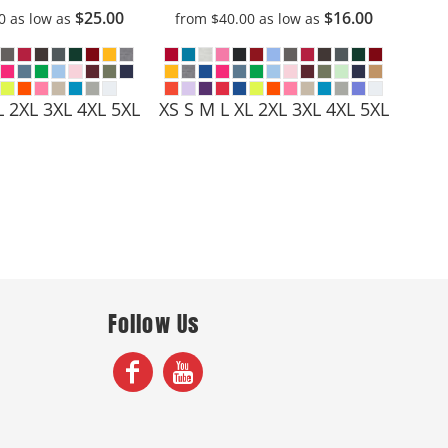
$25.00
$16.00
00
as low as
from
$40.00
as low as
L 2XL 3XL 4XL 5XL
XS S M L XL 2XL 3XL 4XL 5XL
Follow Us