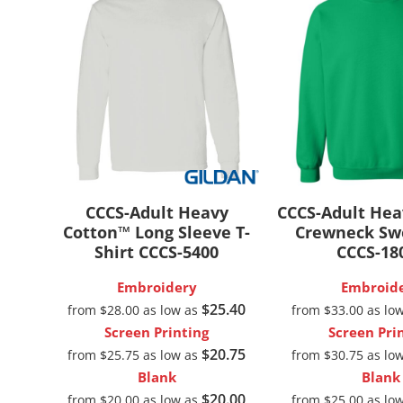
New
CCCS-Adult Heavy
CCCS-Adult He
Cotton™ Long Sleeve T-
Crewneck Sw
Shirt
CCCS-5400
CCCS-18
Embroidery
Embroid
$25.40
from
$28.00
as low as
from
$33.00
as lo
Screen Printing
Screen Pri
$20.75
from
$25.75
as low as
from
$30.75
as lo
Blank
Blank
$20.00
from
$20.00
as low as
from
$25.00
as lo