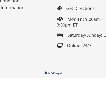
Conditions
 Information
Get Directions

Mon-Fri: 9:00am -

3:30pm ET
Saturday-Sunday: 

Online: 24/7

Copyright 2026 Fox Screen Print & Embroidery . All Rights Reserv
Connect to us by Outsource ID : 13759033