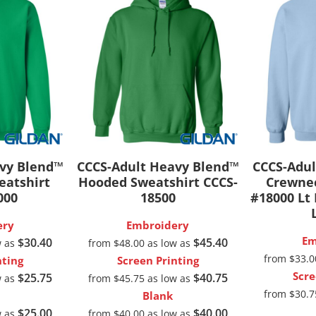
 Products
Store Products
Mugs
avy Blend™
CCCS-Adult Heavy Blend™
CCCS-Adul
eatshirt
Hooded Sweatshirt
CCCS-
Crewnec
000
18500
#18000 Lt
ery
Embroidery
Em
$30.40
$45.40
w as
from
$48.00
as low as
from
$33.
nting
Screen Printing
Scre
$25.75
$40.75
w as
from
$45.75
as low as
from
$30.
Blank
$25.00
$40.00
w as
from
$40.00
as low as