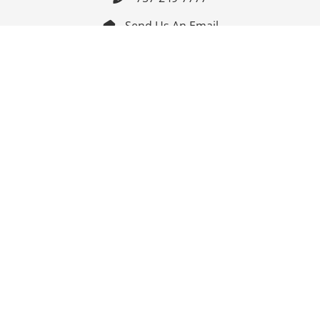
Send Us An Email


Get Directions

Mon-Fri: 9:00am - 3:30pm ET

Saturday-Sunday: Closed

Online: 24/7
Follow Us
Join Our Mailing List