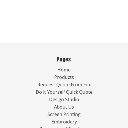
Pages
Home
Products
Request Quote From Fox
Do It Yourself Quick Quote
Design Studio
About Us
Screen Printing
Embroidery