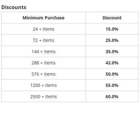
Discounts
Minimum Purchase
Discount
24 + items
15.0%
72 + items
25.0%
144 + items
35.0%
288 + items
42.0%
576 + items
50.0%
1200 + items
55.0%
2500 + items
60.0%