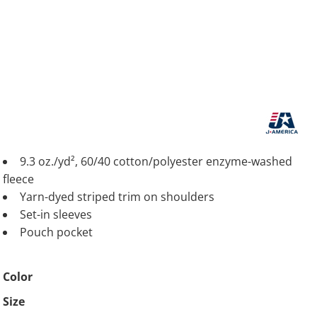
9.3 oz./yd², 60/40 cotton/polyester enzyme-washed
fleece
Yarn-dyed striped trim on shoulders
Set-in sleeves
Pouch pocket
Color
Size