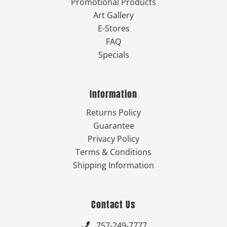
Promotional Products
Art Gallery
E-Stores
FAQ
Specials
Information
Returns Policy
Guarantee
Privacy Policy
Terms & Conditions
Shipping Information
Contact Us
757-249-7777
