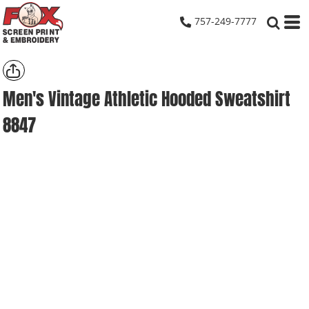
757-249-7777
Men's Vintage Athletic Hooded Sweatshirt
8847