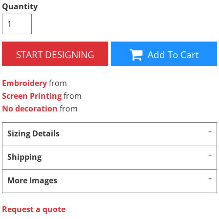
Quantity
START DESIGNING
Add To Cart
Embroidery
from
Screen Printing
from
No decoration
from
Sizing Details
Shipping
More Images
Request a quote