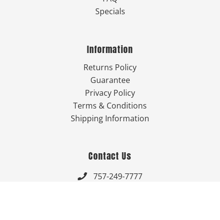
Specials
Information
Returns Policy
Guarantee
Privacy Policy
Terms & Conditions
Shipping Information
Contact Us
757-249-7777

Send Us An Email


Get Directions