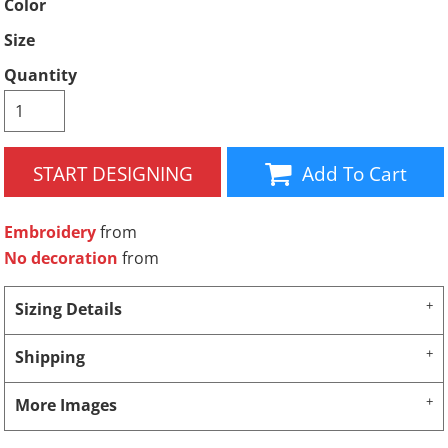
Color
Size
Quantity
START DESIGNING
Add To Cart
Embroidery
from
No decoration
from
Sizing Details
Shipping
More Images