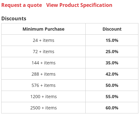
Request a quote
View Product Specification
Discounts
Minimum Purchase
Discount
24 + items
15.0%
72 + items
25.0%
144 + items
35.0%
288 + items
42.0%
576 + items
50.0%
1200 + items
55.0%
2500 + items
60.0%