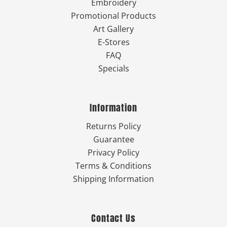
Embroidery
Promotional Products
Art Gallery
E-Stores
FAQ
Specials
Information
Returns Policy
Guarantee
Privacy Policy
Terms & Conditions
Shipping Information
Contact Us