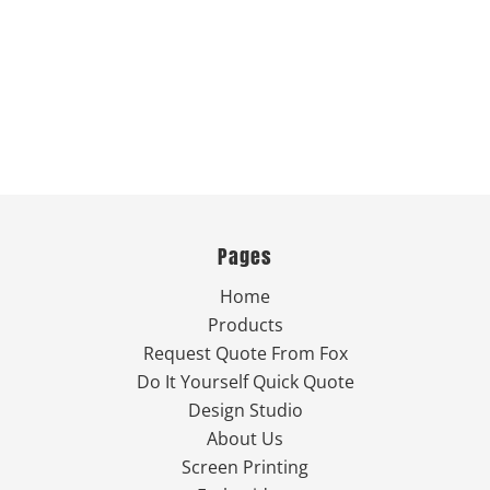
Pages
Home
Products
Request Quote From Fox
Do It Yourself Quick Quote
Design Studio
About Us
Screen Printing