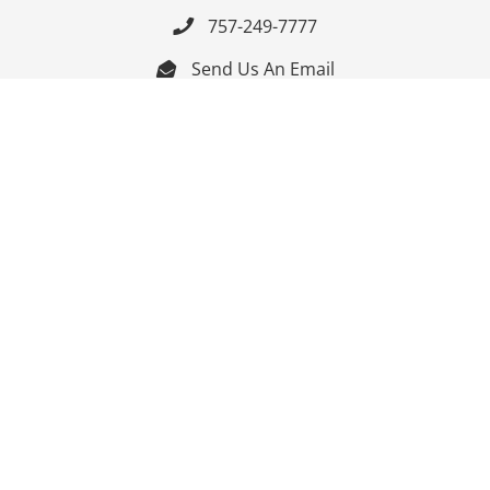
757-249-7777

Send Us An Email


Get Directions

Mon-Fri: 9:00am - 3:30pm ET

Saturday-Sunday: Closed

Online: 24/7
Follow Us