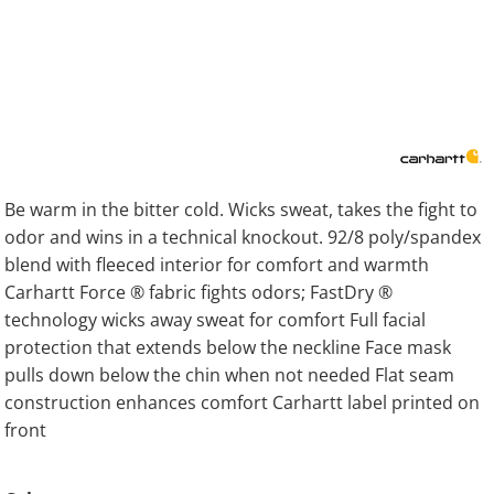
Be warm in the bitter cold. Wicks sweat, takes the fight to
odor and wins in a technical knockout. 92/8 poly/spandex
blend with fleeced interior for comfort and warmth
Carhartt Force ® fabric fights odors; FastDry ®
technology wicks away sweat for comfort Full facial
protection that extends below the neckline Face mask
pulls down below the chin when not needed Flat seam
construction enhances comfort Carhartt label printed on
front