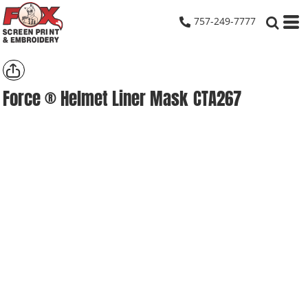
757-249-7777
Force ® Helmet Liner Mask
CTA267