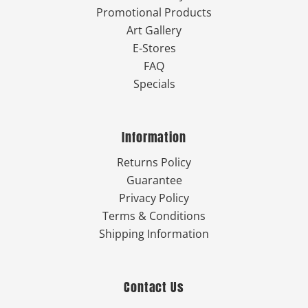
Promotional Products
Art Gallery
E-Stores
FAQ
Specials
Information
Returns Policy
Guarantee
Privacy Policy
Terms & Conditions
Shipping Information
Contact Us