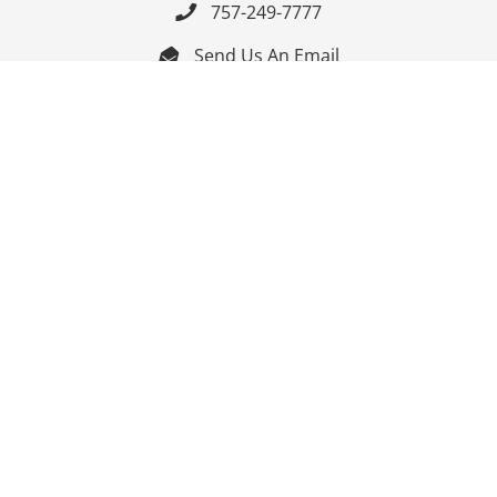
757-249-7777

Send Us An Email


Get Directions

Mon-Fri: 9:00am - 3:30pm ET

Saturday-Sunday: Closed

Online: 24/7
Follow Us