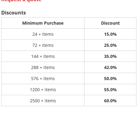
Discounts
Minimum Purchase
Discount
24 + items
15.0%
72 + items
25.0%
144 + items
35.0%
288 + items
42.0%
576 + items
50.0%
1200 + items
55.0%
2500 + items
60.0%