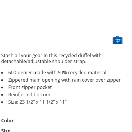
Stash all your gear in this recycled duffel with
detachable/adjustable shoulder strap.
600-denier made with 50% recycled material
Zippered main opening with rain cover over zipper
Front zipper pocket
Reinforced bottom
Size: 23 1/2" x 11 1/2" x 11"
Color
Size