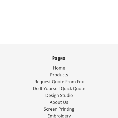
Pages
Home
Products
Request Quote From Fox
Do It Yourself Quick Quote
Design Studio
About Us
Screen Printing
Embroidery