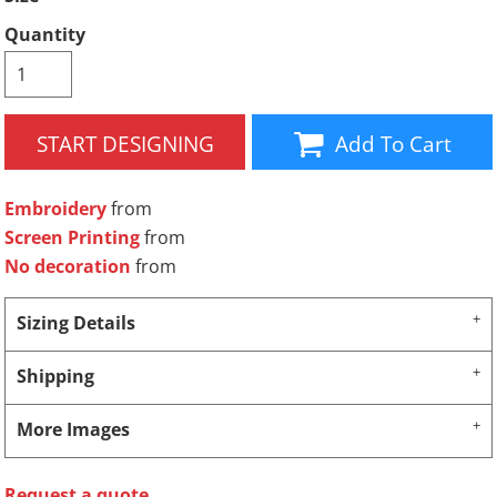
Quantity
START DESIGNING
Add To Cart
Embroidery
from
Screen Printing
from
No decoration
from
Sizing Details
Shipping
More Images
Request a quote