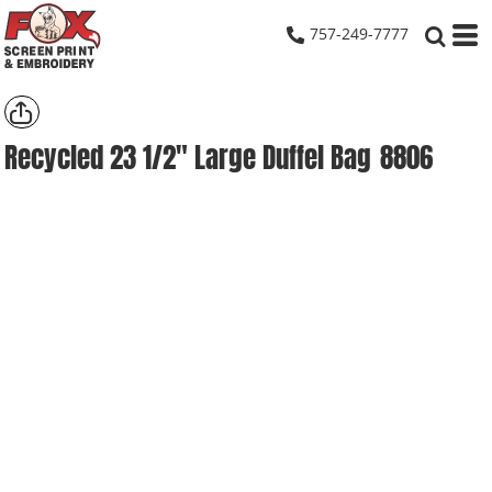
757-249-7777
Recycled 23 1/2" Large Duffel Bag
8806