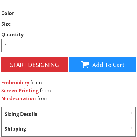
Color
Size
Quantity
START DESIGNING
Add To Cart
Embroidery
from
Screen Printing
from
No decoration
from
Sizing Details
Shipping