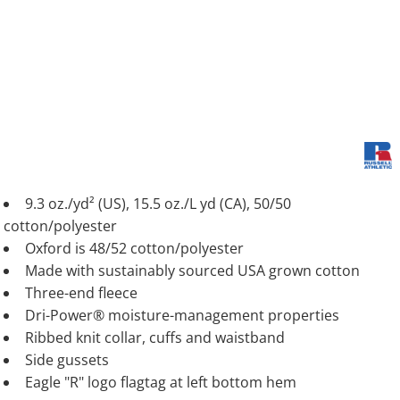
9.3 oz./yd² (US), 15.5 oz./L yd (CA), 50/50
cotton/polyester
Oxford is 48/52 cotton/polyester
Made with sustainably sourced USA grown cotton
Three-end fleece
Dri-Power® moisture-management properties
Ribbed knit collar, cuffs and waistband
Side gussets
Eagle "R" logo flagtag at left bottom hem