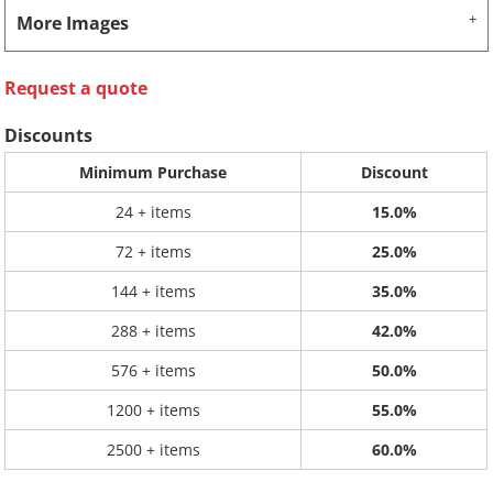
More Images
Request a quote
Discounts
Minimum Purchase
Discount
24 + items
15.0%
72 + items
25.0%
144 + items
35.0%
288 + items
42.0%
576 + items
50.0%
1200 + items
55.0%
2500 + items
60.0%