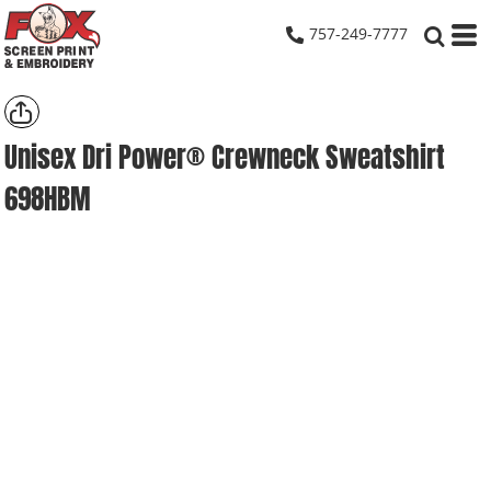
757-249-7777
Unisex Dri Power® Crewneck Sweatshirt
698HBM