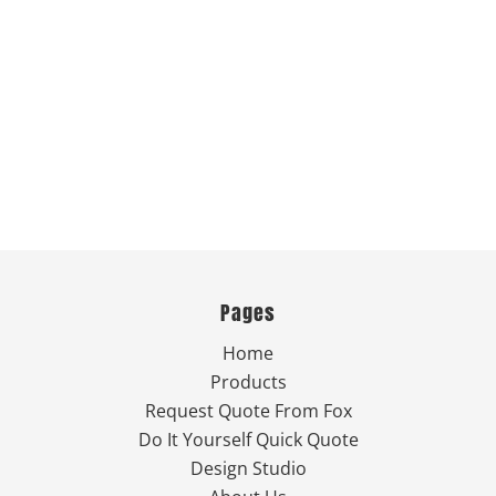
Pages
Home
Products
Request Quote From Fox
Do It Yourself Quick Quote
Design Studio