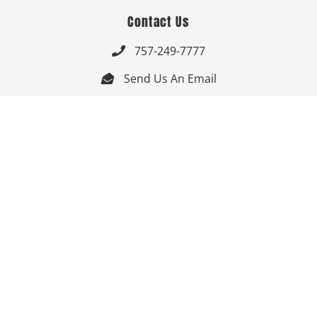
Contact Us
757-249-7777

Send Us An Email


Get Directions

Mon-Fri: 9:00am - 3:30pm ET

Saturday-Sunday: Closed

Online: 24/7
Follow Us