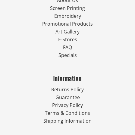
About Us
Screen Printing
Embroidery
Promotional Products
Art Gallery
E-Stores
FAQ
Specials
Information
Returns Policy
Guarantee
Privacy Policy
Terms & Conditions
Shipping Information