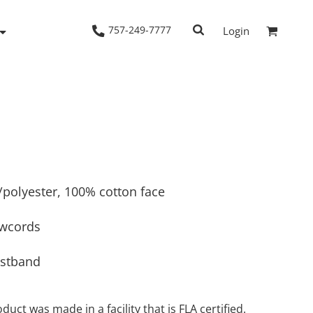
757-249-7777
Login
Woven Shirts
Workwear
n/polyester, 100% cotton face
awcords
istband
duct was made in a facility that is FLA certified.