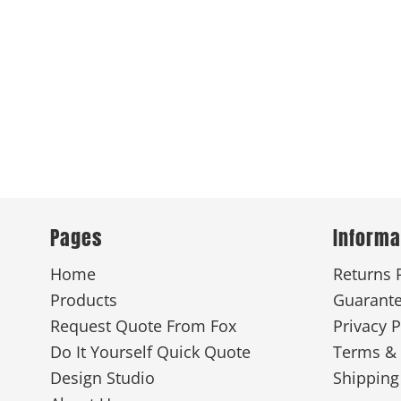
Pages
Informa
Home
Returns 
Products
Guarant
Request Quote From Fox
Privacy P
Do It Yourself Quick Quote
Terms & 
Design Studio
Shipping