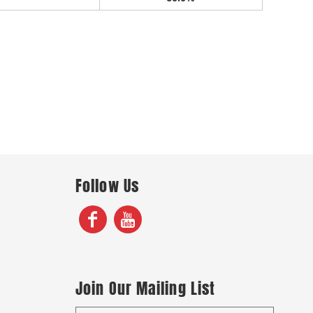
Follow Us
Join Our Mailing List