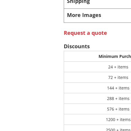
Shipping
More Images
 Products
Store Products
Mugs
Request a quote
Discounts
Minimum Purch
24 + items
72 + items
144 + items
288 + items
576 + items
1200 + items
2500 + items