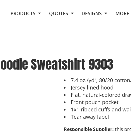
Request Quote From Fox
1. Placeholders
About Us
PRODUCTS
QUOTES
DESIGNS
MORE
Do It Yourself Quick Quote
Arts and Culture
Screen Printing
Embroidery
Business
Promotional Products
Celebrations
Elements
E-Store
Art Gallery
Fantasy
Hoodie Sweatshirt
9303
Flags
FAQ
Fleece
Polos/Knits
Food
Grunge
7.4 oz./yd², 80/20 cotto
Jersey lined hood
School
Flat, natural-colored dr
More...
Front pouch pocket
1x1 ribbed cuffs and wa
Tear away label
Responsible Supplier:
this pro