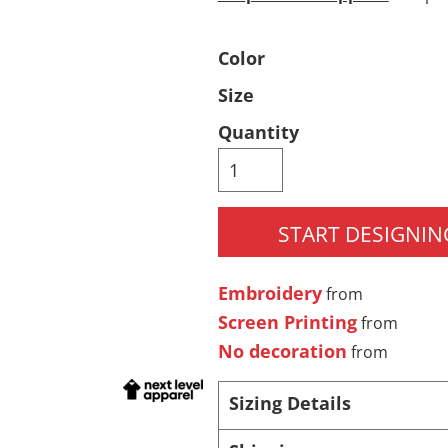
Pants & Shorts
Headwear
Color
Size
Quantity
START DESIGNIN
Infant/Toddler
Accessories
Embroidery
from
Screen Printing
from
No decoration
from
Sizing Details