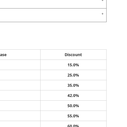
ase
Discount
15.0%
25.0%
35.0%
42.0%
50.0%
55.0%
60.0%