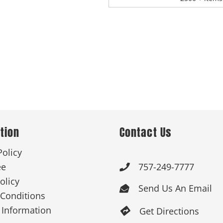
tion
Contact Us
Policy
ee
757-249-7777

olicy
Send Us An Email

Conditions
 Information
Get Directions
