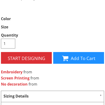
Color
Size
Quantity
START DESIGNING
Add To Cart
Embroidery
from
Screen Printing
from
No decoration
from
Sizing Details