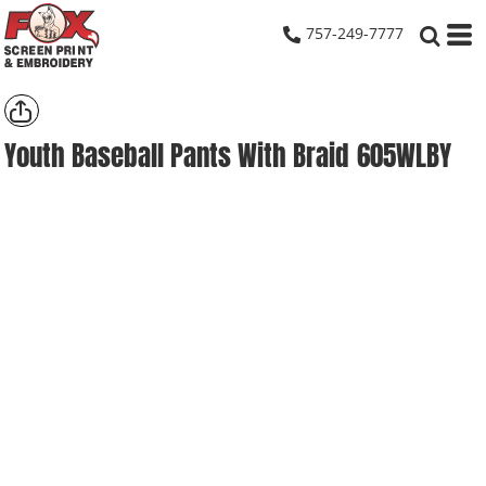
757-249-7777
Youth Baseball Pants With Braid
605WLBY