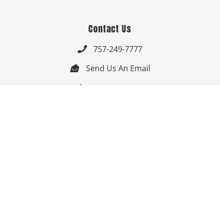
Contact Us
757-249-7777

Send Us An Email


Get Directions

Mon-Fri: 9:00am - 3:30pm ET

Saturday-Sunday: Closed

Online: 24/7
Follow Us