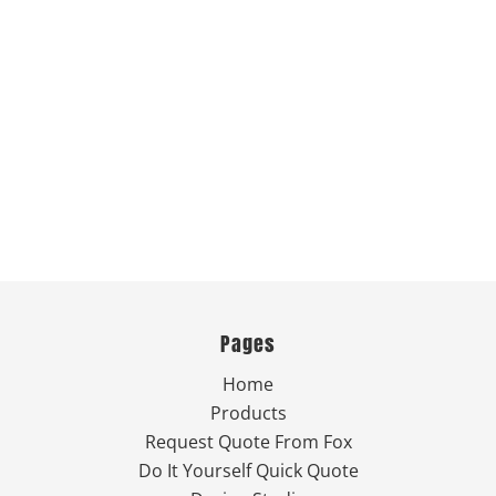
Pages
Home
Products
Request Quote From Fox
Do It Yourself Quick Quote