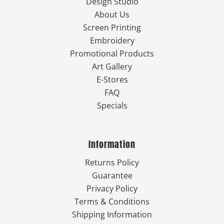
Design Studio
About Us
Screen Printing
Embroidery
Promotional Products
Art Gallery
E-Stores
FAQ
Specials
Information
Returns Policy
Guarantee
Privacy Policy
Terms & Conditions
Shipping Information