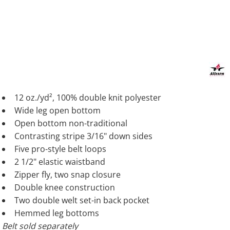
12 oz./yd², 100% double knit polyester
Wide leg open bottom
Open bottom non-traditional
Contrasting stripe 3/16" down sides
Five pro-style belt loops
2 1/2" elastic waistband
Zipper fly, two snap closure
Double knee construction
Two double welt set-in back pocket
Hemmed leg bottoms
Belt sold separately