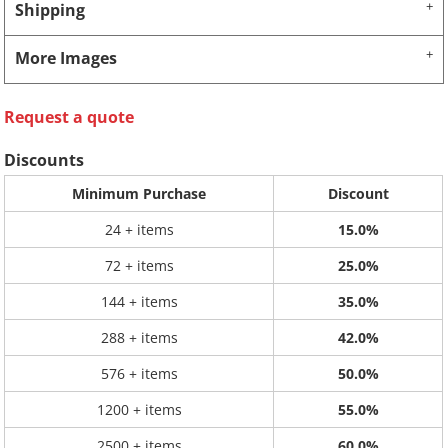
Shipping
More Images
Request a quote
Discounts
Minimum Purchase
Discount
24 + items
15.0%
72 + items
25.0%
144 + items
35.0%
288 + items
42.0%
576 + items
50.0%
1200 + items
55.0%
2500 + items
60.0%