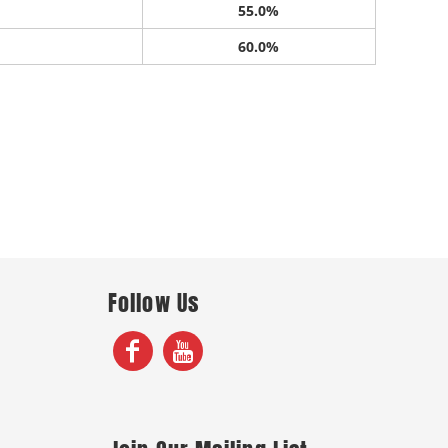
55.0%
60.0%
Follow Us