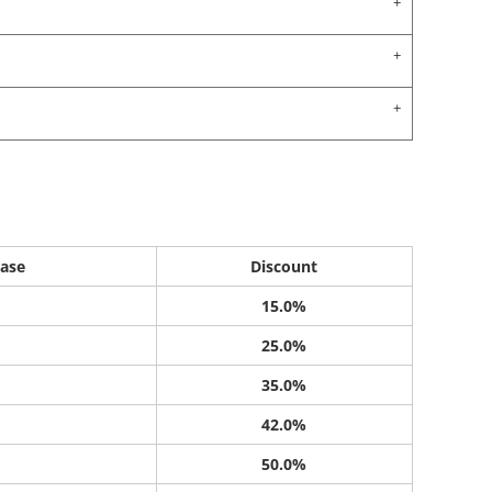
ase
Discount
15.0%
25.0%
35.0%
42.0%
50.0%