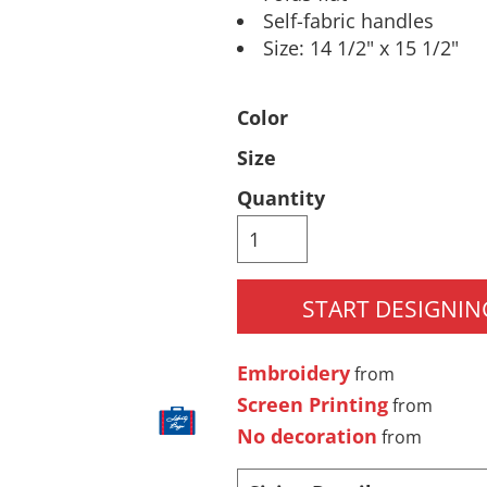
Self-fabric handles
Pants & Shorts
Headwear
Size: 14 1/2" x 15 1/2"
Color
Size
Quantity
Infant/Toddler
Accessories
START DESIGNIN
Embroidery
from
Screen Printing
from
No decoration
from