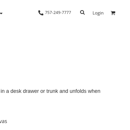
757-249-7777
Login
Woven Shirts
Workwear
sh in a desk drawer or trunk and unfolds when
vas