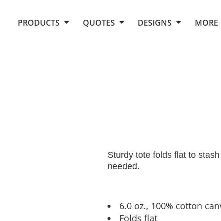
Request Quote From Fox
1. Placeholders
About Us
PRODUCTS
QUOTES
DESIGNS
MORE
Do It Yourself Quick Quote
Arts and Culture
Screen Printing
Embroidery
Business
Promotional Products
Celebrations
Elements
E-Store
Art Gallery
Fantasy
Flags
FAQ
Fleece
Polos/Knits
Food
Grunge
School
Sturdy tote folds flat to sta
More...
needed.
6.0 oz., 100% cotton can
Folds flat