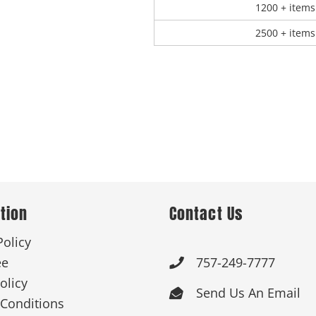
1200 + items
2500 + items
tion
Contact Us
Policy
ee
757-249-7777

olicy
Send Us An Email

Conditions