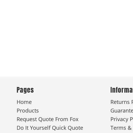
Pages
Informa
Home
Returns 
Products
Guarant
Request Quote From Fox
Privacy P
Do It Yourself Quick Quote
Terms & 