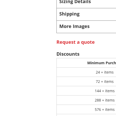
Sizing Details
Shipping
 Products
Store Products
Mugs
More Images
Request a quote
Discounts
Minimum Purch
24 + items
72 + items
144 + items
288 + items
576 + items