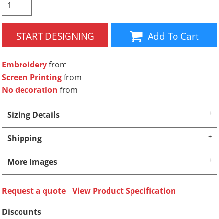
START DESIGNING
Add To Cart
Embroidery
from
Screen Printing
from
No decoration
from
Sizing Details
Shipping
More Images
Request a quote
View Product Specification
Discounts