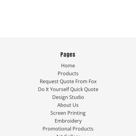
Pages
Home
Products
Request Quote From Fox
Do It Yourself Quick Quote
Design Studio
About Us
Screen Printing
Embroidery
Promotional Products