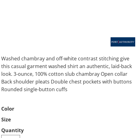
Washed chambray and off-white contrast stitching give
this casual garment washed shirt an authentic, laid-back
look. 3-ounce, 100% cotton slub chambray Open collar
Back shoulder pleats Double chest pockets with buttons
Rounded single-button cuffs
Color
Size
Quantity