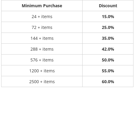
Minimum Purchase
Discount
24 + items
15.0%
72 + items
25.0%
144 + items
35.0%
288 + items
42.0%
576 + items
50.0%
1200 + items
55.0%
2500 + items
60.0%