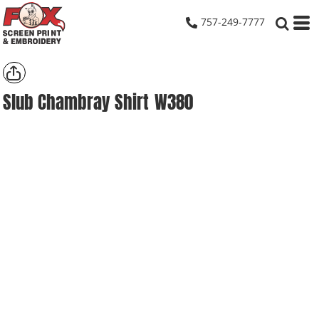
757-249-7777
Slub Chambray Shirt
W380