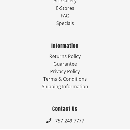
Art Gallery
E-Stores
FAQ
Specials
Information
Returns Policy
Guarantee
Privacy Policy
Terms & Conditions
Shipping Information
Contact Us
757-249-7777
