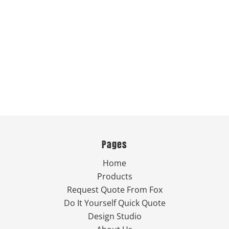
Pages
Home
Products
Request Quote From Fox
Do It Yourself Quick Quote
Design Studio