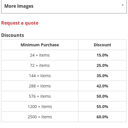
More Images
Request a quote
Discounts
Minimum Purchase
Discount
24 + items
15.0%
72 + items
25.0%
144 + items
35.0%
288 + items
42.0%
576 + items
50.0%
1200 + items
55.0%
2500 + items
60.0%