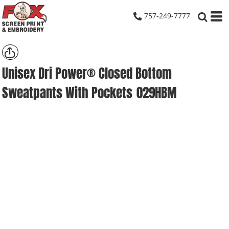
757-249-7777
Unisex Dri Power® Closed Bottom
Sweatpants With Pockets
029HBM