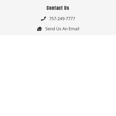
Contact Us
757-249-7777

Send Us An Email


Get Directions

Mon-Fri: 9:00am - 3:30pm ET

Saturday-Sunday: Closed

Online: 24/7
Follow Us