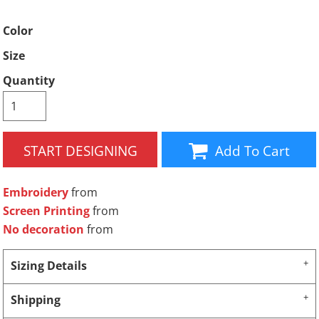
Color
Size
Quantity
START DESIGNING
Add To Cart
Embroidery
from
Screen Printing
from
No decoration
from
Sizing Details
Shipping