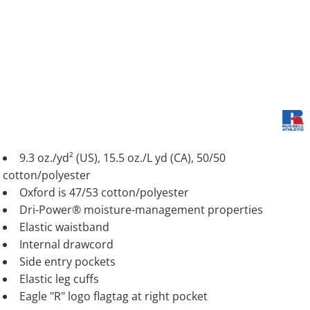
9.3 oz./yd² (US), 15.5 oz./L yd (CA), 50/50
cotton/polyester
Oxford is 47/53 cotton/polyester
Dri-Power® moisture-management properties
Elastic waistband
Internal drawcord
Side entry pockets
Elastic leg cuffs
Eagle "R" logo flagtag at right pocket