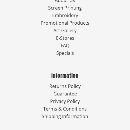
About Us
Screen Printing
Embroidery
Promotional Products
Art Gallery
E-Stores
FAQ
Specials
Information
Returns Policy
Guarantee
Privacy Policy
Terms & Conditions
Shipping Information