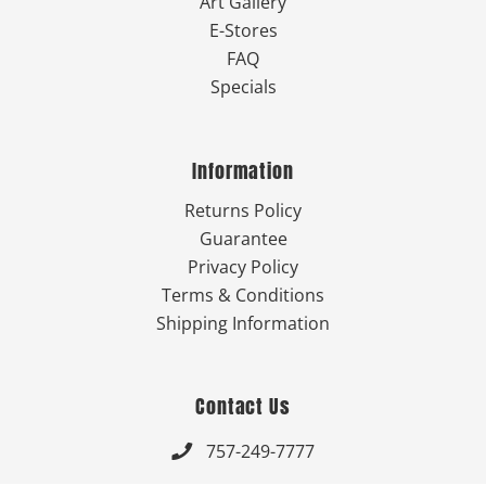
Art Gallery
E-Stores
FAQ
Specials
Information
Returns Policy
Guarantee
Privacy Policy
Terms & Conditions
Shipping Information
Contact Us
757-249-7777
