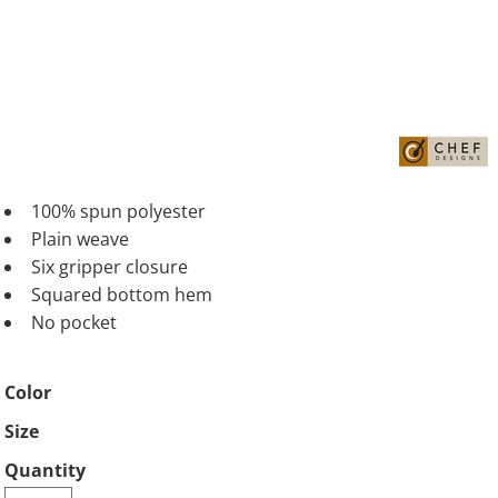
100% spun polyester
Plain weave
Six gripper closure
Squared bottom hem
No pocket
Color
Size
Quantity