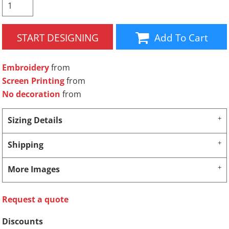
START DESIGNING
Add To Cart
Embroidery
from
Screen Printing
from
No decoration
from
Sizing Details
Shipping
More Images
Request a quote
Discounts