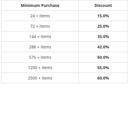
Minimum Purchase
Discount
24 + items
15.0%
72 + items
25.0%
144 + items
35.0%
288 + items
42.0%
576 + items
50.0%
1200 + items
55.0%
2500 + items
60.0%