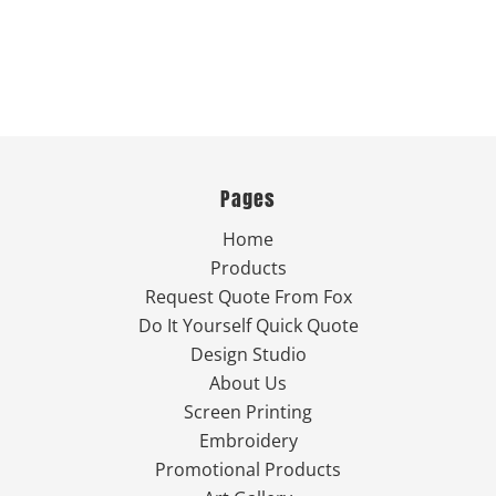
Pages
Home
Products
Request Quote From Fox
Do It Yourself Quick Quote
Design Studio
About Us
Screen Printing
Embroidery
Promotional Products