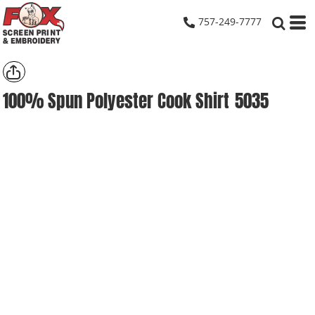
757-249-7777
100% Spun Polyester Cook Shirt
5035