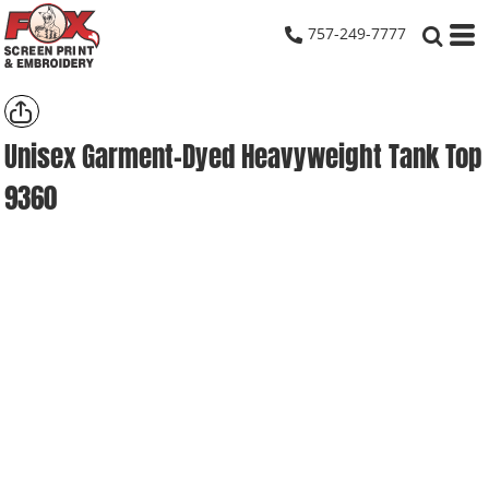
757-249-7777
Unisex Garment-Dyed Heavyweight Tank Top
9360