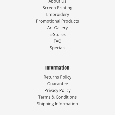
About Us
Screen Printing
Embroidery
Promotional Products
Art Gallery
E-Stores
FAQ
Specials
Information
Returns Policy
Guarantee
Privacy Policy
Terms & Conditions
Shipping Information