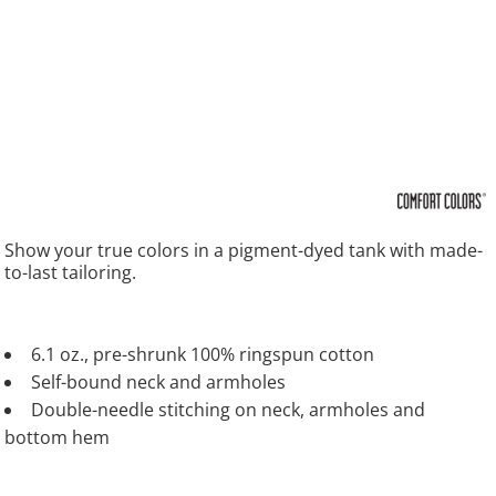
Show your true colors in a pigment-dyed tank with made-
to-last tailoring.
6.1 oz., pre-shrunk 100% ringspun cotton
Self-bound neck and armholes
Double-needle stitching on neck, armholes and
bottom hem