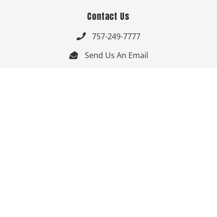
Contact Us
757-249-7777

Send Us An Email


Get Directions

Mon-Fri: 9:00am - 3:30pm ET

Saturday-Sunday: Closed

Online: 24/7
Follow Us