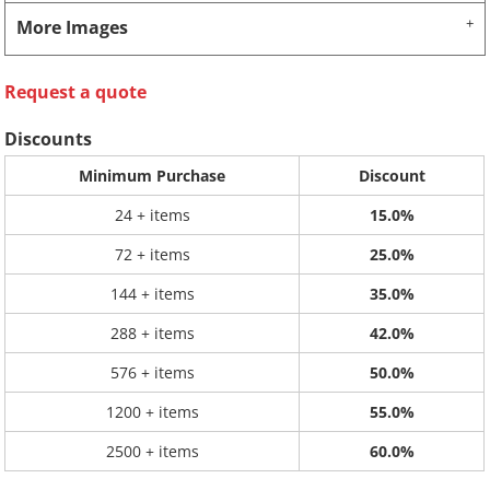
More Images
Request a quote
Discounts
Minimum Purchase
Discount
24 + items
15.0%
72 + items
25.0%
144 + items
35.0%
288 + items
42.0%
576 + items
50.0%
1200 + items
55.0%
2500 + items
60.0%