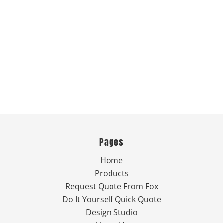
Pages
Home
Products
Request Quote From Fox
Do It Yourself Quick Quote
Design Studio