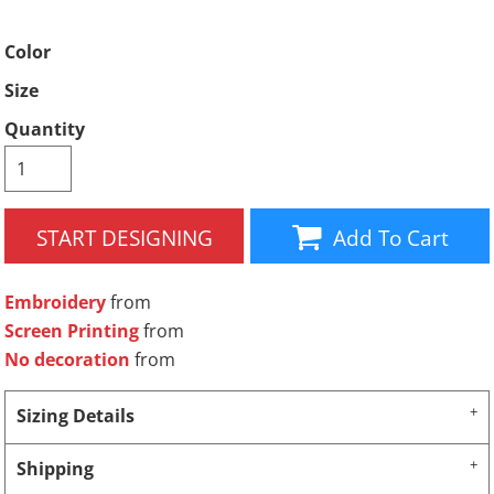
Color
Size
Quantity
START DESIGNING
Add To Cart
Embroidery
from
Screen Printing
from
No decoration
from
Sizing Details
Shipping