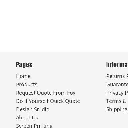
Pages
Informa
Home
Returns 
Products
Guarant
Request Quote From Fox
Privacy P
Do It Yourself Quick Quote
Terms & 
Design Studio
Shipping
About Us
Screen Printing