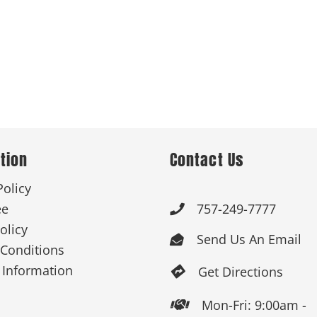
tion
Contact Us
Policy
ee
757-249-7777

olicy
Send Us An Email

Conditions
 Information
Get Directions

Mon-Fri: 9:00am -
