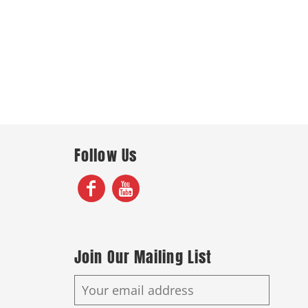
Follow Us
Join Our Mailing List