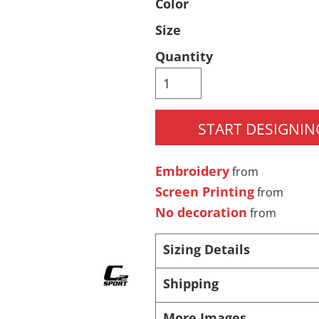
Color
Pants & Shorts
Headwear
Size
Quantity
START DESIGNIN
Embroidery
from
Infant/Toddler
Accessories
Screen Printing
from
No decoration
from
Sizing Details
Shipping
More Images