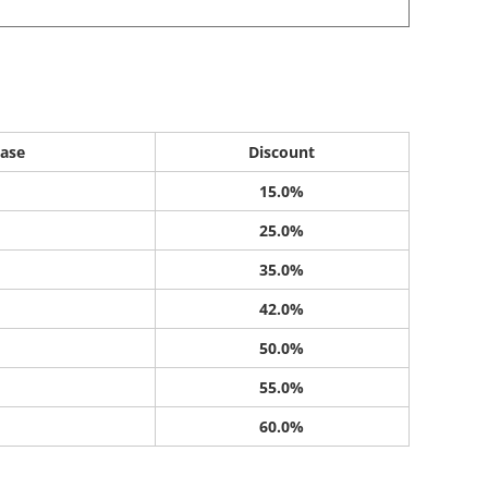
ase
Discount
15.0%
25.0%
35.0%
42.0%
50.0%
55.0%
60.0%