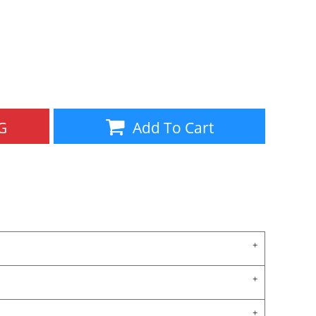
Aprons
Bags
G
Add To Cart
Specials
All Products