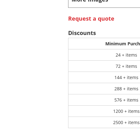
 Products
Store Products
Mugs
Request a quote
Discounts
Minimum Purch
24 + items
72 + items
144 + items
288 + items
576 + items
1200 + items
2500 + items