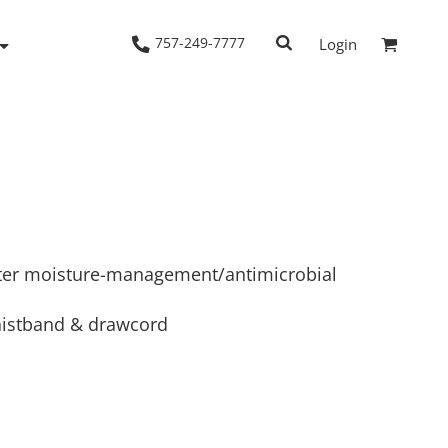
757-249-7777
Login
Woven Shirts
Workwear
ster moisture-management/antimicrobial
waistband & drawcord