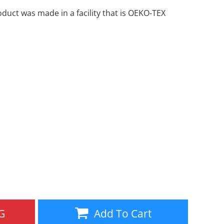
oduct was made in a facility that is OEKO-TEX
Aprons
Bags
Specials
All Products
G
Add To Cart