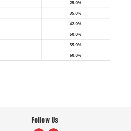
25.0%
35.0%
42.0%
50.0%
55.0%
60.0%
Follow Us