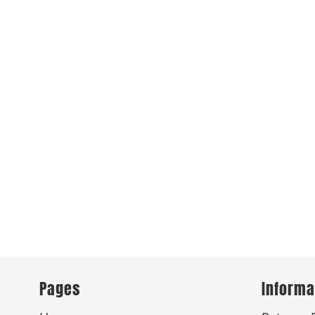
Pages
Informa