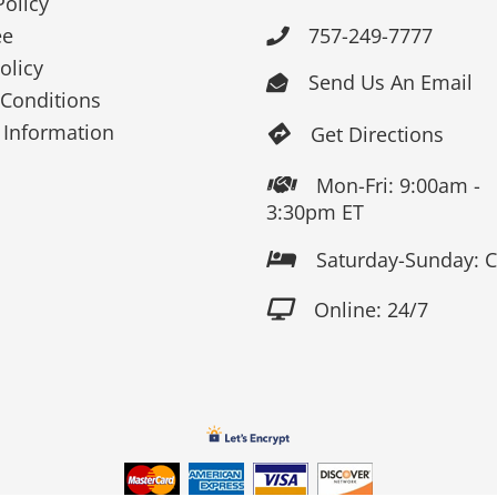
Policy
ee
757-249-7777

olicy
Send Us An Email

Conditions
 Information
Get Directions

Mon-Fri: 9:00am -

3:30pm ET
Saturday-Sunday: 

Online: 24/7
