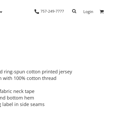
757-249-7777
Login
Woven Shirts
Workwear
d ring-spun cotton printed jersey
 with 100% cotton thread
fabric neck tape
 and bottom hem
g label in side seams