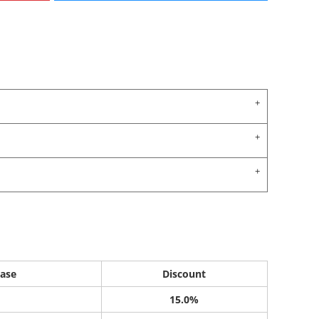
ase
Discount
15.0%