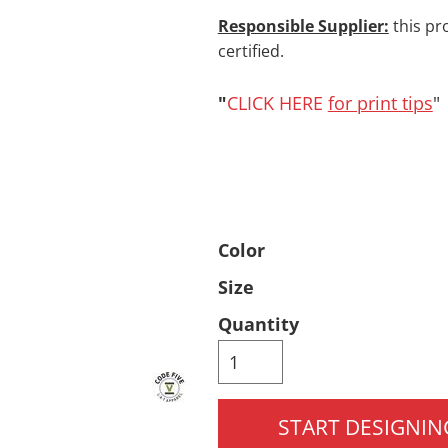
Responsible Supplier:
this pr
Pants & Shorts
Headwear
certified.
"
CLICK HERE
for print tips
"
Color
Infant/Toddler
Accessories
Size
Quantity
START DESIGNIN