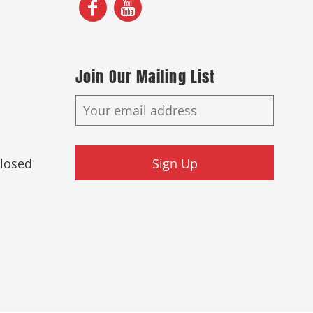
Join Our Mailing List
Closed
Sign Up