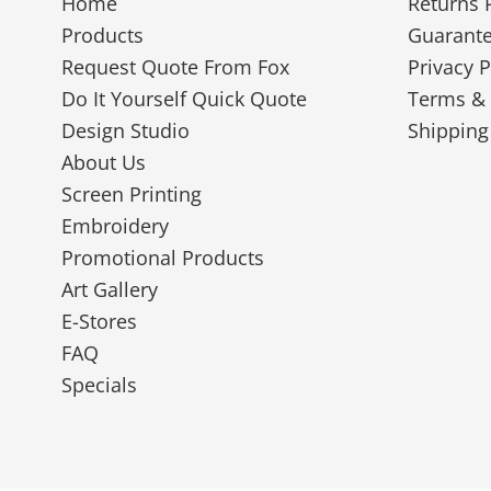
Home
Returns 
Products
Guarant
Request Quote From Fox
Privacy P
Do It Yourself Quick Quote
Terms & 
Design Studio
Shipping
About Us
Screen Printing
Embroidery
Promotional Products
Art Gallery
E-Stores
FAQ
Specials