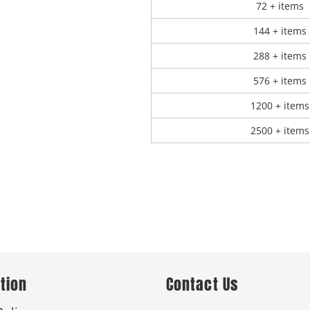
72 + items
144 + items
288 + items
576 + items
1200 + items
2500 + items
tion
Contact Us