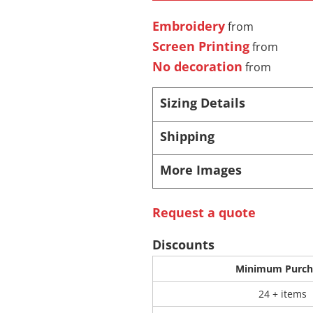
Embroidery
from
 Products
Store Products
Mugs
Screen Printing
from
No decoration
from
Sizing Details
Shipping
More Images
Request a quote
Discounts
Minimum Purch
24 + items