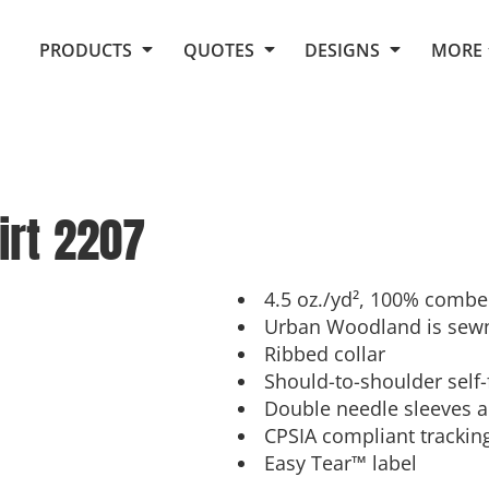
Request Quote From Fox
1. Placeholders
About Us
PRODUCTS
QUOTES
DESIGNS
MORE
Do It Yourself Quick Quote
Arts and Culture
Screen Printing
Embroidery
Business
Promotional Products
Celebrations
Elements
E-Store
Art Gallery
Fantasy
irt
2207
Flags
FAQ
Fleece
Polos/Knits
Food
Grunge
4.5 oz./yd², 100% combe
Urban Woodland is sewn
School
Ribbed collar
More...
Should-to-shoulder self-
Double needle sleeves
CPSIA compliant trackin
Easy Tear™ label