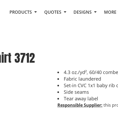
Request Quote From Fox
1. Placeholders
About Us
PRODUCTS
QUOTES
DESIGNS
MORE
Do It Yourself Quick Quote
Arts and Culture
Screen Printing
Embroidery
Business
Promotional Products
Celebrations
Elements
E-Store
Art Gallery
Fantasy
irt
3712
Flags
FAQ
Fleece
Polos/Knits
Food
Grunge
4.3 oz./yd², 60/40 combe
Fabric laundered
School
Set-in CVC 1x1 baby rib 
More...
Side seams
Tear away label
Responsible Supplier:
this pro