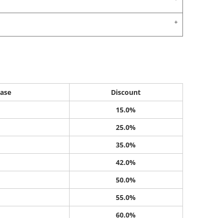
ase
Discount
15.0%
25.0%
35.0%
42.0%
50.0%
55.0%
60.0%