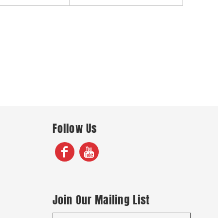
Follow Us
Join Our Mailing List