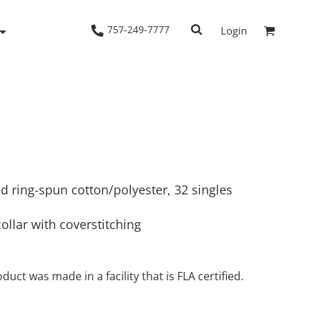
757-249-7777
Login
Woven Shirts
Workwear
d ring-spun cotton/polyester, 32 singles
collar with coverstitching
duct was made in a facility that is FLA certified.