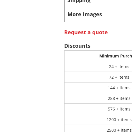
More Images
 Products
Store Products
Mugs
Request a quote
Discounts
Minimum Purch
24 + items
72 + items
144 + items
288 + items
576 + items
1200 + items
2500 + items