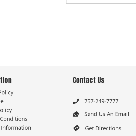
tion
Contact Us
Policy
ee
757-249-7777

olicy
Send Us An Email

Conditions
 Information
Get Directions
