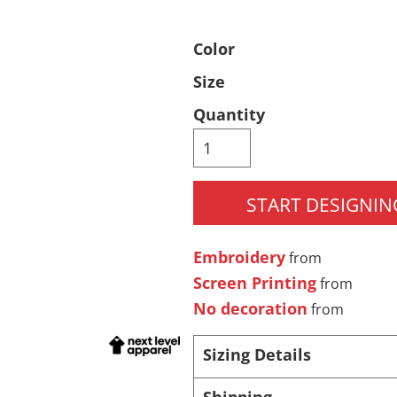
Pants & Shorts
Headwear
Color
Size
Quantity
START DESIGNIN
Infant/Toddler
Accessories
Embroidery
from
Screen Printing
from
No decoration
from
Sizing Details
Shipping