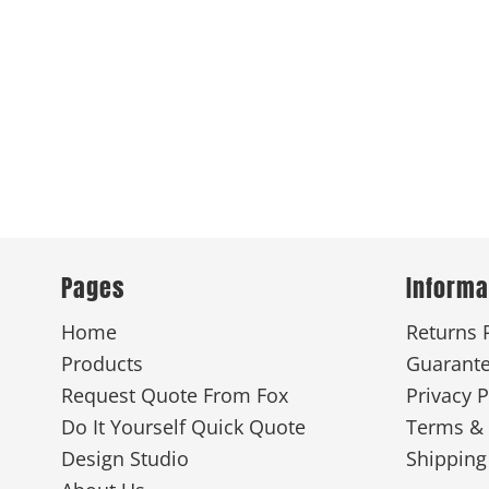
Pages
Informa
Home
Returns 
Products
Guarant
Request Quote From Fox
Privacy P
Do It Yourself Quick Quote
Terms & 
Design Studio
Shipping