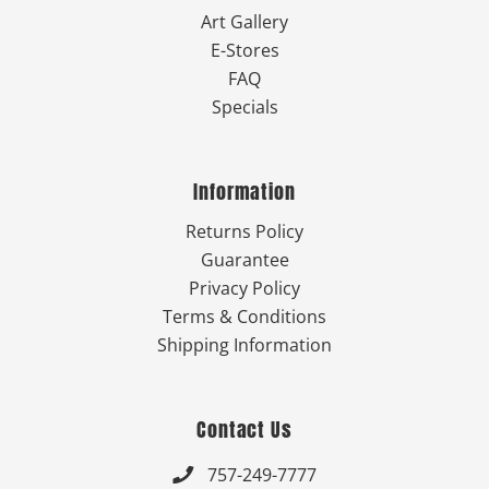
Art Gallery
E-Stores
FAQ
Specials
Information
Returns Policy
Guarantee
Privacy Policy
Terms & Conditions
Shipping Information
Contact Us
757-249-7777
