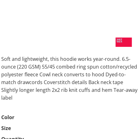
Soft and lightweight, this hoodie works year-round. 6.5-
ounce (220 GSM) 55/45 combed ring spun cotton/recycled
polyester fleece Cowl neck converts to hood Dyed-to-
match drawcords Coverstitch details Back neck tape
Slightly longer length 2x2 rib knit cuffs and hem Tear-away
label
Color
Size