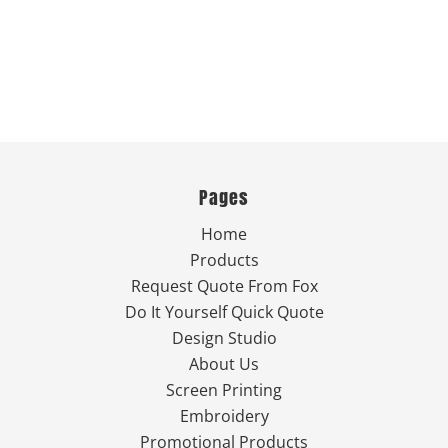
Pages
Home
Products
Request Quote From Fox
Do It Yourself Quick Quote
Design Studio
About Us
Screen Printing
Embroidery
Promotional Products