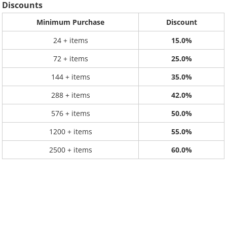
Discounts
Minimum Purchase
Discount
24 + items
15.0%
72 + items
25.0%
144 + items
35.0%
288 + items
42.0%
576 + items
50.0%
1200 + items
55.0%
2500 + items
60.0%