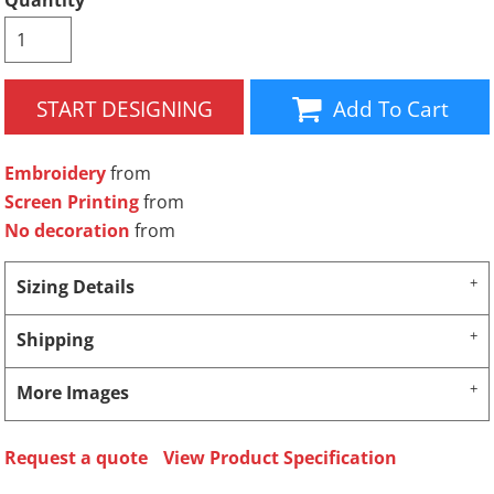
Quantity
START DESIGNING
Add To Cart
Embroidery
from
Screen Printing
from
No decoration
from
Sizing Details
Shipping
More Images
Request a quote
View Product Specification