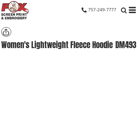
757-249-7777
Women's Lightweight Fleece Hoodie
DM493