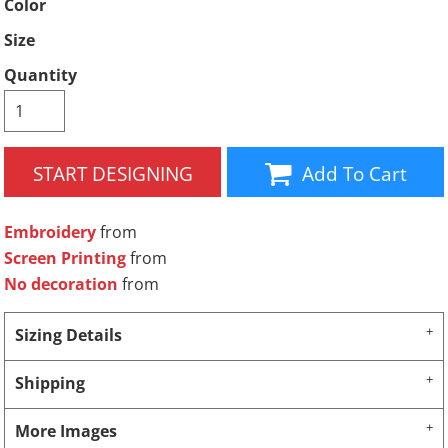
Color
Size
Quantity
START DESIGNING
Add To Cart
Embroidery
from
Screen Printing
from
No decoration
from
Sizing Details
Shipping
More Images