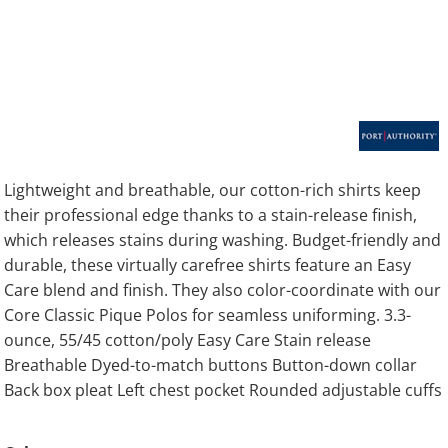
Lightweight and breathable, our cotton-rich shirts keep
their professional edge thanks to a stain-release finish,
which releases stains during washing. Budget-friendly and
durable, these virtually carefree shirts feature an Easy
Care blend and finish. They also color-coordinate with our
Core Classic Pique Polos for seamless uniforming. 3.3-
ounce, 55/45 cotton/poly Easy Care Stain release
Breathable Dyed-to-match buttons Button-down collar
Back box pleat Left chest pocket Rounded adjustable cuffs