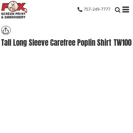
757-249-7777
Tall Long Sleeve Carefree Poplin Shirt
TW100