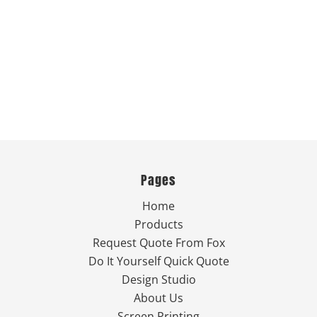
Pages
Home
Products
Request Quote From Fox
Do It Yourself Quick Quote
Design Studio
About Us
Screen Printing