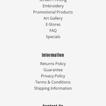
Embroidery
Promotional Products
Art Gallery
E-Stores
FAQ
Specials
Information
Returns Policy
Guarantee
Privacy Policy
Terms & Conditions
Shipping Information