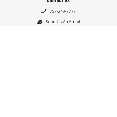
Contact Us
757-249-7777

Send Us An Email


Get Directions

Mon-Fri: 9:00am - 3:30pm ET

Saturday-Sunday: Closed

Online: 24/7
Follow Us