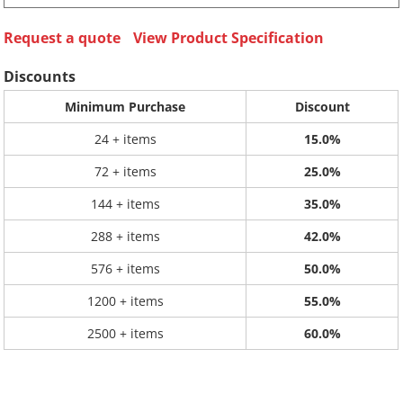
Request a quote
View Product Specification
Discounts
Minimum Purchase
Discount
24 + items
15.0%
72 + items
25.0%
144 + items
35.0%
288 + items
42.0%
576 + items
50.0%
1200 + items
55.0%
2500 + items
60.0%