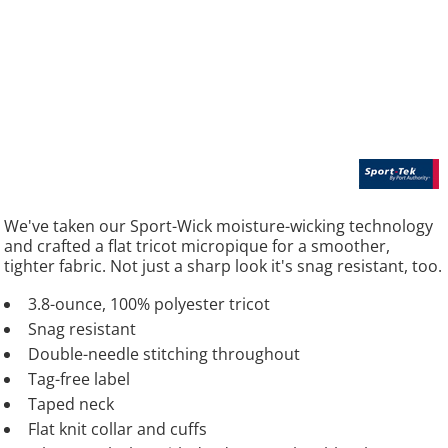
We've taken our Sport-Wick moisture-wicking technology
and crafted a flat tricot micropique for a smoother,
tighter fabric. Not just a sharp look it's snag resistant, too.
3.8-ounce, 100% polyester tricot
Snag resistant
Double-needle stitching throughout
Tag-free label
Taped neck
Flat knit collar and cuffs