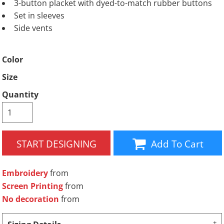
3-button placket with dyed-to-match rubber buttons
Set in sleeves
Side vents
Color
Size
Quantity
START DESIGNING
Add To Cart
Embroidery
from
Screen Printing
from
No decoration
from