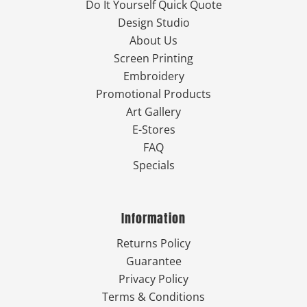
Do It Yourself Quick Quote
Design Studio
About Us
Screen Printing
Embroidery
Promotional Products
Art Gallery
E-Stores
FAQ
Specials
Information
Returns Policy
Guarantee
Privacy Policy
Terms & Conditions