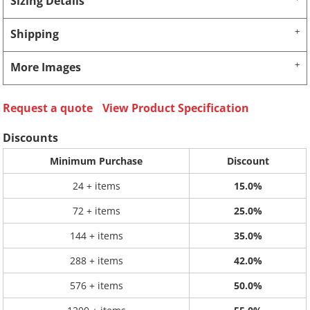
Sizing Details
Shipping
More Images
Request a quote
View Product Specification
Discounts
Minimum Purchase
Discount
24 + items
15.0%
72 + items
25.0%
144 + items
35.0%
288 + items
42.0%
576 + items
50.0%