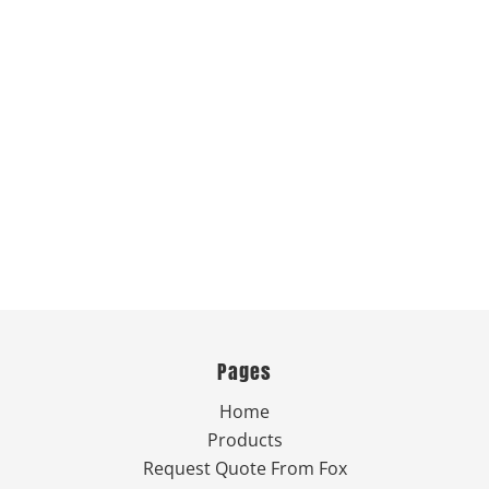
Pages
Home
Products
Request Quote From Fox