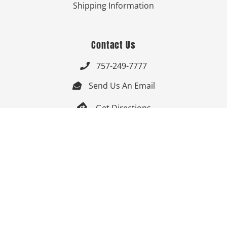
Shipping Information
Contact Us
757-249-7777

Send Us An Email


Get Directions

Mon-Fri: 9:00am - 3:30pm ET

Saturday-Sunday: Closed

Online: 24/7
Follow Us