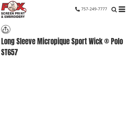
757-249-7777
Long Sleeve Micropique Sport Wick ® Polo
ST657