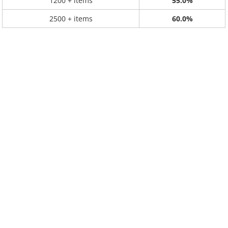
1200 + items
55.0%
2500 + items
60.0%