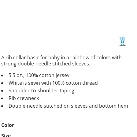
A rib collar basic for baby in a rainbow of colors with
strong double-needle stitched sleeves.
5.5 oz., 100% cotton jersey
White is sewn with 100% cotton thread
Shoulder-to-shoulder taping
Rib crewneck
Double-needle stitched on sleeves and bottom hem
Color
Size