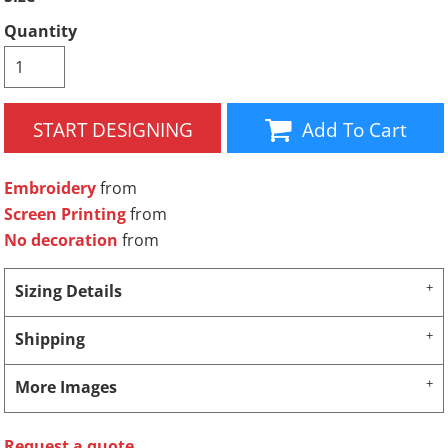
Quantity
START DESIGNING
Add To Cart
Embroidery
from
Screen Printing
from
No decoration
from
Sizing Details
Shipping
More Images
Request a quote