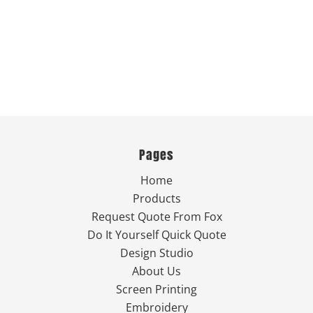
Pages
Home
Products
Request Quote From Fox
Do It Yourself Quick Quote
Design Studio
About Us
Screen Printing
Embroidery