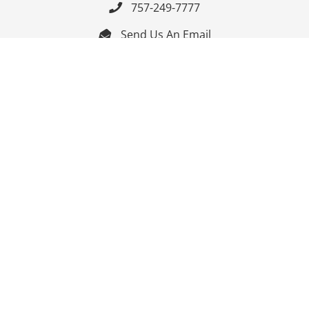
757-249-7777

Send Us An Email


Get Directions

Mon-Fri: 9:00am - 3:30pm ET

Saturday-Sunday: Closed

Online: 24/7
Follow Us