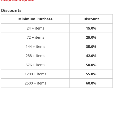
Discounts
Minimum Purchase
Discount
24 + items
15.0%
72 + items
25.0%
144 + items
35.0%
288 + items
42.0%
576 + items
50.0%
1200 + items
55.0%
2500 + items
60.0%