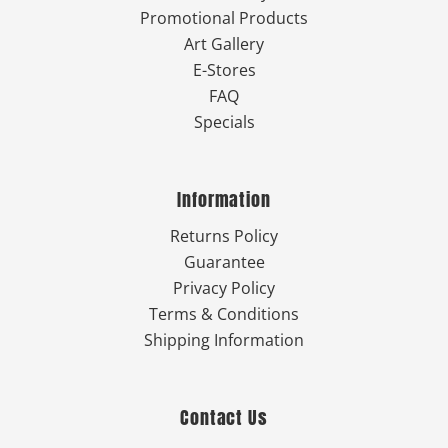
Promotional Products
Art Gallery
E-Stores
FAQ
Specials
Information
Returns Policy
Guarantee
Privacy Policy
Terms & Conditions
Shipping Information
Contact Us