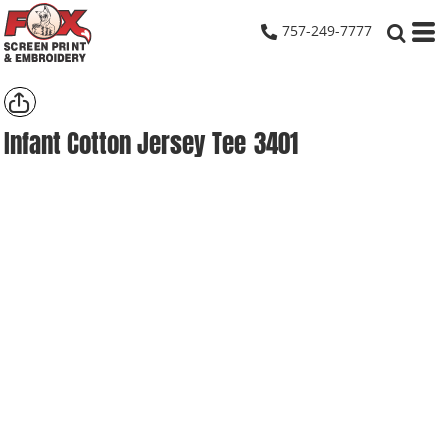
757-249-7777
Infant Cotton Jersey Tee
3401