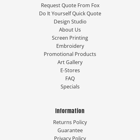
Request Quote From Fox
Do It Yourself Quick Quote
Design Studio
About Us
Screen Printing
Embroidery
Promotional Products
Art Gallery
E-Stores
FAQ
Specials
Information
Returns Policy
Guarantee
Privacy Policy