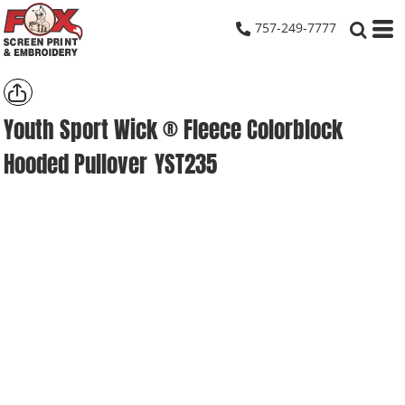
757-249-7777
Youth Sport Wick ® Fleece Colorblock
Hooded Pullover
YST235