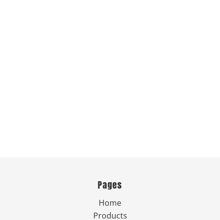
Pages
Home
Products