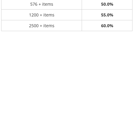
576 + items
50.0%
1200 + items
55.0%
2500 + items
60.0%