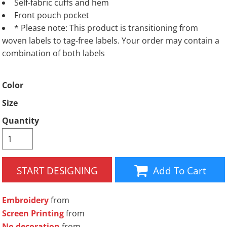
Self-fabric cuffs and hem
Front pouch pocket
* Please note: This product is transitioning from
woven labels to tag-free labels. Your order may contain a
combination of both labels
Color
Size
Quantity
START DESIGNING
Add To Cart
Embroidery
from
Screen Printing
from
No decoration
from