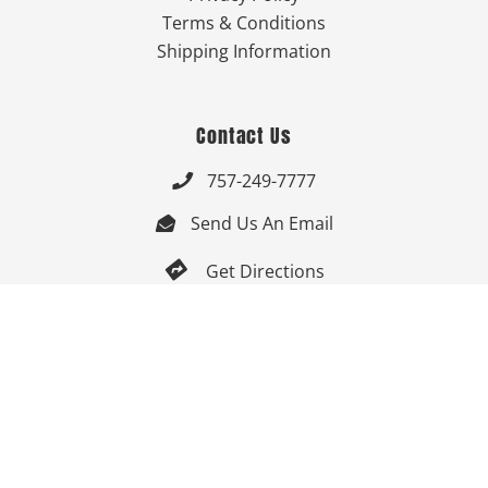
Terms & Conditions
Shipping Information
Contact Us
757-249-7777

Send Us An Email


Get Directions

Mon-Fri: 9:00am - 3:30pm ET

Saturday-Sunday: Closed

Online: 24/7