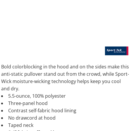
Bold colorblocking in the hood and on the sides make this
anti-static pullover stand out from the crowd, while Sport-
Wick moisture-wicking technology helps keep you cool
and dry.
5.5-ounce, 100% polyester
Three-panel hood
Contrast self-fabric hood lining
No drawcord at hood
Taped neck