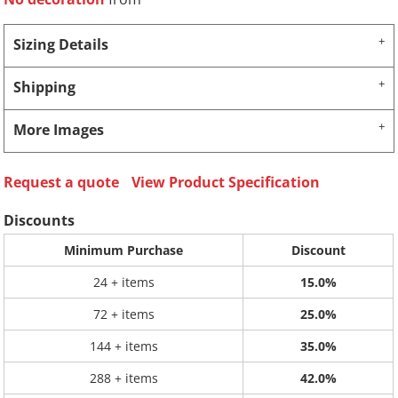
Sizing Details
Shipping
More Images
Request a quote
View Product Specification
Discounts
Minimum Purchase
Discount
24 + items
15.0%
72 + items
25.0%
144 + items
35.0%
288 + items
42.0%