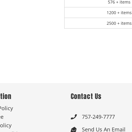
576 + items
1200 + items
2500 + items
tion
Contact Us
Policy
ee
757-249-7777

olicy
Send Us An Email
