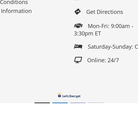
Conditions
 Information
Get Directions

Mon-Fri: 9:00am -

3:30pm ET
Saturday-Sunday: 

Online: 24/7

Copyright 2026 Fox Screen Print & Embroidery . All Rights Reserv
Connect to us by Outsource ID : 13759033