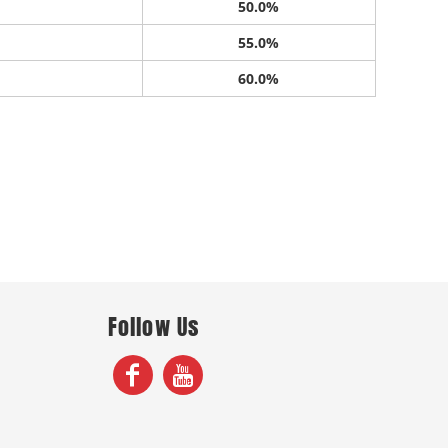
50.0%
55.0%
60.0%
Follow Us