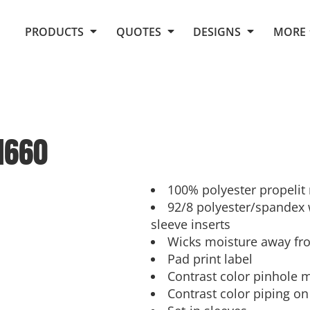
Request Quote From Fox
1. Placeholders
About Us
PRODUCTS
QUOTES
DESIGNS
MORE
Do It Yourself Quick Quote
Arts and Culture
Screen Printing
Embroidery
Business
Promotional Products
Celebrations
Elements
E-Store
Art Gallery
Fantasy
1660
Flags
FAQ
Fleece
Polos/Knits
Food
Grunge
100% polyester propelit
92/8 polyester/spandex 
School
sleeve inserts
More...
Wicks moisture away fr
Pad print label
Contrast color pinhole 
Contrast color piping on