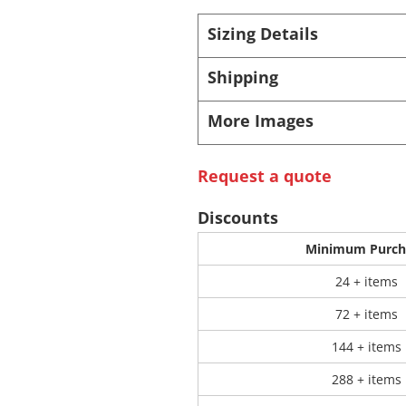
Sizing Details
 Products
Store Products
Mugs
Shipping
More Images
Request a quote
Discounts
Minimum Purch
24 + items
72 + items
144 + items
288 + items