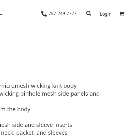
757-249-7777
Login
Woven Shirts
Workwear
 micromesh wicking knit body
wicking pinhole mesh side panels and
om the body
mesh side and sleeve inserts
 neck, packet, and sleeves