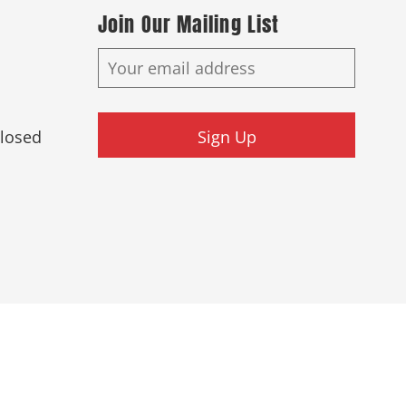
Join Our Mailing List
Closed
Sign Up
ed.