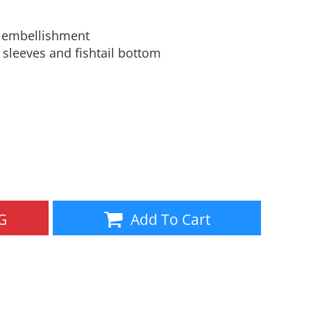
Aprons
Bags
y embellishment
leeves and fishtail bottom
Specials
All Products
G
Add To Cart