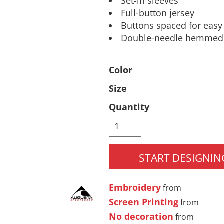
Set-in sleeves
Full-button jersey
Pants & Shorts
Headwear
Buttons spaced for eas
Double-needle hemmed s
Color
Size
Quantity
Infant/Toddler
Accessories
START DESIGNIN
Embroidery
from
Screen Printing
from
No decoration
from