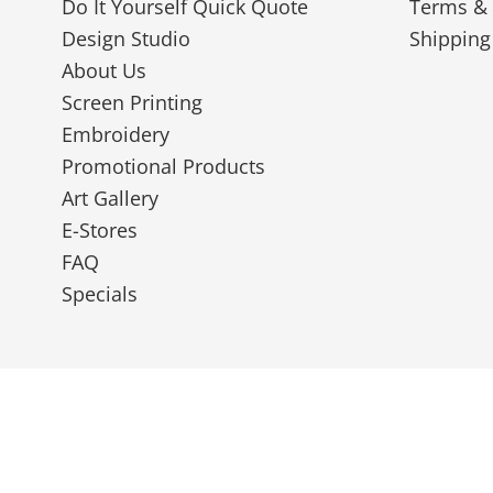
Do It Yourself Quick Quote
Terms & 
Design Studio
Shipping
About Us
Screen Printing
Embroidery
Promotional Products
Art Gallery
E-Stores
FAQ
Specials
© 