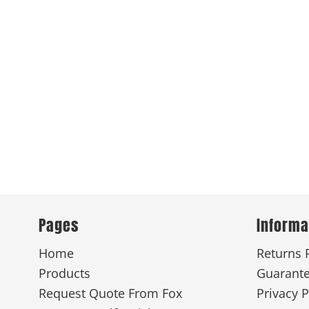
Pages
Informa
Home
Returns 
Products
Guarant
Request Quote From Fox
Privacy P