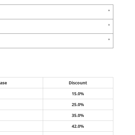
ase
Discount
15.0%
25.0%
35.0%
42.0%