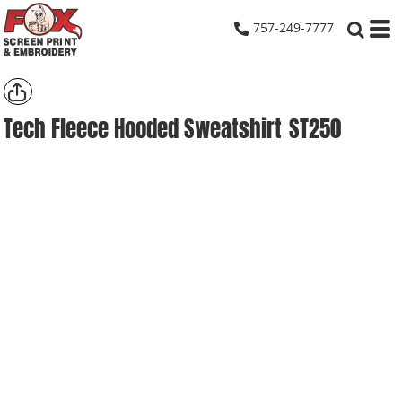
757-249-7777
Tech Fleece Hooded Sweatshirt
ST250