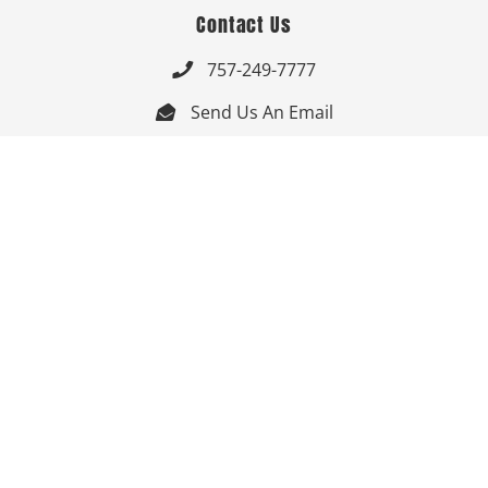
Contact Us
757-249-7777

Send Us An Email


Get Directions

Mon-Fri: 9:00am - 3:30pm ET

Saturday-Sunday: Closed

Online: 24/7
Follow Us