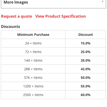
More Images
Request a quote
View Product Specification
Discounts
Minimum Purchase
Discount
24 + items
15.0%
72 + items
25.0%
144 + items
35.0%
288 + items
42.0%
576 + items
50.0%
1200 + items
55.0%
2500 + items
60.0%