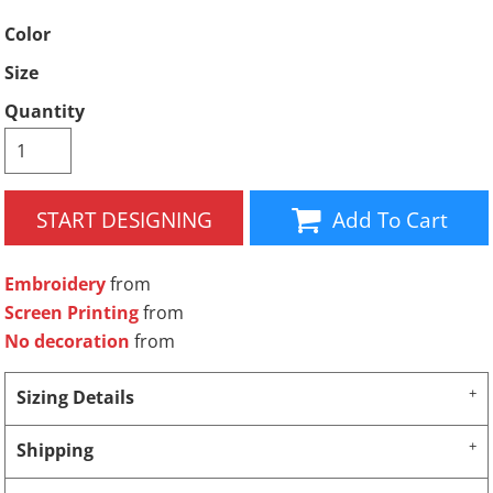
Color
Size
Quantity
START DESIGNING
Add To Cart
Embroidery
from
Screen Printing
from
No decoration
from
Sizing Details
Shipping