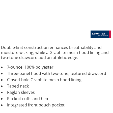
Double-knit construction enhances breathability and
moisture wicking, while a Graphite mesh hood lining and
two-tone drawcord add an athletic edge.
7-ounce, 100% polyester
Three-panel hood with two-tone, textured drawcord
Closed-hole Graphite mesh hood lining
Taped neck
Raglan sleeves
Rib knit cuffs and hem
Integrated front pouch pocket