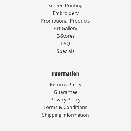
Screen Printing
Embroidery
Promotional Products
Art Gallery
E-Stores
FAQ
Specials
Information
Returns Policy
Guarantee
Privacy Policy
Terms & Conditions
Shipping Information