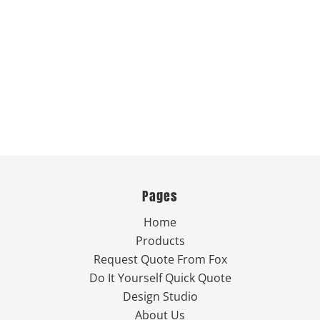
Pages
Home
Products
Request Quote From Fox
Do It Yourself Quick Quote
Design Studio
About Us