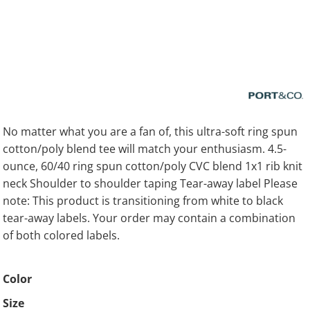
No matter what you are a fan of, this ultra-soft ring spun
cotton/poly blend tee will match your enthusiasm. 4.5-
ounce, 60/40 ring spun cotton/poly CVC blend 1x1 rib knit
neck Shoulder to shoulder taping Tear-away label Please
note: This product is transitioning from white to black
tear-away labels. Your order may contain a combination
of both colored labels.
Color
Size