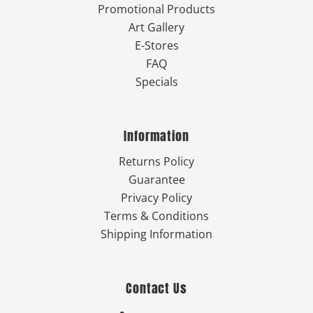
Promotional Products
Art Gallery
E-Stores
FAQ
Specials
Information
Returns Policy
Guarantee
Privacy Policy
Terms & Conditions
Shipping Information
Contact Us