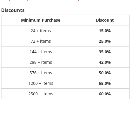
Discounts
Minimum Purchase
Discount
24 + items
15.0%
72 + items
25.0%
144 + items
35.0%
288 + items
42.0%
576 + items
50.0%
1200 + items
55.0%
2500 + items
60.0%