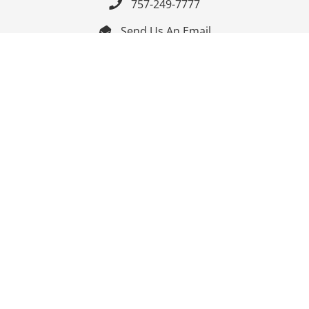
757-249-7777

Send Us An Email


Get Directions

Mon-Fri: 9:00am - 3:30pm ET

Saturday-Sunday: Closed

Online: 24/7
Follow Us
Join Our Mailing List