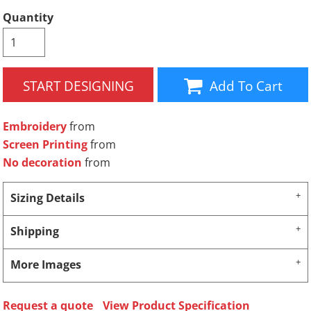
Quantity
START DESIGNING
Add To Cart
Embroidery
from
Screen Printing
from
No decoration
from
Sizing Details
Shipping
More Images
Request a quote
View Product Specification