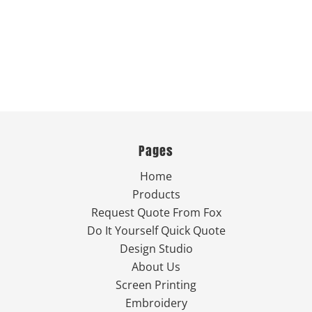
Pages
Home
Products
Request Quote From Fox
Do It Yourself Quick Quote
Design Studio
About Us
Screen Printing
Embroidery