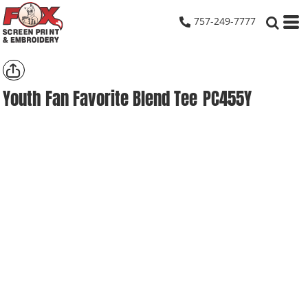
757-249-7777
Youth Fan Favorite Blend Tee
PC455Y