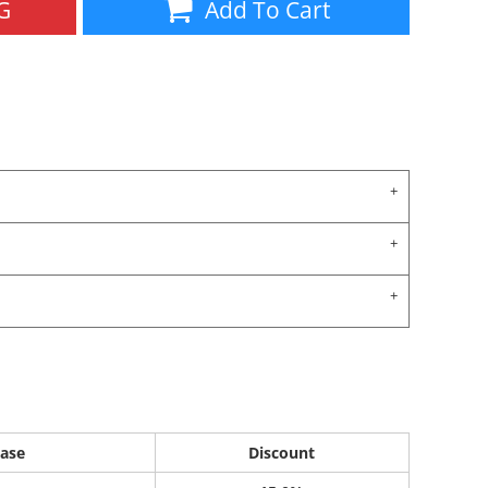
G
Add To Cart
ase
Discount