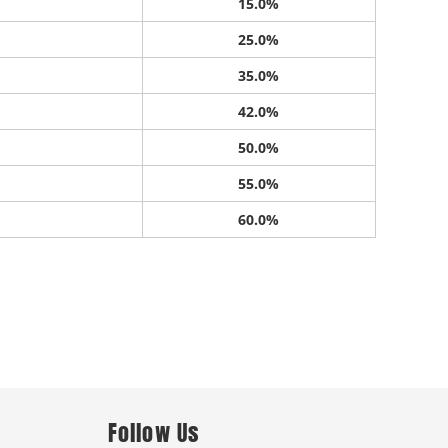
15.0%
25.0%
35.0%
42.0%
50.0%
55.0%
60.0%
Follow Us