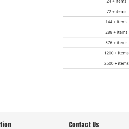
24 + items
72 + items
144 + items
288 + items
576 + items
1200 + items
2500 + items
tion
Contact Us