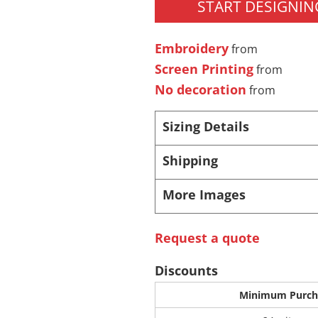
START DESIGNIN
 Products
Store Products
Mugs
Embroidery
from
Screen Printing
from
No decoration
from
Sizing Details
Shipping
More Images
Request a quote
Discounts
Minimum Purch