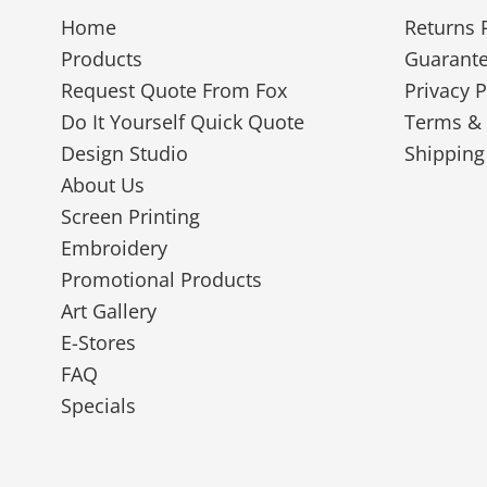
Home
Returns 
Products
Guarant
Request Quote From Fox
Privacy P
Do It Yourself Quick Quote
Terms & 
Design Studio
Shipping
About Us
Screen Printing
Embroidery
Promotional Products
Art Gallery
E-Stores
FAQ
Specials