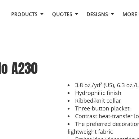
Request Quote From Fox
1. Placeholders
About Us
PRODUCTS
QUOTES
DESIGNS
MORE
Do It Yourself Quick Quote
Arts and Culture
Screen Printing
Embroidery
Business
Promotional Products
Celebrations
Elements
E-Store
Art Gallery
Fantasy
lo
A230
Flags
FAQ
Fleece
Polos/Knits
Food
Grunge
3.8 oz./yd² (US), 6.3 oz.
Hydrophilic finish
School
Ribbed-knit collar
More...
Three-button placket
Contrast heat-transfer l
The preferred decoration
lightweight fabric