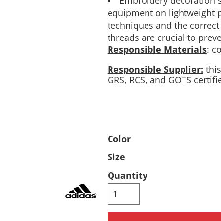
Embroidery decoration 
equipment on lightweight p
Pants & Shorts
Headwear
techniques and the correct
threads are crucial to pre
Responsible Materials
: c
Responsible Supplier:
this
GRS, RCS, and GOTS certifi
Infant/Toddler
Accessories
Color
Size
Quantity