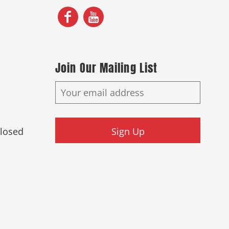
Join Our Mailing List
Closed
Sign Up