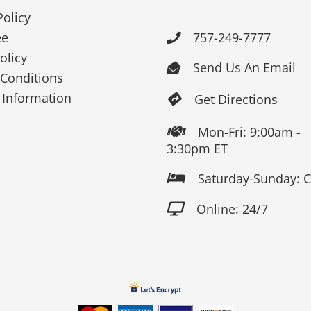
Policy
ee
757-249-7777

olicy
Send Us An Email

Conditions
 Information
Get Directions

Mon-Fri: 9:00am -

3:30pm ET
Saturday-Sunday: 

Online: 24/7
