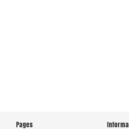
Pages
Informa