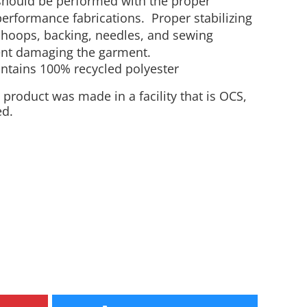
should be performed with the proper
erformance fabrications. Proper stabilizing
Aprons
Bags
 hoops, backing, needles, and sewing
vent damaging the garment.
ontains 100% recycled polyester
 product was made in a facility that is OCS,
ed.
Specials
All Products