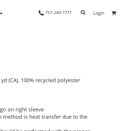
757-249-7777
Login
Woven Shirts
Workwear
/L yd (CA), 100% recycled polyester
ogo on right sleeve
 method is heat transfer due to the