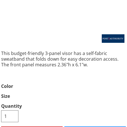
This budget-friendly 3-panel visor has a self-fabric
sweatband that folds down for easy decoration access.
The front panel measures 2.36"h x 6.1"w.
Color
Size
Quantity