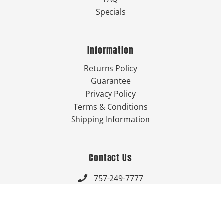
Specials
Information
Returns Policy
Guarantee
Privacy Policy
Terms & Conditions
Shipping Information
Contact Us
757-249-7777

Send Us An Email


Get Directions