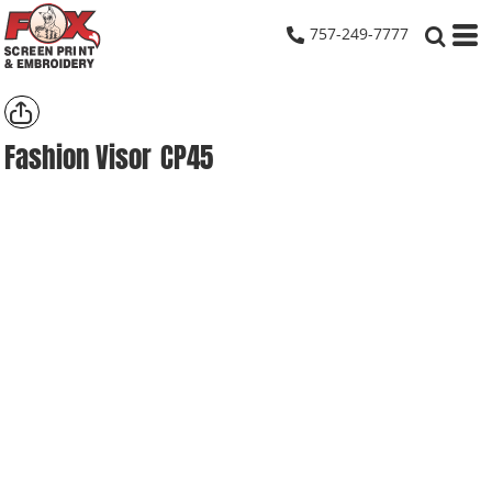
757-249-7777
Fashion Visor
CP45