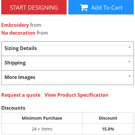
START DESIGNING
Add To Cart
Embroidery
from
No decoration
from
Sizing Details
Shipping
More Images
Request a quote
View Product Specification
Discounts
Minimum Purchase
Discount
24 + items
15.0%