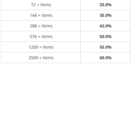
72 + items
25.0%
144 + items
35.0%
288 + items
42.0%
576 + items
50.0%
1200 + items
55.0%
2500 + items
60.0%