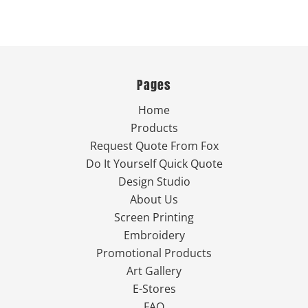
Pages
Home
Products
Request Quote From Fox
Do It Yourself Quick Quote
Design Studio
About Us
Screen Printing
Embroidery
Promotional Products
Art Gallery
E-Stores
FAQ