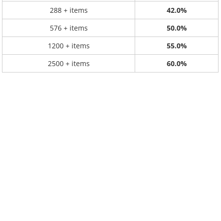
288 + items
42.0%
576 + items
50.0%
1200 + items
55.0%
2500 + items
60.0%