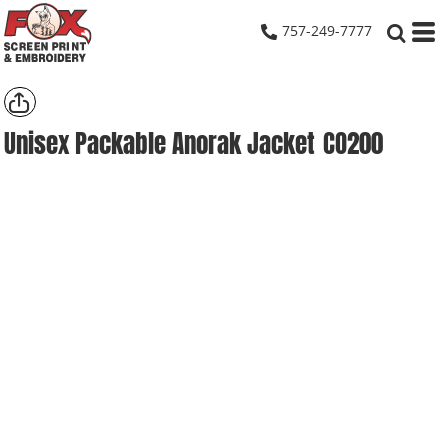
757-249-7777
Unisex Packable Anorak Jacket
CO200