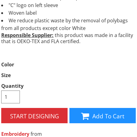
"C" logo on left sleeve
Woven label
We reduce plastic waste by the removal of polybags
from all products except color White
Responsible Supplier:
this product was made in a facility
that is OEKO-TEX and FLA certified.
Color
Size
Quantity
START DESIGNING
Add To Cart
Embroidery
from