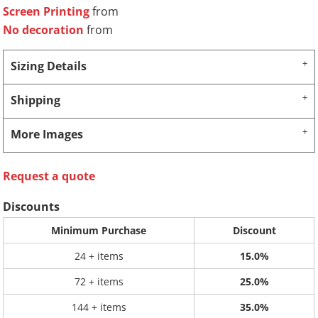
Screen Printing
from
No decoration
from
Sizing Details
Shipping
More Images
Request a quote
Discounts
Minimum Purchase
Discount
24 + items
15.0%
72 + items
25.0%
144 + items
35.0%