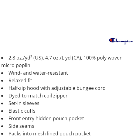
2.8 oz./yd² (US), 4.7 oz./L yd (CA), 100% poly woven
micro poplin
Wind- and water-resistant
Relaxed fit
Half-zip hood with adjustable bungee cord
Dyed-to-match coil zipper
Set-in sleeves
Elastic cuffs
Front entry hidden pouch pocket
Side seams
Packs into mesh lined pouch pocket