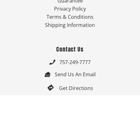
Guarantee
Privacy Policy
Terms & Conditions
Shipping Information
Contact Us
757-249-7777

Send Us An Email


Get Directions

Mon-Fri: 9:00am - 3:30pm ET

Saturday-Sunday: Closed

Online: 24/7