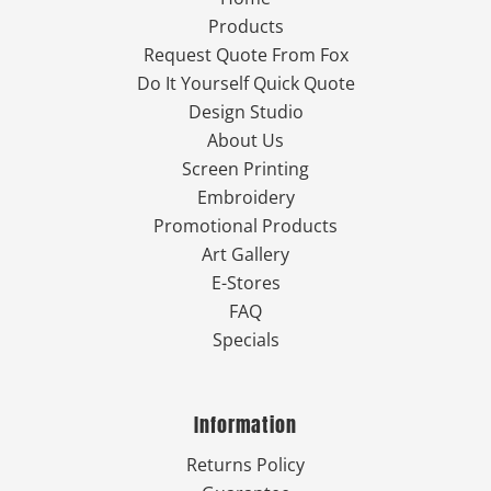
Products
Request Quote From Fox
Do It Yourself Quick Quote
Design Studio
About Us
Screen Printing
Embroidery
Promotional Products
Art Gallery
E-Stores
FAQ
Specials
Information
Returns Policy